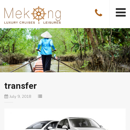
transfer
July 9, 2018