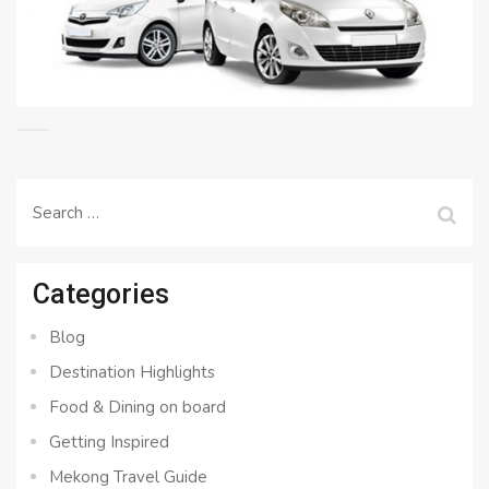
Search
for:
Categories
Blog
Destination Highlights
Food & Dining on board
Getting Inspired
Mekong Travel Guide