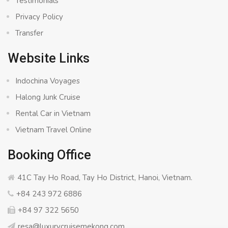
Testimonials
Privacy Policy
Transfer
Website Links
Indochina Voyages
Halong Junk Cruise
Rental Car in Vietnam
Vietnam Travel Online
Booking Office
41C Tay Ho Road, Tay Ho District, Hanoi, Vietnam.
+84 243 972 6886
+84 97 322 5650
resa@luxurycruisemekong.com