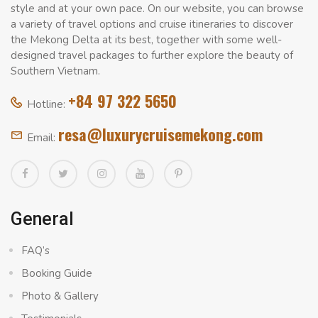
style and at your own pace. On our website, you can browse
a variety of travel options and cruise itineraries to discover
the Mekong Delta at its best, together with some well-
designed travel packages to further explore the beauty of
Southern Vietnam.
+84 97 322 5650
Hotline:
resa@luxurycruisemekong.com
Email:
General
FAQ’s
Booking Guide
Photo & Gallery