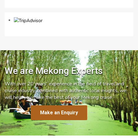
We are Mekong Experts
With over 20 years’ experience in the field of travel and
cruise industry, combined with authentic local insights, we
will help you make the best of your Mekong cruise.
Make an Enquiry