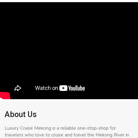
About Us
Luxury Cruise Mekong is a reliable one-stop-shop for
travelers who love to cruise and travel the Mekong River in