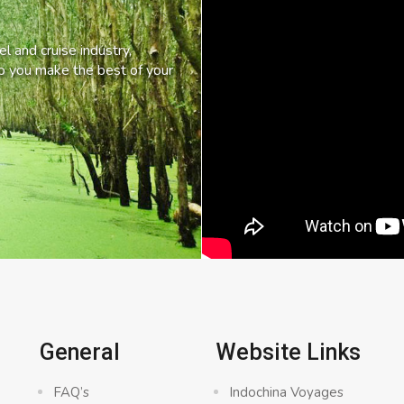
l and cruise industry,
lp you make the best of your
General
Website Links
FAQ’s
Indochina Voyages