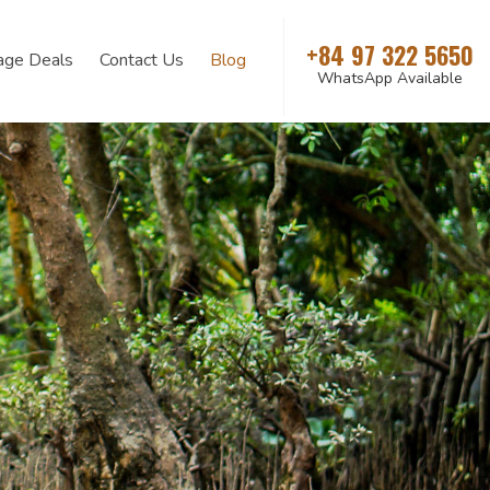
+84 97 322 5650
age Deals
Contact Us
Blog
WhatsApp Available