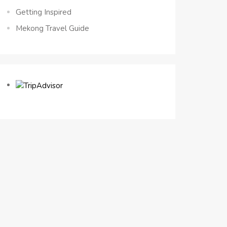
Getting Inspired
Mekong Travel Guide