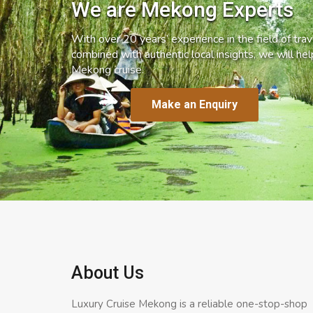
We are Mekong Experts
With over 20 years’ experience in the field of trave
combined with authentic local insights, we will he
Mekong cruise.
Make an Enquiry
About Us
Luxury Cruise Mekong is a reliable one-stop-shop