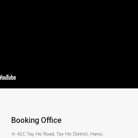
Booking Office
41C Tay Ho Road, Tay Ho District, Hanoi,