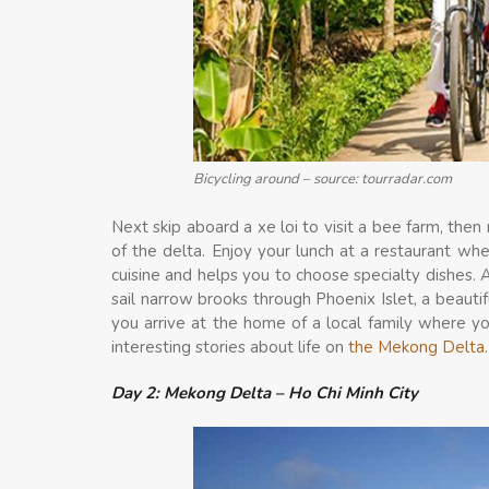
Bicycling around – source: tourradar.com
Next skip aboard a xe loi to visit a bee farm, the
of the delta. Enjoy your lunch at a restaurant wh
cuisine and helps you to choose specialty dishes. A
sail narrow brooks through Phoenix Islet, a beautif
you arrive at the home of a local family where 
interesting stories about life on
the Mekong Delta
.
Day 2: Mekong Delta – Ho Chi Minh City