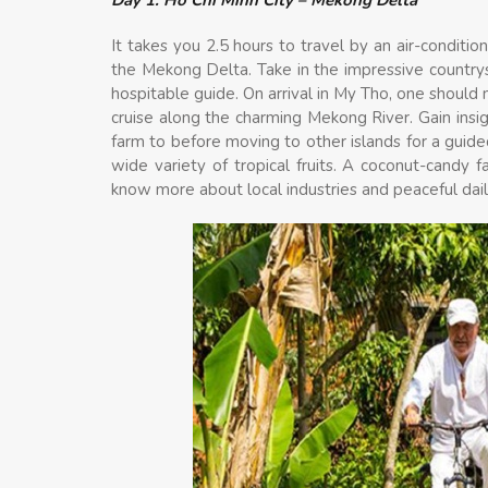
It takes you 2.5 hours to travel by an air-conditi
the Mekong Delta. Take in the impressive countr
hospitable guide. On arrival in My Tho, one should 
cruise along the charming Mekong River. Gain insigh
farm to before moving to other islands for a guide
wide variety of tropical fruits. A coconut-candy f
know more about local industries and peaceful daily 