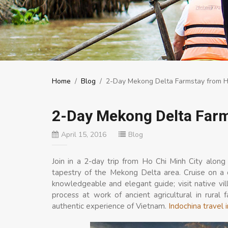
Home
/
Blog
/
2-Day Mekong Delta Farmstay from Ho
2-Day Mekong Delta Farm
April 15, 2016
Blog
Join in a 2-day trip from Ho Chi Minh City along
tapestry of the Mekong Delta area. Cruise on a 
knowledgeable and elegant guide; visit native villa
process at work of ancient agricultural in rural
authentic experience of Vietnam.
Indochina travel 