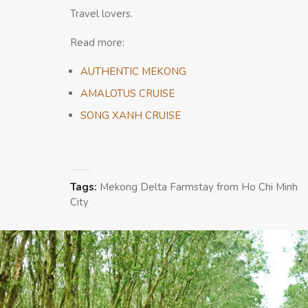
Travel lovers.
Read more:
AUTHENTIC MEKONG
AMALOTUS CRUISE
SONG XANH CRUISE
Tags:
Mekong Delta Farmstay from Ho Chi Minh
City