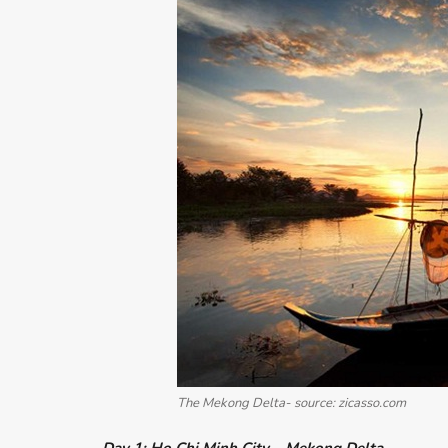
The Mekong Delta- source: zicasso.com
Day 1: Ho Chi Minh City – Mekong Delta