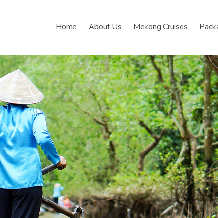
Home
About Us
Mekong Cruises
Pack