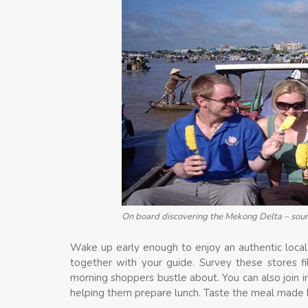
On board discovering the Mekong Delta – sour
Wake up early enough to enjoy an authentic local 
together with your guide. Survey these stores f
morning shoppers bustle about. You can also join i
helping them prepare lunch. Taste the meal made b