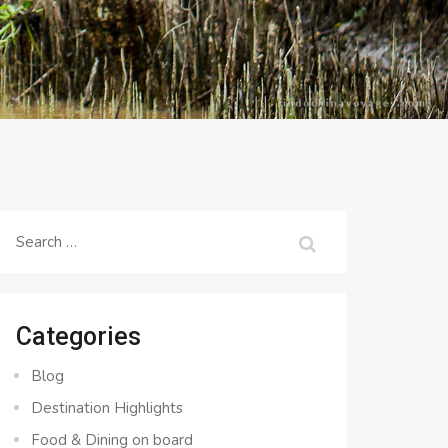
Search
for:
Categories
Blog
Destination Highlights
Food & Dining on board