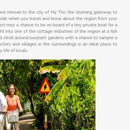
oned minivan to the city of My Tho, the stunning gateway to
yside when you travel and know about the region from your
not miss a chance to be on board of a tiny private boat for a
t into one of the cottage industries of the region at a fish
d stroll around luxuriant gardens with a chance to sample a
actory and villages in the surroundings is an ideal place to
life of locals.