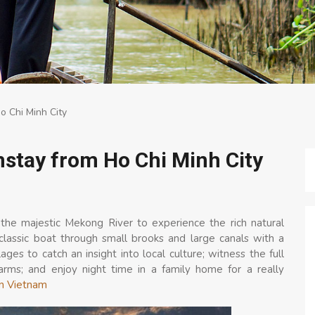
 Chi Minh City
stay from Ho Chi Minh City
 the majestic Mekong River to experience the rich natural
classic boat through small brooks and large canals with a
ges to catch an insight into local culture; witness the full
 farms; and enjoy night time in a family home for a really
in Vietnam