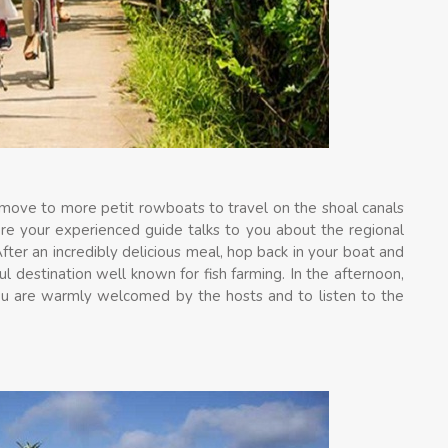
n move to more petit rowboats to travel on the shoal canals
ere your experienced guide talks to you about the regional
fter an incredibly delicious meal, hop back in your boat and
ul destination well known for fish farming. In the afternoon,
you are warmly welcomed by the hosts and to listen to the