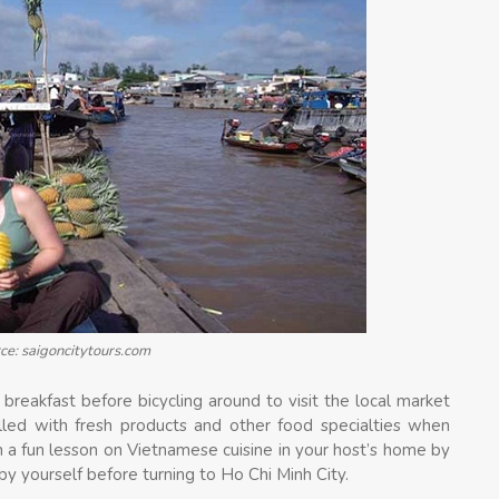
ce: saigoncitytours.com
breakfast before bicycling around to visit the local market
illed with fresh products and other food specialties when
n a fun lesson on Vietnamese cuisine in your host’s home by
y yourself before turning to Ho Chi Minh City.