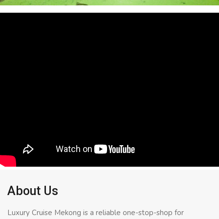
About Us
Luxury Cruise Mekong is a reliable one-stop-shop for