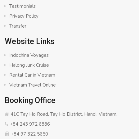
Testimonials
Privacy Policy
Transfer
Website Links
Indochina Voyages
Halong Junk Cruise
Rental Car in Vietnam
Vietnam Travel Online
Booking Office
41C Tay Ho Road, Tay Ho District, Hanoi, Vietnam.
+84 243 972 6886
+84 97 322 5650