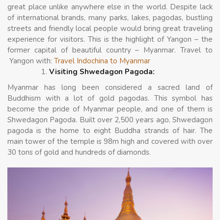
great place unlike anywhere else in the world. Despite lack
of international brands, many parks, lakes, pagodas, bustling
streets and friendly local people would bring great traveling
experience for visitors. This is the highlight of Yangon – the
former capital of beautiful country – Myanmar. Travel to
Yangon with:
Travel Indochina to Myanmar
Visiting Shwedagon Pagoda:
Myanmar has long been considered a sacred land of
Buddhism with a lot of gold pagodas. This symbol has
become the pride of Myanmar people, and one of them is
Shwedagon Pagoda. Built over 2,500 years ago, Shwedagon
pagoda is the home to eight Buddha strands of hair. The
main tower of the temple is 98m high and covered with over
30 tons of gold and hundreds of diamonds.