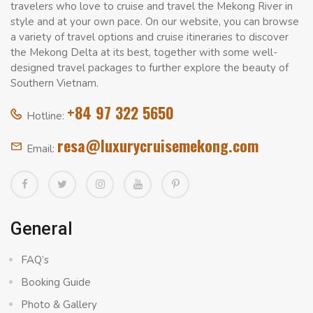
travelers who love to cruise and travel the Mekong River in
style and at your own pace. On our website, you can browse
a variety of travel options and cruise itineraries to discover
the Mekong Delta at its best, together with some well-
designed travel packages to further explore the beauty of
Southern Vietnam.
+84 97 322 5650
Hotline:
resa@luxurycruisemekong.com
Email:
General
FAQ’s
Booking Guide
Photo & Gallery