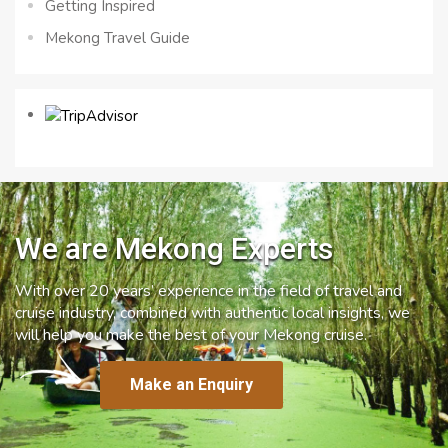
Getting Inspired
Mekong Travel Guide
We are Mekong Experts
With over 20 years’ experience in the field of travel and
cruise industry, combined with authentic local insights, we
will help you make the best of your Mekong cruise.
Make an Enquiry