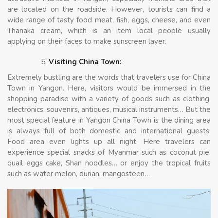
are located on the roadside. However, tourists can find a
wide range of tasty food meat, fish, eggs, cheese, and even
Thanaka cream, which is an item local people usually
applying on their faces to make sunscreen layer.
Visiting China Town:
Extremely bustling are the words that travelers use for China
Town in Yangon. Here, visitors would be immersed in the
shopping paradise with a variety of goods such as clothing,
electronics, souvenirs, antiques, musical instruments… But the
most special feature in Yangon China Town is the dining area
is always full of both domestic and international guests.
Food area even lights up all night. Here travelers can
experience special snacks of Myanmar such as coconut pie,
quail eggs cake, Shan noodles… or enjoy the tropical fruits
such as water melon, durian, mangosteen…