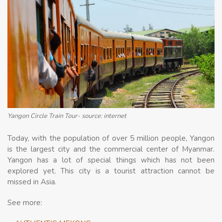
Yangon Circle Train Tour- source: internet
Today, with the population of over 5 million people, Yangon
is the largest city and the commercial center of Myanmar.
Yangon has a lot of special things which has not been
explored yet. This city is a tourist attraction cannot be
missed in Asia.
See more: