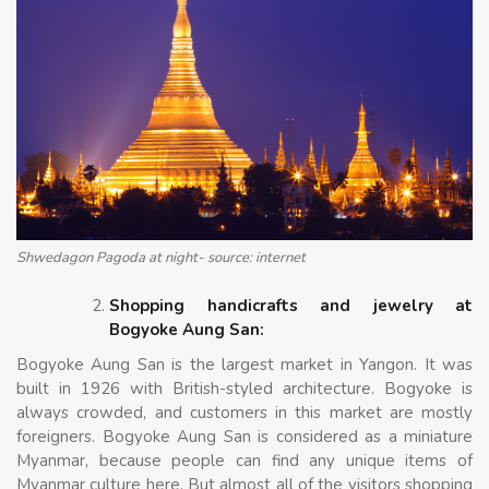
Shwedagon Pagoda at night- source: internet
Shopping handicrafts and jewelry at
Bogyoke Aung San:
Bogyoke Aung San is the largest market in Yangon. It was
built in 1926 with British-styled architecture. Bogyoke is
always crowded, and customers in this market are mostly
foreigners. Bogyoke Aung San is considered as a miniature
Myanmar, because people can find any unique items of
Myanmar culture here. But almost all of the visitors shopping