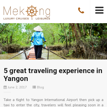
5 great traveling experience in
Yangon
June 2, 2017
Blog
Take a flight to Yangon International Airport then pick up a
taxi to enter the city, travelers will feel pleasing soon in a