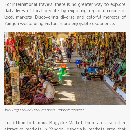
For international travels, there is no greater way to explore
daily lives of local people by exploring regional cuisine in
local markets. Discovering diverse and colorful markets of
Yangon would bring visitors more enjoyable experience.
Walking around local markets- source: internet
In addition to famous Bogyoke Market, there are also other
attractive markets in Yangon, especially markets area that