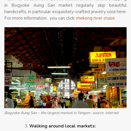
in Bogyoke Aung San market regularly skip beautiful
handicrafts, in particular exquisitely-crafted jewelry sold here.
For more information, you can click:
mekong river cruise
Bogyoke Aung San – the largest market in Yangon- source: internet
Walking around local markets: