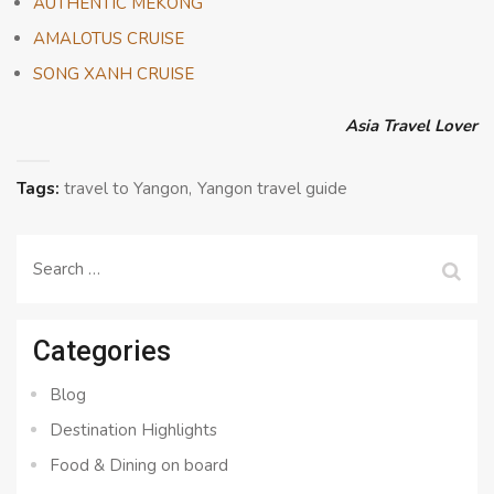
AUTHENTIC MEKONG
AMALOTUS CRUISE
SONG XANH CRUISE
Asia Travel Lover
Tags:
travel to Yangon
Yangon travel guide
Search
for:
Categories
Blog
Destination Highlights
Food & Dining on board