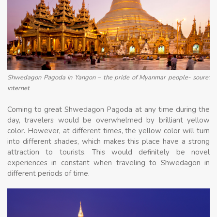
Shwedagon Pagoda in Yangon – the pride of Myanmar people- soure:
internet
Coming to great Shwedagon Pagoda at any time during the
day, travelers would be overwhelmed by brilliant yellow
color. However, at different times, the yellow color will turn
into different shades, which makes this place have a strong
attraction to tourists. This would definitely be novel
experiences in constant when traveling to Shwedagon in
different periods of time.