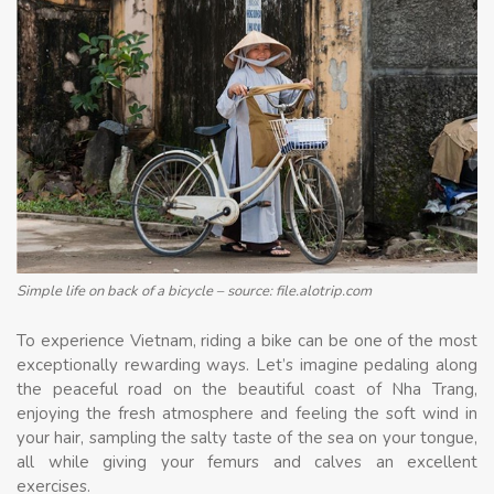
Simple life on back of a bicycle – source: file.alotrip.com
To experience Vietnam, riding a bike can be one of the most
exceptionally rewarding ways. Let’s imagine pedaling along
the peaceful road on the beautiful coast of Nha Trang,
enjoying the fresh atmosphere and feeling the soft wind in
your hair, sampling the salty taste of the sea on your tongue,
all while giving your femurs and calves an excellent
exercises.