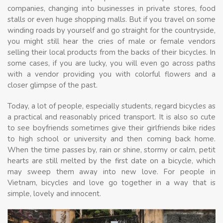
companies, changing into businesses in private stores, food
stalls or even huge shopping malls. But if you travel on some
winding roads by yourself and go straight for the countryside,
you might still hear the cries of male or female vendors
selling their local products from the backs of their bicycles. In
some cases, if you are lucky, you will even go across paths
with a vendor providing you with colorful flowers and a
closer glimpse of the past.
Today, a lot of people, especially students, regard bicycles as
a practical and reasonably priced transport. It is also so cute
to see boyfriends sometimes give their girlfriends bike rides
to high school or university and then coming back home.
When the time passes by, rain or shine, stormy or calm, petit
hearts are still melted by the first date on a bicycle, which
may sweep them away into new love. For people in
Vietnam, bicycles and love go together in a way that is
simple, lovely and innocent.