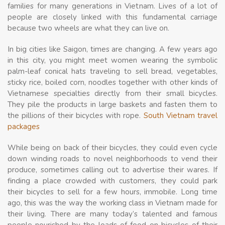
families for many generations in Vietnam. Lives of a lot of
people are closely linked with this fundamental carriage
because two wheels are what they can live on.
In big cities like Saigon, times are changing. A few years ago
in this city, you might meet women wearing the symbolic
palm-leaf conical hats traveling to sell bread, vegetables,
sticky rice, boiled corn, noodles together with other kinds of
Vietnamese specialties directly from their small bicycles.
They pile the products in large baskets and fasten them to
the pillions of their bicycles with rope.
South Vietnam travel
packages
While being on back of their bicycles, they could even cycle
down winding roads to novel neighborhoods to vend their
produce, sometimes calling out to advertise their wares. If
finding a place crowded with customers, they could park
their bicycles to sell for a few hours, immobile. Long time
ago, this was the way the working class in Vietnam made for
their living. There are many today’s talented and famous