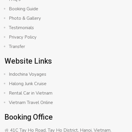
Booking Guide
Photo & Gallery
Testimonials
Privacy Policy
Transfer
Website Links
Indochina Voyages
Halong Junk Cruise
Rental Car in Vietnam
Vietnam Travel Online
Booking Office
41C Tay Ho Road, Tay Ho District, Hanoi, Vietnam.