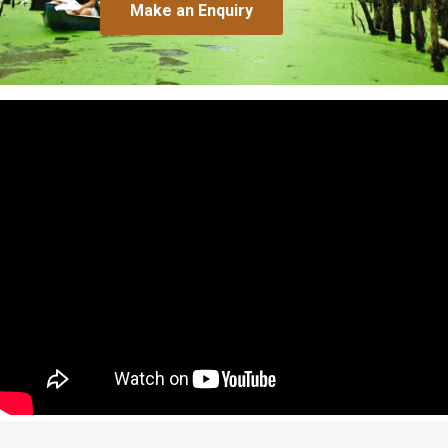
Make an Enquiry