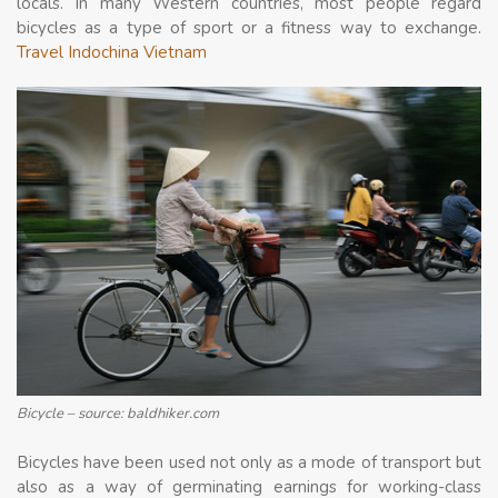
locals. In many Western countries, most people regard
bicycles as a type of sport or a fitness way to exchange.
Travel Indochina Vietnam
Bicycle – source: baldhiker.com
Bicycles have been used not only as a mode of transport but
also as a way of germinating earnings for working-class