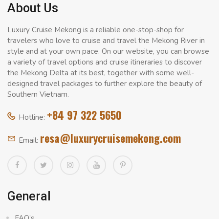
About Us
Luxury Cruise Mekong is a reliable one-stop-shop for
travelers who love to cruise and travel the Mekong River in
style and at your own pace. On our website, you can browse
a variety of travel options and cruise itineraries to discover
the Mekong Delta at its best, together with some well-
designed travel packages to further explore the beauty of
Southern Vietnam.
+84 97 322 5650
Hotline:
resa@luxurycruisemekong.com
Email:
General
FAQ’s