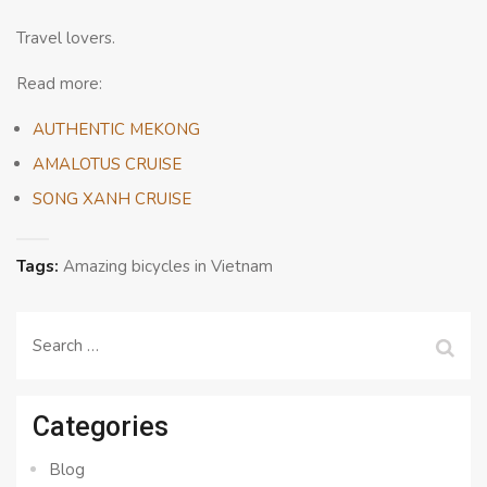
Travel lovers.
Read more:
AUTHENTIC MEKONG
AMALOTUS CRUISE
SONG XANH CRUISE
Tags:
Amazing bicycles in Vietnam
Search
for:
Categories
Blog