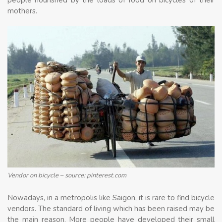
people nourished by the loads of food on bicycles of their
mothers.
Vendor on bicycle – source: pinterest.com
Nowadays, in a metropolis like Saigon, it is rare to find bicycle
vendors. The standard of living which has been raised may be
the main reason. More people have developed their small