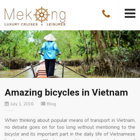
Amazing bicycles in Vietnam
July 1, 2016
Blog
When thinking about popular means of transport in Vietnam,
no debate goes on for too long without mentioning to the
bicycle and its important part in the daily life of Vietnamese