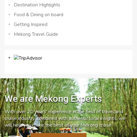
Destination Highlights
Food & Dining on board
Getting Inspired
Mekong Travel Guide
We are Mekong Experts
With over 20 years’ experience in the field of travel and
cruise industry, combined with authentic local insights, we
will help you make the best of your Mekong cruise.