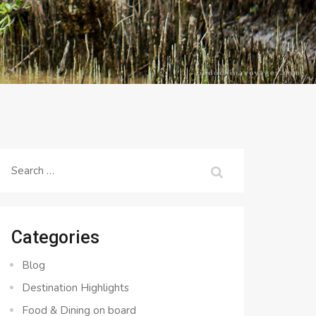
Search
for:
Categories
Blog
Destination Highlights
Food & Dining on board