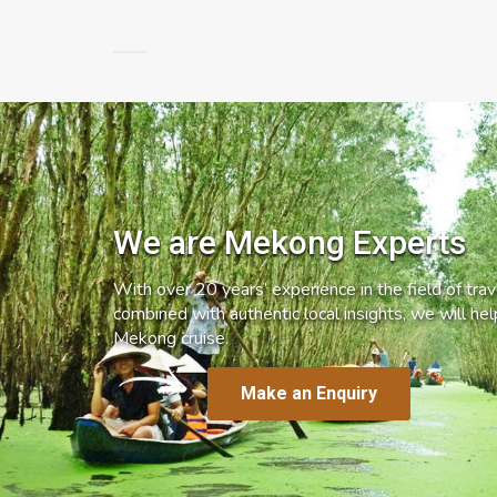
We are Mekong Experts
With over 20 years’ experience in the field of trave
combined with authentic local insights, we will he
Mekong cruise.
Make an Enquiry