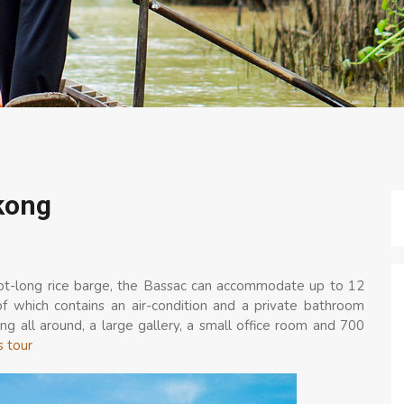
kong
oot-long rice barge, the Bassac can accommodate up to 12
of which contains an air-condition and a private bathroom
g all around, a large gallery, a small office room and 700
s tour