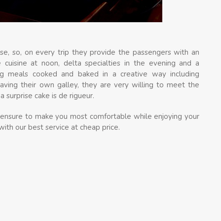
se, so, on every trip they provide the passengers with an
 cuisine at noon, delta specialties in the evening and a
ing meals cooked and baked in a creative way including
having their own galley, they are very willing to meet the
 surprise cake is de rigueur.
ts ensure to make you most comfortable while enjoying your
with our best service at cheap price.