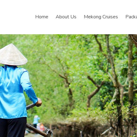
Home
About Us
Mekong Cruises
Pack