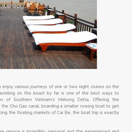
 enjoy various journeys of one or two night cruises on the
travelling on this boast by far is one of the best ways to
gion of Southern Vietnam’s Mekong Delta. Offering the
h the Cho Gao canal, boarding a smaller rowing boat to get
cing the floating markets of Cai Be, the boat trip is exactly
he service is incredibly personal and the experienced and