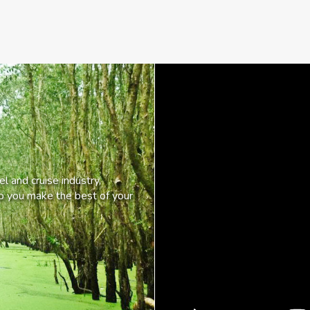
l and cruise industry,
lp you make the best of your