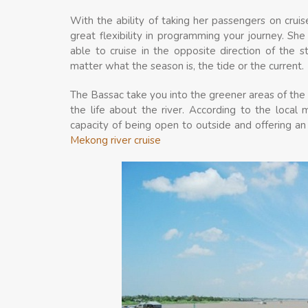
With the ability of taking her passengers on crui
great flexibility in programming your journey. Sh
able to cruise in the opposite direction of the
matter what the season is, the tide or the current.
The Bassac take you into the greener areas of the 
the life about the river. According to the local ma
capacity of being open to outside and offering an
Mekong river cruise