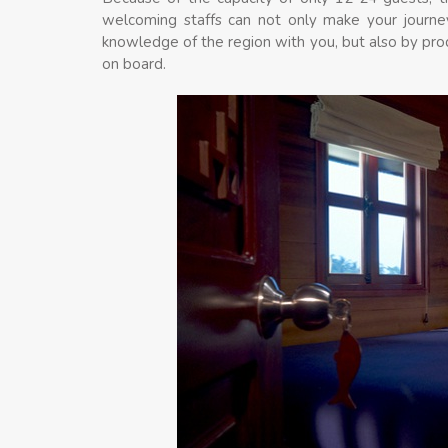
welcoming staffs can not only make your journe
knowledge of the region with you, but also by pro
on board.