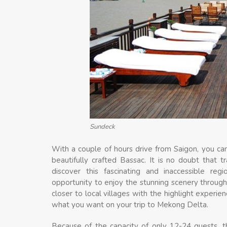
Sundeck
With a couple of hours drive from Saigon, you can
beautifully crafted Bassac. It is no doubt that 
discover this fascinating and inaccessible re
opportunity to enjoy the stunning scenery throug
closer to local villages with the highlight experien
what you want on your trip to Mekong Delta.
Because of the capacity of only 12-24 guests, t