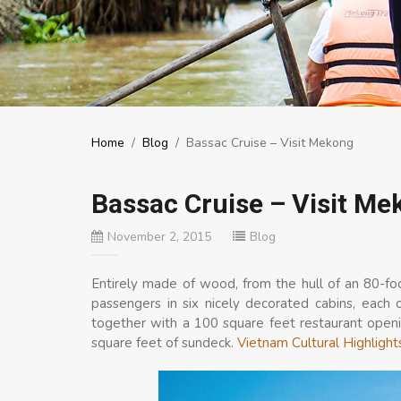
Home
/
Blog
/
Bassac Cruise – Visit Mekong
Bassac Cruise – Visit Me
November 2, 2015
Blog
Entirely made of wood, from the hull of an 80-f
passengers in six nicely decorated cabins, each 
together with a 100 square feet restaurant openin
square feet of sundeck.
Vietnam Cultural Highlight