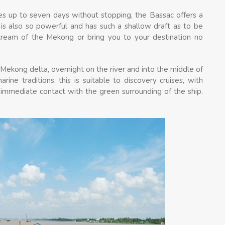
ses up to seven days without stopping, the Bassac offers a
e is also so powerful and has such a shallow draft as to be
 stream of the Mekong or bring you to your destination no
Mekong delta, overnight on the river and into the middle of
rine traditions, this is suitable to discovery cruises, with
 immediate contact with the green surrounding of the ship.