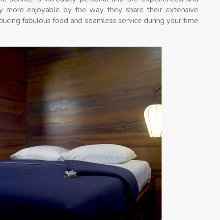
y more enjoyable by the way they share their extensive
ducing fabulous food and seamless service during your time