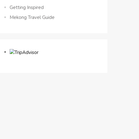
Getting Inspired
Mekong Travel Guide