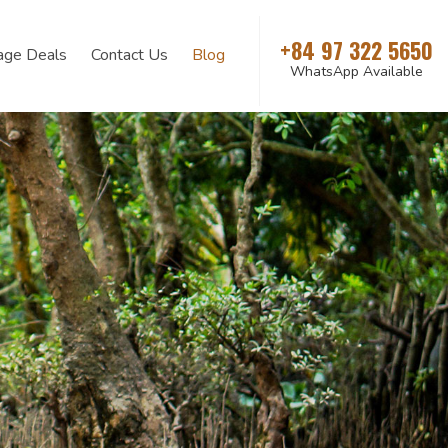
+84 97 322 5650
age Deals
Contact Us
Blog
WhatsApp Available