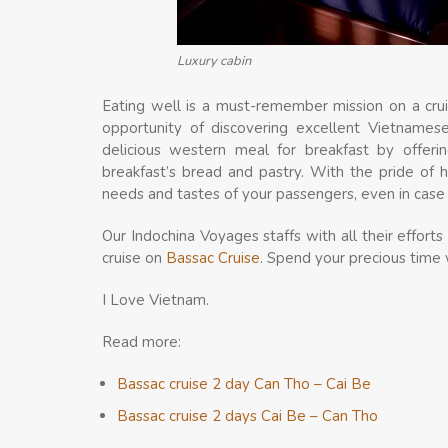
Luxury cabin
Eating well is a must-remember mission on a crui
opportunity of discovering excellent Vietnamese
delicious western meal for breakfast by offer
breakfast’s bread and pastry. With the pride of 
needs and tastes of your passengers, even in case a
Our Indochina Voyages staffs with all their effor
cruise on
Bassac Cruise
. Spend your precious time 
I Love Vietnam.
Read more:
Bassac cruise 2 day Can Tho – Cai Be
Bassac cruise 2 days Cai Be – Can Tho