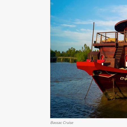
Bassac Cruise