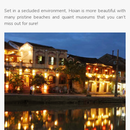
Set in a secluded environment, Hoian is more beautiful with
many pristine beaches and quaint museums that you can’t
miss out for sure!