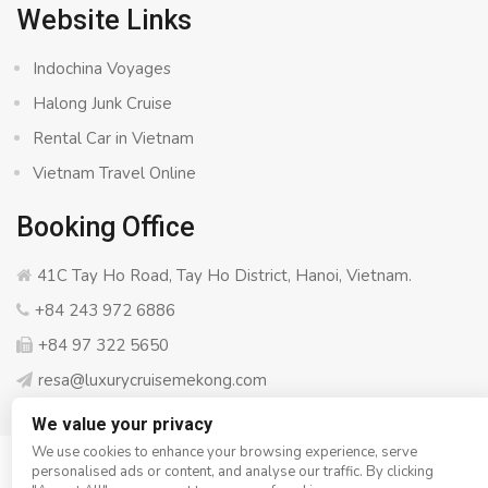
Website Links
Indochina Voyages
Halong Junk Cruise
Rental Car in Vietnam
Vietnam Travel Online
Booking Office
41C Tay Ho Road, Tay Ho District, Hanoi, Vietnam.
+84 243 972 6886
+84 97 322 5650
resa@luxurycruisemekong.com
We value your privacy
We use cookies to enhance your browsing experience, serve
personalised ads or content, and analyse our traffic. By clicking
© Copyright 2008 - 2026
Luxury Cruise Mekong
- All rights