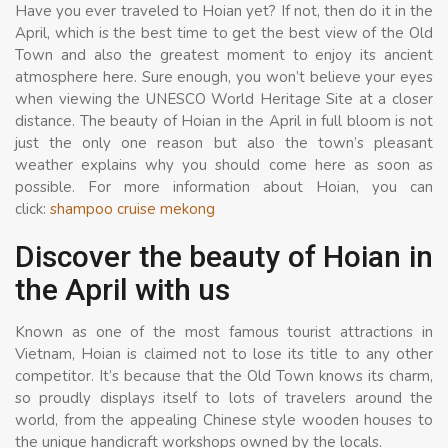
Have you ever traveled to Hoian yet? If not, then do it in the
April, which is the best time to get the best view of the Old
Town and also the greatest moment to enjoy its ancient
atmosphere here. Sure enough, you won’t believe your eyes
when viewing the UNESCO World Heritage Site at a closer
distance. The beauty of Hoian in the April in full bloom is not
just the only one reason but also the town’s pleasant
weather explains why you should come here as soon as
possible. For more information about Hoian, you can
click:
shampoo cruise mekong
Discover the beauty of Hoian in
the April with us
Known as one of the most famous tourist attractions in
Vietnam, Hoian is claimed not to lose its title to any other
competitor. It’s because that the Old Town knows its charm,
so proudly displays itself to lots of travelers around the
world, from the appealing Chinese style wooden houses to
the unique handicraft workshops owned by the locals.