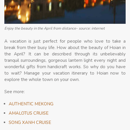
Enjoy the beauty in the April from distance- source: internet
A vacation is just perfect for people who love to take a
break from their busy life. How about the beauty of Hoian in
the April? It can be described through its unbelievably
tranquil surroundings, gorgeous lantern light every night and
wonderful gifts from handicraft works. So why do you have
to wait? Manage your vacation itinerary to Hoian now to
explore the whole town on your own.
See more:
AUTHENTIC MEKONG
AMALOTUS CRUISE
SONG XANH CRUISE