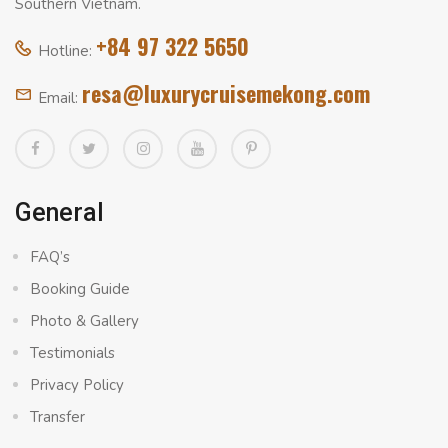
Southern Vietnam.
+84 97 322 5650
Hotline:
resa@luxurycruisemekong.com
Email:
General
FAQ’s
Booking Guide
Photo & Gallery
Testimonials
Privacy Policy
Transfer