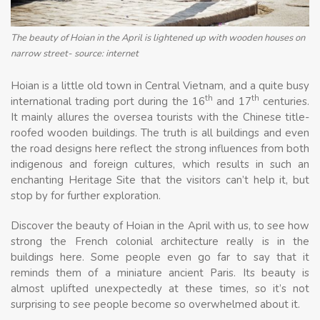
The beauty of Hoian in the April is lightened up with wooden houses on
narrow street- source: internet
Hoian is a little old town in Central Vietnam, and a quite busy
th
th
international trading port during the 16
and 17
centuries.
It mainly allures the oversea tourists with the Chinese title-
roofed wooden buildings. The truth is all buildings and even
the road designs here reflect the strong influences from both
indigenous and foreign cultures, which results in such an
enchanting Heritage Site that the visitors can’t help it, but
stop by for further exploration.
Discover the beauty of Hoian in the April with us, to see how
strong the French colonial architecture really is in the
buildings here. Some people even go far to say that it
reminds them of a miniature ancient Paris. Its beauty is
almost uplifted unexpectedly at these times, so it’s not
surprising to see people become so overwhelmed about it.