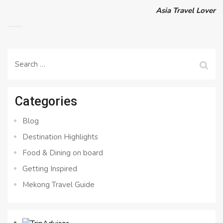
Asia Travel Lover
Search
for:
Categories
Blog
Destination Highlights
Food & Dining on board
Getting Inspired
Mekong Travel Guide