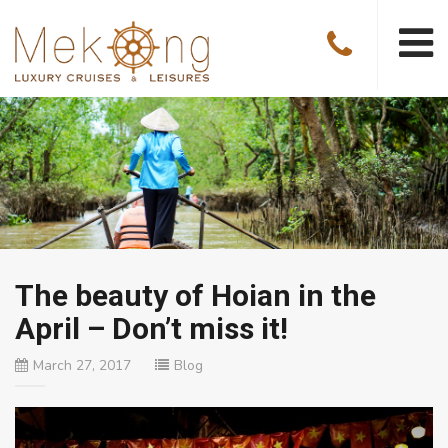
The beauty of Hoian in the
April – Don’t miss it!
March 27, 2017
Blog