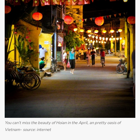
You can’t miss the beauty of Hoian in the April, an pretty oasis of
Vietnam- source: internet