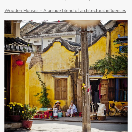
Wooden Houses – A unique blend of architectural influences