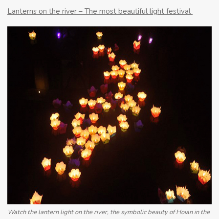
Lanterns on the river – The most beautiful light festival
Watch the lantern light on the river, the symbolic beauty of Hoian in the