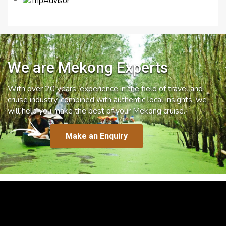
We are Mekong Experts
With over 20 years’ experience in the field of travel and
cruise industry, combined with authentic local insights, we
will help you make the best of your Mekong cruise.
Make an Enquiry