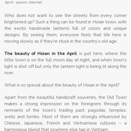
April- source: internet
Who does not want to see the streets from every corner
brightened up? Such a thing can be found in Hoian town, with
the exotic handmade lanterns full of colors and unique
designs. By seeing them, everyone feels that life here is
moving slowly as if they’re stuck in the country’s old age.
The beauty of Hoian in the April
is just here, where the
little town is on the full moon day at night, and when town’s
light is shut off but only the lantern light is being lit along the
river.
What is so special about the beauty of Hoian in the April?
Apart from the beautiful handicraft souvenirs, the Old Town
makes a strong impression on the foreigners through its
remnants of the town’s trading past: pagodas, temples,
wells and tombs. Most of them are strongly influenced by
Chinese, Japanese, French and Vietnamese cultures – a
harmonious blend that nowhere else has in Vietnam.