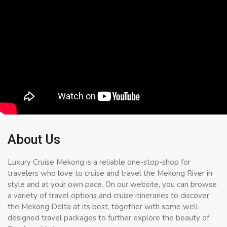
About Us
Luxury Cruise Mekong is a reliable one-stop-shop for
travelers who love to cruise and travel the Mekong River in
style and at your own pace. On our website, you can browse
a variety of travel options and cruise itineraries to discover
the Mekong Delta at its best, together with some well-
designed travel packages to further explore the beauty of