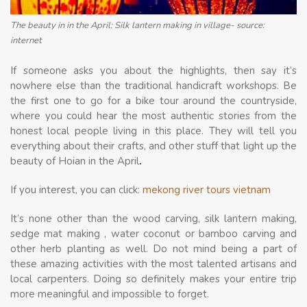
The beauty in in the April: Silk lantern making in village- source:
internet
If someone asks you about the highlights, then say it’s
nowhere else than the traditional handicraft workshops. Be
the first one to go for a bike tour around the countryside,
where you could hear the most authentic stories from the
honest local people living in this place. They will tell you
everything about their crafts, and other stuff that light up the
beauty of Hoian in the April
.
If you interest, you can click:
mekong river tours vietnam
It’s none other than the wood carving, silk lantern making,
sedge mat making , water coconut or bamboo carving and
other herb planting as well. Do not mind being a part of
these amazing activities with the most talented artisans and
local carpenters. Doing so definitely makes your entire trip
more meaningful and impossible to forget.