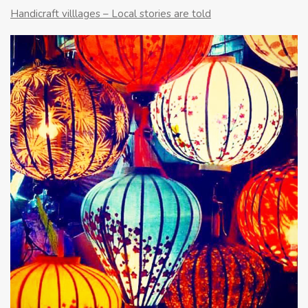
Handicraft villlages – Local stories are told