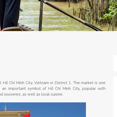
 Hồ Chí Minh City, Vietnam in District 1. The market is one
and an important symbol of Hồ Chí Minh City, popular with
nd souvenirs, as well as local cuisine.