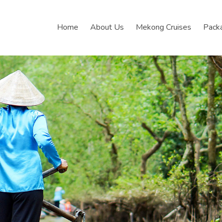
Home
About Us
Mekong Cruises
Pack