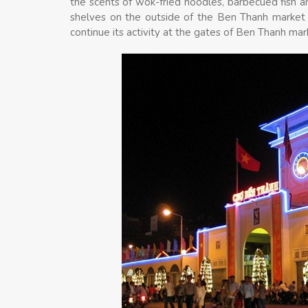
the scents of wok-fried noodles, barbecued fish a
shelves on the outside of the Ben Thanh market a
continue its activity at the gates of Ben Thanh mar