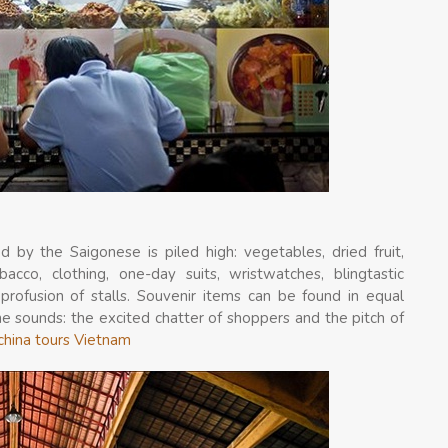
 by the Saigonese is piled high: vegetables, dried fruit,
bacco, clothing, one-day suits, wristwatches, blingtastic
profusion of stalls. Souvenir items can be found in equal
the sounds: the excited chatter of shoppers and the pitch of
china tours Vietnam