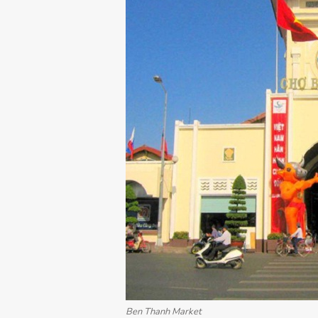
Ben Thanh Market