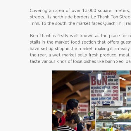
Covering an area of over 13,000 square meters, 
streets. Its north side borders Le Thanh Ton Stre
Trinh. To the south, the market faces Quach Thi Tr
Ben Thanh is firstly well-known as the place for
stalls in the market food section that offers gue
have set up shop in the market, making it an easy 
the rear, a wet market sells fresh produce, meat 
taste various kinds of local dishes like banh xeo, b