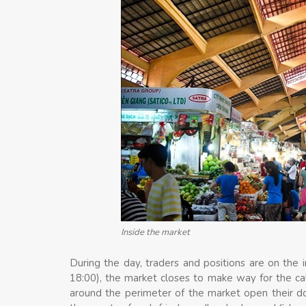
Inside the market
During the day, traders and positions are on the i
18:00), the market closes to make way for the ca
around the perimeter of the market open their door