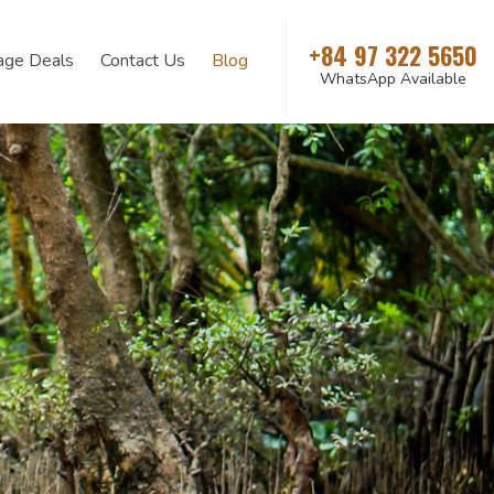
+84 97 322 5650
age Deals
Contact Us
Blog
WhatsApp Available