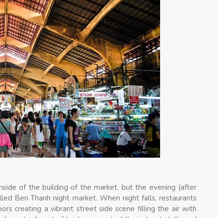
nside of the building of the market, but the evening (after
lled Ben Thanh night market. When night falls, restaurants
s creating a vibrant street side scene filling the air with