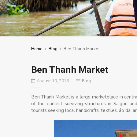
Home
/
Blog
/
Ben Thanh Market
Ben Thanh Market
August 10, 2015
Blog
Ben Thanh Market is a large marketplace in central
of the earliest surviving structures in Saigon 
tourists seeking local handicrafts, textiles, áo dài a