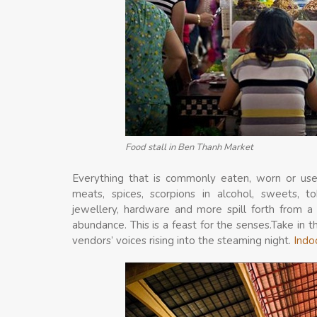
Food stall in Ben Thanh Market
Everything that is commonly eaten, worn or used
meats, spices, scorpions in alcohol, sweets, to
jewellery, hardware and more spill forth from a 
abundance. This is a feast for the senses.Take in 
vendors’ voices rising into the steaming night.
Indo