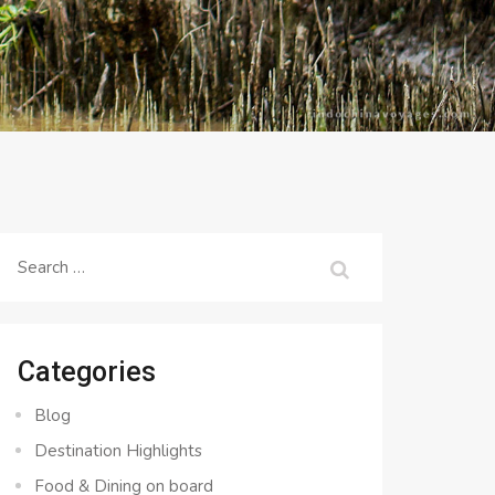
Search
for:
Categories
Blog
Destination Highlights
Food & Dining on board