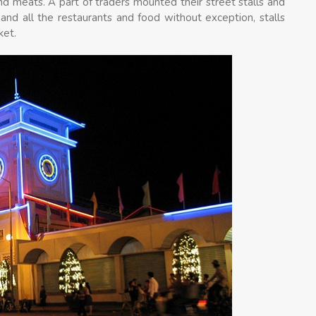
nd meats. A part of traders mounted their street stalls and
nd all the restaurants and food without exception, stalls
ket.