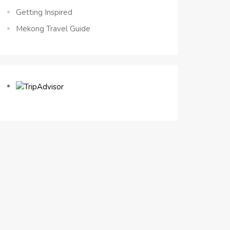
Getting Inspired
Mekong Travel Guide