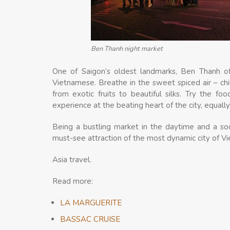
Ben Thanh night market
One of Saigon’s oldest landmarks, Ben Thanh off
Vietnamese. Breathe in the sweet spiced air – chil
from exotic fruits to beautiful silks. Try the food
experience at the beating heart of the city, equall
Being a bustling market in the daytime and a soc
must-see attraction of the most dynamic city of V
Asia travel.
Read more:
LA MARGUERITE
BASSAC CRUISE