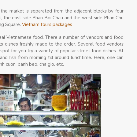
the market is separated from the adjacent blocks by four
et, the east side Phan Boi Chau and the west side Phan Chu
ang Square.
Vietnam tours packages
 real Vietnamese food. There a number of vendors and food
sts dishes freshly made to the order. Several food vendors
spot for you try a variety of popular street food
dishes. At
and fish from morning till around lunchtime. Here, one can
anh cuon, banh beo, cha gio, etc.