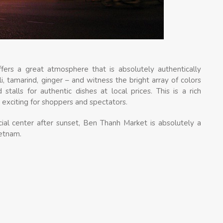
ers a great atmosphere that is absolutely authentically
i, tamarind, ginger – and witness the bright array of colors
 stalls for authentic dishes at local prices. This is a rich
y exciting for shoppers and spectators.
ial center after sunset, Ben Thanh Market is absolutely a
ietnam.