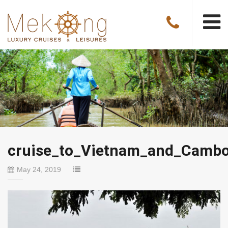
cruise_to_Vietnam_and_Cambo
May 24, 2019