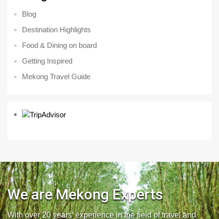
Blog
Destination Highlights
Food & Dining on board
Getting Inspired
Mekong Travel Guide
We are Mekong Experts
With over 20 years’ experience in the field of travel and