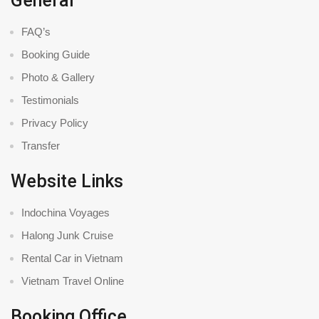
General
FAQ’s
Booking Guide
Photo & Gallery
Testimonials
Privacy Policy
Transfer
Website Links
Indochina Voyages
Halong Junk Cruise
Rental Car in Vietnam
Vietnam Travel Online
Booking Office