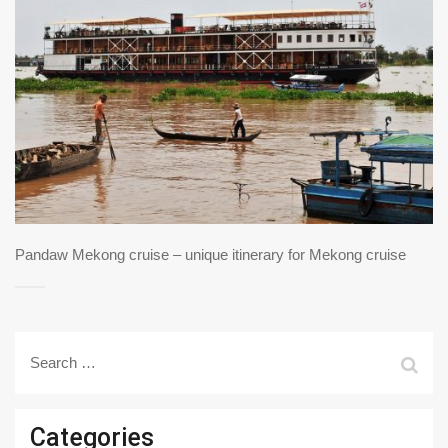
Pandaw Mekong cruise – unique itinerary for Mekong cruise
Search
for:
Categories