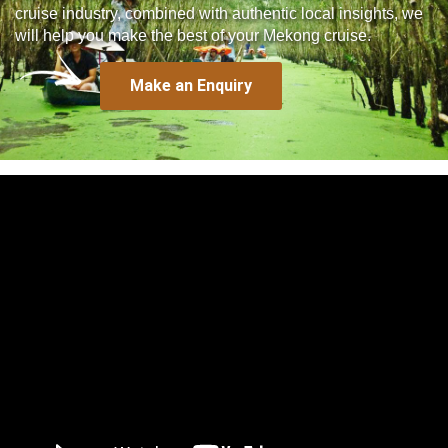
cruise industry, combined with authentic local insights, we
will help you make the best of your Mekong cruise.
Make an Enquiry