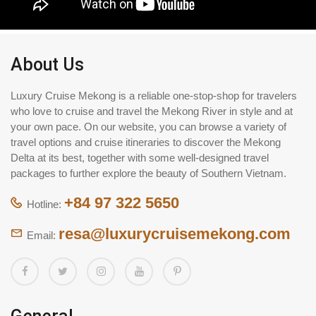
About Us
Luxury Cruise Mekong is a reliable one-stop-shop for travelers
who love to cruise and travel the Mekong River in style and at
your own pace. On our website, you can browse a variety of
travel options and cruise itineraries to discover the Mekong
Delta at its best, together with some well-designed travel
packages to further explore the beauty of Southern Vietnam.
+84 97 322 5650
Hotline:
resa@luxurycruisemekong.com
Email: