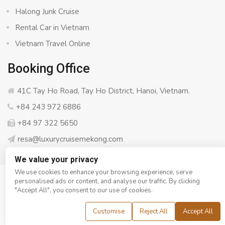
Halong Junk Cruise
Rental Car in Vietnam
Vietnam Travel Online
Booking Office
41C Tay Ho Road, Tay Ho District, Hanoi, Vietnam.
+84 243 972 6886
+84 97 322 5650
resa@luxurycruisemekong.com
We value your privacy
We use cookies to enhance your browsing experience, serve
personalised ads or content, and analyse our traffic. By clicking
© Copyright 2008 - 2026
Luxury Cruise Mekong
- All rights
"Accept All", you consent to our use of cookies.
reserved
Customise
Reject All
Accept All