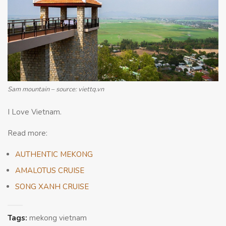
Sam mountain – source: viettq.vn
I Love Vietnam.
Read more:
AUTHENTIC MEKONG
AMALOTUS CRUISE
SONG XANH CRUISE
Tags:
mekong vietnam