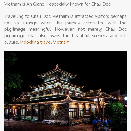
Vietnam is An Giang – especially known for Chau Doc.
Travelling to Chau Doc Vietnam is attracted visitors perhaps
not so strange when this journey associated with the
pilgrimage meaningful. However, not merely Chau Doc
pilgrimage that also owns the beautiful scenery and rich
culture.
Indochina travel Vietnam