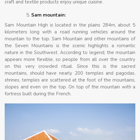
craft and textile products enjoy unique cuisine.
Sam mountain:
Sam Mountain High is located in the plains 284m, about 5
kilometers long with a road running vehicles around the
mountain to the top. Sam Mountain and other mountains of
the Seven Mountains is the scenic highlights a romantic
nature in the Southwest. According to legend, the mountain
appears more flexible, so people from all over the country
on this very crowded ritual. Since this is the sacred
mountains, should have nearly 200 temples and pagodas,
shrines, temples are scattered at the foot of the mountains,
slopes and even on the top. On top of the mountain with a
fortress built during the French.