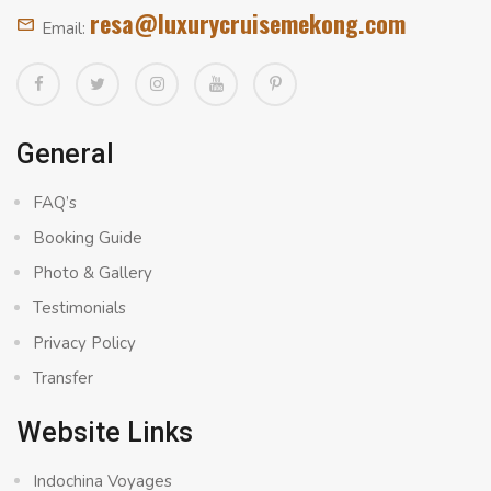
resa@luxurycruisemekong.com
Email:
General
FAQ’s
Booking Guide
Photo & Gallery
Testimonials
Privacy Policy
Transfer
Website Links
Indochina Voyages