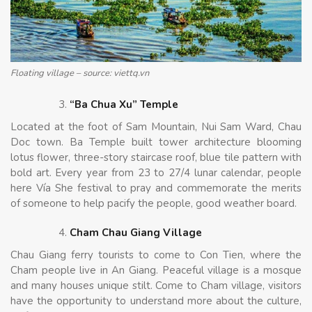
Floating village – source: viettq.vn
“Ba Chua Xu” Temple
Located at the foot of Sam Mountain, Nui Sam Ward, Chau
Doc town. Ba Temple built tower architecture blooming
lotus flower, three-story staircase roof, blue tile pattern with
bold art. Every year from 23 to 27/4 lunar calendar, people
here Vía She festival to pray and commemorate the merits
of someone to help pacify the people, good weather board.
Cham Chau Giang Village
Chau Giang ferry tourists to come to Con Tien, where the
Cham people live in An Giang. Peaceful village is a mosque
and many houses unique stilt. Come to Cham village, visitors
have the opportunity to understand more about the culture,