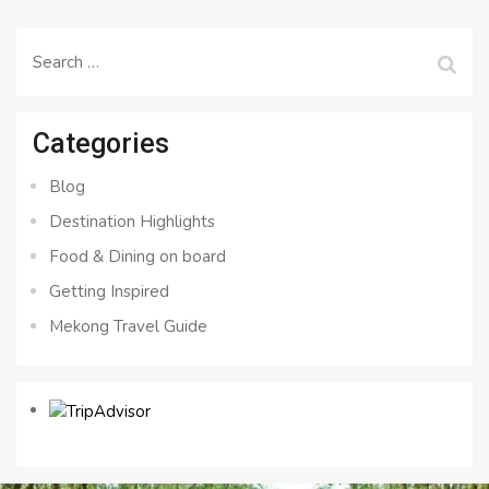
Search
for:
Categories
Blog
Destination Highlights
Food & Dining on board
Getting Inspired
Mekong Travel Guide