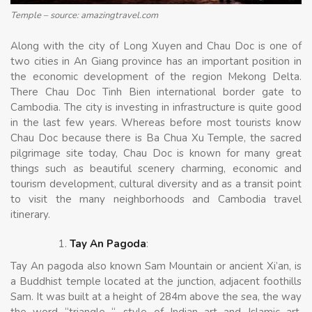
Temple – source: amazingtravel.com
Along with the city of Long Xuyen and Chau Doc is one of
two cities in An Giang province has an important position in
the economic development of the region Mekong Delta.
There Chau Doc Tinh Bien international border gate to
Cambodia. The city is investing in infrastructure is quite good
in the last few years. Whereas before most tourists know
Chau Doc because there is Ba Chua Xu Temple, the sacred
pilgrimage site today, Chau Doc is known for many great
things such as beautiful scenery charming, economic and
tourism development, cultural diversity and as a transit point
to visit the many neighborhoods and Cambodia travel
itinerary.
Tay An Pagoda
:
Tay An pagoda also known Sam Mountain or ancient Xi’an, is
a Buddhist temple located at the junction, adjacent foothills
Sam. It was built at a height of 284m above the sea, the way