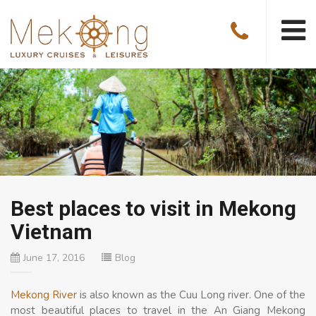
Best places to visit in Mekong
Vietnam
June 17, 2016
Blog
Mekong River
is also known as the Cuu Long river. One of the
most beautiful places to travel in the An Giang Mekong