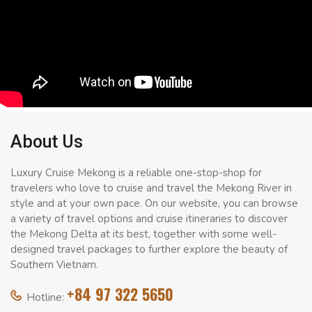
About Us
Luxury Cruise Mekong is a reliable one-stop-shop for
travelers who love to cruise and travel the Mekong River in
style and at your own pace. On our website, you can browse
a variety of travel options and cruise itineraries to discover
the Mekong Delta at its best, together with some well-
designed travel packages to further explore the beauty of
Southern Vietnam.
+84 97 322 5650
Hotline: