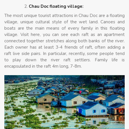
Chau Doc floating village:
The most unique tourist attractions in Chau Doc are a floating
village, unique cultural style of the wet land. Canoes and
boats are the main means of every family in this floating
village. Visit here, you can see each raft as an apartment
connected together stretches along both banks of the river.
Each owner has at least 3-4 friends of raft, often adding a
raft live side pairs. In particular, recently, some people tend
to play down the river raft settlers. Family life is
encapsulated in the raft 4m long, 7-8m.