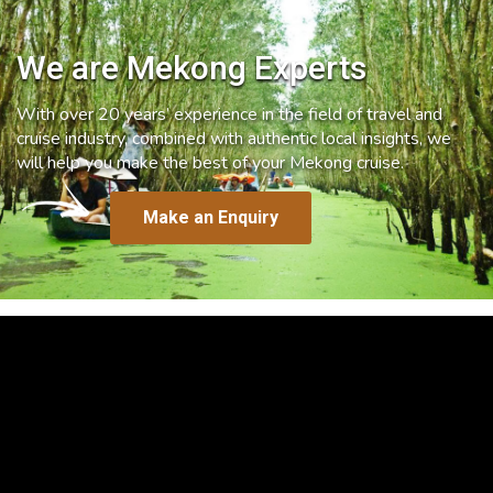
We are Mekong Experts
With over 20 years’ experience in the field of travel and
cruise industry, combined with authentic local insights, we
will help you make the best of your Mekong cruise.
Make an Enquiry