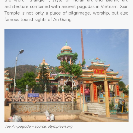
the word “triangle “, style of Indian art and Islamic art,
architecture combined with ancient pagodas in Vietnam. Xian
Temple is not only a place of pilgrimage, worship, but also
famous tourist sights of An Giang.
Tay An pagoda – source: olympiavn.org