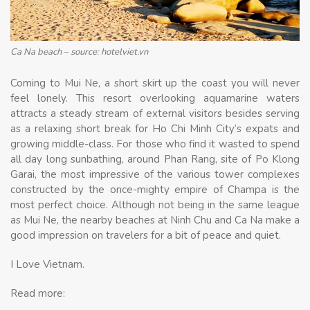
Ca Na beach – source: hotelviet.vn
Coming to Mui Ne, a short skirt up the coast you will never
feel lonely. This resort overlooking aquamarine waters
attracts a steady stream of external visitors besides serving
as a relaxing short break for Ho Chi Minh City’s expats and
growing middle-class. For those who find it wasted to spend
all day long sunbathing, around Phan Rang, site of Po Klong
Garai, the most impressive of the various tower complexes
constructed by the once-mighty empire of Champa is the
most perfect choice. Although not being in the same league
as Mui Ne, the nearby beaches at Ninh Chu and Ca Na make a
good impression on travelers for a bit of peace and quiet.
I Love Vietnam.
Read more: