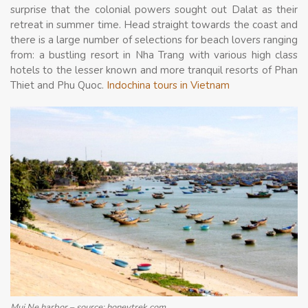
surprise that the colonial powers sought out Dalat as their
retreat in summer time. Head straight towards the coast and
there is a large number of selections for beach lovers ranging
from: a bustling resort in Nha Trang with various high class
hotels to the lesser known and more tranquil resorts of Phan
Thiet and Phu Quoc.
Indochina tours in Vietnam
Mui Ne harbor – source: honeytrek.com