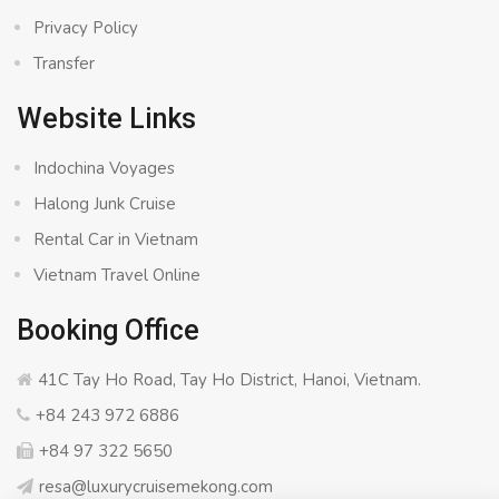
Privacy Policy
Transfer
Website Links
Indochina Voyages
Halong Junk Cruise
Rental Car in Vietnam
Vietnam Travel Online
Booking Office
41C Tay Ho Road, Tay Ho District, Hanoi, Vietnam.
+84 243 972 6886
+84 97 322 5650
resa@luxurycruisemekong.com