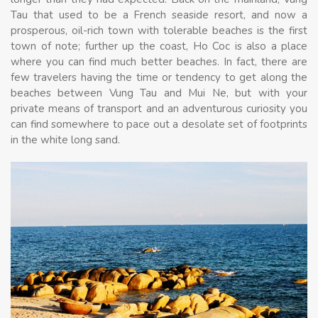
Tau that used to be a French seaside resort, and now a
prosperous, oil-rich town with tolerable beaches is the first
town of note; further up the coast, Ho Coc is also a place
where you can find much better beaches. In fact, there are
few travelers having the time or tendency to get along the
beaches between Vung Tau and Mui Ne, but with your
private means of transport and an adventurous curiosity you
can find somewhere to pace out a desolate set of footprints
in the white long sand.