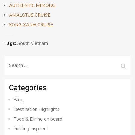
AUTHENTIC MEKONG
AMALOTUS CRUISE
SONG XANH CRUISE
Tags:
South Vietnam
Search
for:
Categories
Blog
Destination Highlights
Food & Dining on board
Getting Inspired