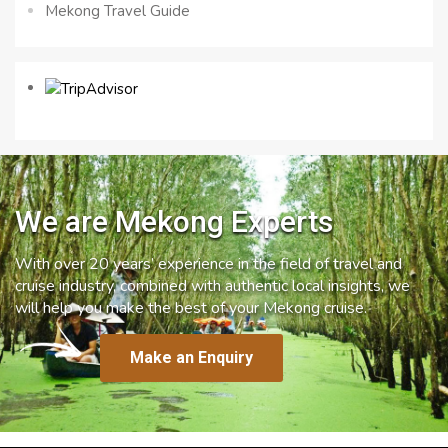
Mekong Travel Guide
We are Mekong Experts
With over 20 years’ experience in the field of travel and
cruise industry, combined with authentic local insights, we
will help you make the best of your Mekong cruise.
Make an Enquiry