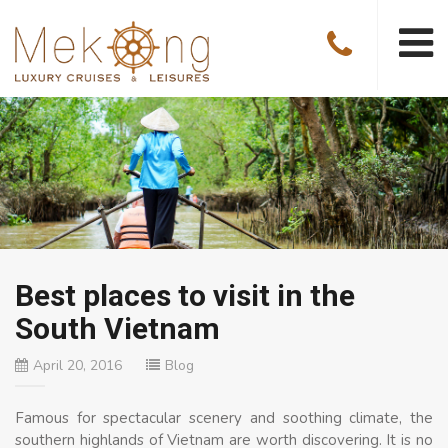
Best places to visit in the
South Vietnam
April 20, 2016
Blog
Famous for spectacular scenery and soothing climate, the
southern highlands of Vietnam are worth discovering. It is no