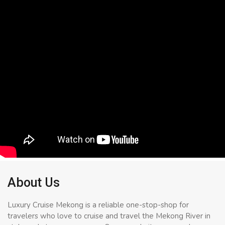
About Us
Luxury Cruise Mekong is a reliable one-stop-shop for
travelers who love to cruise and travel the Mekong River in