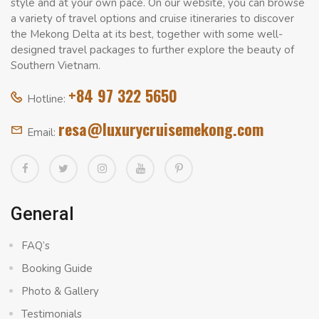
style and at your own pace. On our website, you can browse
a variety of travel options and cruise itineraries to discover
the Mekong Delta at its best, together with some well-
designed travel packages to further explore the beauty of
Southern Vietnam.
+84 97 322 5650
Hotline:
resa@luxurycruisemekong.com
Email:
General
FAQ’s
Booking Guide
Photo & Gallery
Testimonials