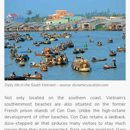
Daily life in the South Vietnam – source: dynamicvacation.com
Not only located on the southern coast, Vietnam’s
southernmost beaches are also situated on the former
French prison islands of Con Dao. Unlike the high-octane
development of other beaches, Con Dao retains a laidback,
slow-stepped air that seduces many visitors to stay much
longer than they had expected. Back on the mainland, Vung