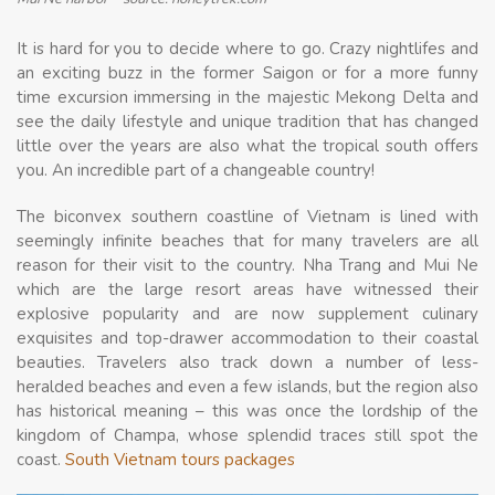
It is hard for you to decide where to go. Crazy nightlifes and
an exciting buzz in the former Saigon or for a more funny
time excursion immersing in the majestic Mekong Delta and
see the daily lifestyle and unique tradition that has changed
little over the years are also what the tropical south offers
you. An incredible part of a changeable country!
The biconvex southern coastline of Vietnam is lined with
seemingly infinite beaches that for many travelers are all
reason for their visit to the country. Nha Trang and Mui Ne
which are the large resort areas have witnessed their
explosive popularity and are now supplement culinary
exquisites and top-drawer accommodation to their coastal
beauties. Travelers also track down a number of less-
heralded beaches and even a few islands, but the region also
has historical meaning – this was once the lordship of the
kingdom of Champa, whose splendid traces still spot the
coast.
South Vietnam tours packages