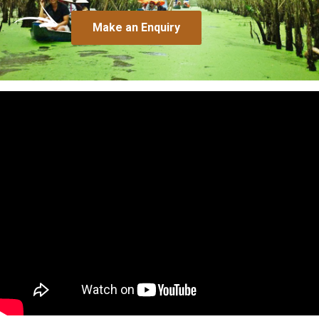
Make an Enquiry