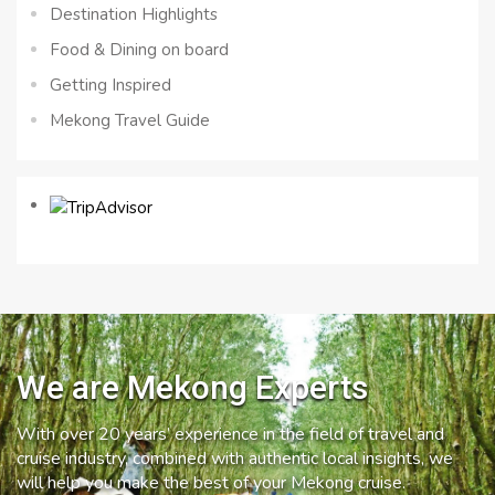
Destination Highlights
Food & Dining on board
Getting Inspired
Mekong Travel Guide
We are Mekong Experts
With over 20 years’ experience in the field of travel and
cruise industry, combined with authentic local insights, we
will help you make the best of your Mekong cruise.