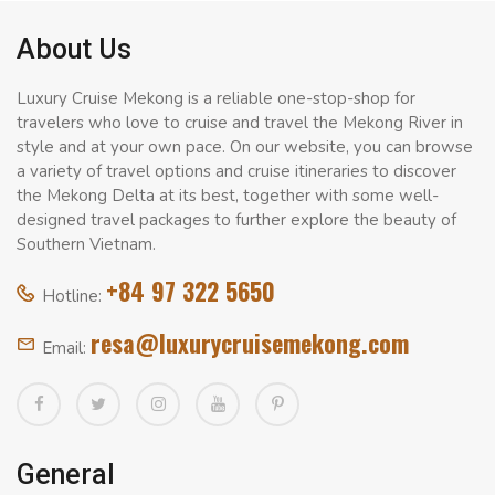
About Us
Luxury Cruise Mekong is a reliable one-stop-shop for
travelers who love to cruise and travel the Mekong River in
style and at your own pace. On our website, you can browse
a variety of travel options and cruise itineraries to discover
the Mekong Delta at its best, together with some well-
designed travel packages to further explore the beauty of
Southern Vietnam.
+84 97 322 5650
Hotline:
resa@luxurycruisemekong.com
Email:
General