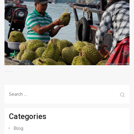
Search
for:
Categories
Blog