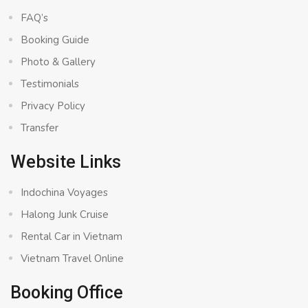
FAQ’s
Booking Guide
Photo & Gallery
Testimonials
Privacy Policy
Transfer
Website Links
Indochina Voyages
Halong Junk Cruise
Rental Car in Vietnam
Vietnam Travel Online
Booking Office