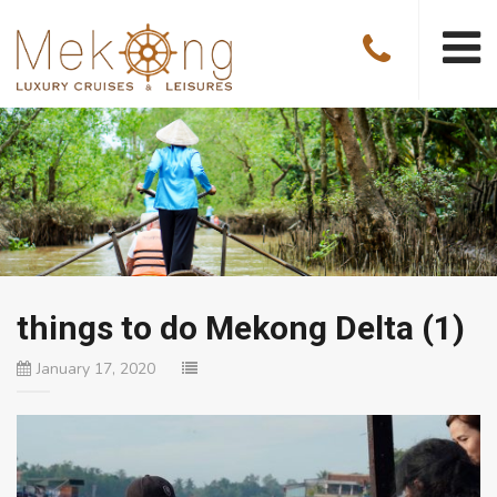
things to do Mekong Delta (1)
January 17, 2020