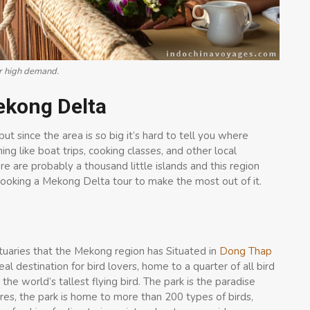
ur high demand.
Mekong Delta
 since the area is so big it’s hard to tell you where
ng like boat trips, cooking classes, and other local
re are probably a thousand little islands and this region
ooking a Mekong Delta tour to make the most out of it.
nctuaries that the Mekong region has Situated in
Dong Thap
deal destination for bird lovers, home to a quarter of all bird
the world’s tallest flying bird. The park is the paradise
es, the park is home to more than 200 types of birds,