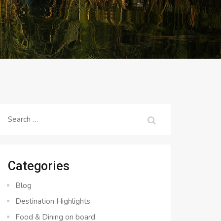
Search
for:
Categories
Blog
Destination Highlights
Food & Dining on board