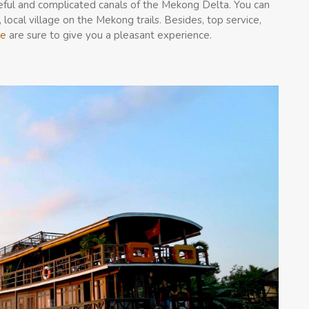
ceful and complicated canals of the Mekong Delta. You can
, local village on the Mekong trails. Besides, top service,
se
are sure to give you a pleasant experience.