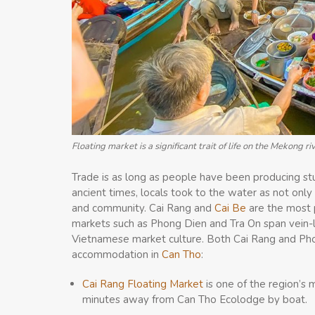
Floating market is a significant trait of life on the Mekong ri
Trade is as long as people have been producing stu
ancient times, locals took to the water as not on
and community. Cai Rang and
Cai Be
are the most 
markets such as Phong Dien and Tra On span vein-li
Vietnamese market culture. Both Cai Rang and Phon
accommodation in
Can Tho
:
Cai Rang Floating Market
is one of the region’s
minutes away from Can Tho Ecolodge by boat.