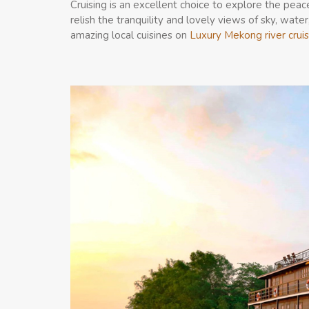
Cruising is an excellent choice to explore the pea
relish the tranquility and lovely views of sky, water
amazing local cuisines on
Luxury Mekong river crui