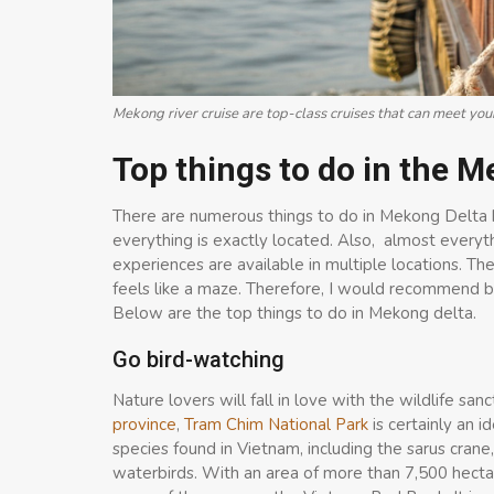
Mekong river cruise are top-class cruises that can meet yo
Top thin
gs to do in the 
There are numerous things to do in Mekong Delta but
everything is exactly located. Also, almost everythi
experiences are available in multiple locations. The
feels like a maze. Therefore, I would recommend b
Below are the top things to do in Mekong delta.
Go bird-watching
Nature lovers will fall in love with the wildlife sa
province
,
Tram Chim National Park
is certainly an i
species found in Vietnam, including the sarus crane, 
waterbirds. With an area of more than 7,500 hectar