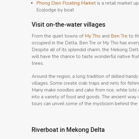
Phong Dien Floating Market
is a retail market u
Ecolodge by boat
Visit on-the-water villages
From the quiet towns of
My Tho
and
Ben Tre
to th
occupied in the Delta. Ben Tre or My Tho has every
Despite all of its splendid charm, the Mekong Delta
will have the chance to taste wonderful native frui
trees.
Around the region, a long tradition of skilled hand
villages. Some create crab traps and nets for fishi
Many make noodles and cake from rice, while lots 
into a variety of food and goods. The ancient way is
tours can unveil some of the mysticism behind the tr
Riverboat in Mekong Delta