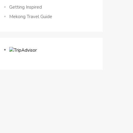
Getting Inspired
Mekong Travel Guide