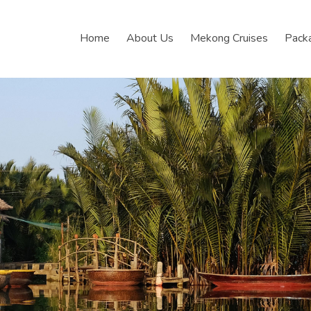
Home
About Us
Mekong Cruises
Pack