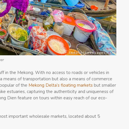
ver
ff in the Mekong. With no access to roads or vehicles in
ly a means of transportation but also a means of commerce
popular of the
Mekong Delta’s floating markets
but smaller
ke estuaries, capturing the authenticity and uniqueness of
g Dien feature on tours within easy reach of our eco-
 most important wholesale markets, located about 5