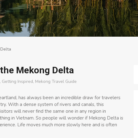
 Delta
n the Mekong Delta
,
Getting Inspired
,
Mekong Travel Guide
rtland, has always been an incredible draw for travelers
ry. With a dense system of rivers and canals, this
sitors will never find the same one in any region in
thing in Vietnam. So people will wonder if Mekong Delta is
experience. Life moves much more slowly here and is often