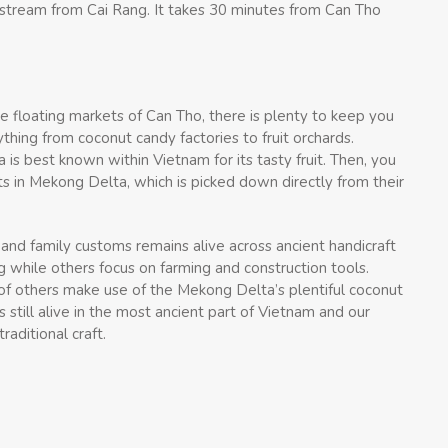
pstream from Cai Rang. It takes 30 minutes from Can Tho
e floating markets of Can Tho, there is plenty to keep you
thing from coconut candy factories to fruit orchards.
 is best known within Vietnam for its tasty fruit. Then, you
ts in Mekong Delta, which is picked down directly from their
s and family customs remains alive across ancient handicraft
ng while others focus on farming and construction tools.
of others make use of the Mekong Delta’s plentiful coconut
 still alive in the most ancient part of Vietnam and our
aditional craft.