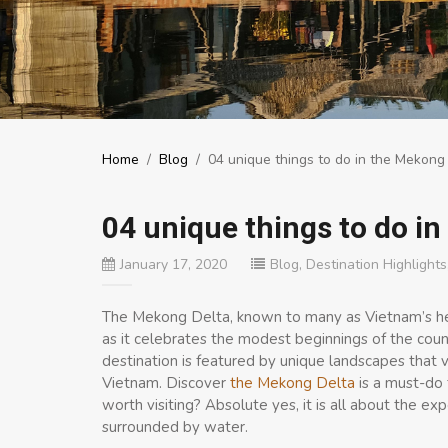
Home
/
Blog
/
04 unique things to do in the Mekong
04 unique things to do i
January 17, 2020
Blog
,
Destination Highlights
The Mekong Delta, known to many as Vietnam’s hea
as it celebrates the modest beginnings of the count
destination is featured by unique landscapes that vi
Vietnam. Discover
the Mekong Delta
is a must-do 
worth visiting? Absolute yes, it is all about the 
surrounded by water.