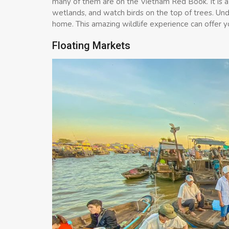
many of them are on the Vietnam Red Book. It is a
wetlands, and watch birds on the top of trees. Under
home. This amazing wildlife experience can offer y
Floating Markets