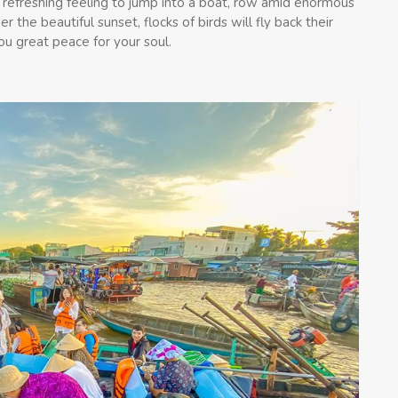
 refreshing feeling to jump into a boat, row amid enormous
 the beautiful sunset, flocks of birds will fly back their
ou great peace for your soul.