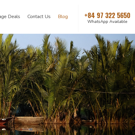
+84 97 322 5650
age Deals
Contact Us
Blog
WhatsApp Available