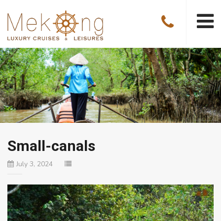
Small-canals
July 3, 2024