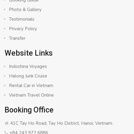
Booking Guide
Photo & Gallery
Testimonials
Privacy Policy
Transfer
Website Links
Indochina Voyages
Halong Junk Cruise
Rental Car in Vietnam
Vietnam Travel Online
Booking Office
41C Tay Ho Road, Tay Ho District, Hanoi, Vietnam.
+84 243 972 6886