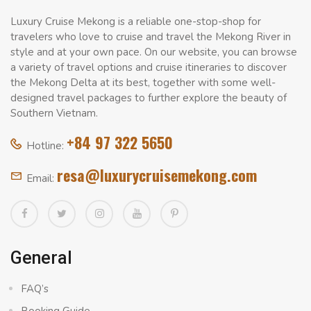
Luxury Cruise Mekong is a reliable one-stop-shop for
travelers who love to cruise and travel the Mekong River in
style and at your own pace. On our website, you can browse
a variety of travel options and cruise itineraries to discover
the Mekong Delta at its best, together with some well-
designed travel packages to further explore the beauty of
Southern Vietnam.
+84 97 322 5650
Hotline:
resa@luxurycruisemekong.com
Email:
General
FAQ’s