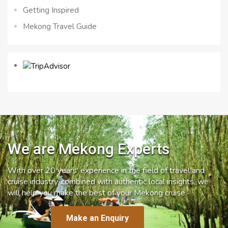
Getting Inspired
Mekong Travel Guide
We are Mekong Experts
With over 20 years’ experience in the field of travel and
cruise industry, combined with authentic local insights, we
will help you make the best of your Mekong cruise.
Make an Enquiry