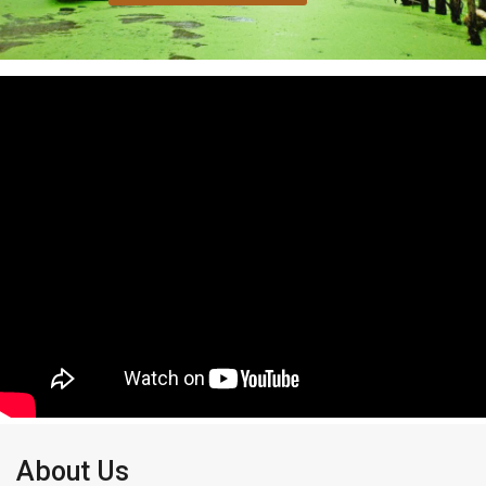
About Us