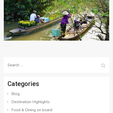
Search
for:
Categories
Blog
Destination Highlights
Food & Dining on board