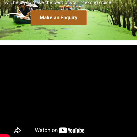
will help you make the best of your Mekong cruise.
Make an Enquiry