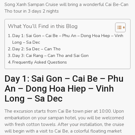
Song Xanh Sampan Cruise will bring a wonderful Cai Be-Can
Tho tour in 3 days 2 nights
What You’ll Find in this Blog
Day 1: Sai Gon – Cai Be – Phu An – Dong Hoa Hiep – Vinh
Long – Sa Dec
Day 2: Sa Dec – Can Tho
Day 3: Cai Rang – Can Tho and Sai Gon
Frequently Asked Questions
Day 1: Sai Gon – Cai Be – Phu
An – Dong Hoa Hiep – Vinh
Long – Sa Dec
The excursion starts from Cai Be town pier at 10:00. Upon
embarkation on your sampan hotel, you will be welcomed
with fresh cotton towels. After your installation, the cruise
will begin with a visit to Cai Be, a colorful floating market