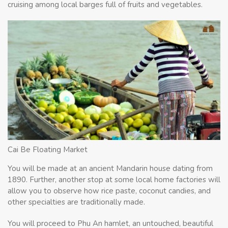
cruising among local barges full of fruits and vegetables.
Cai Be Floating Market
You will be made at an ancient Mandarin house dating from
1890. Further, another stop at some local home factories will
allow you to observe how rice paste, coconut candies, and
other specialties are traditionally made.
You will proceed to Phu An hamlet, an untouched, beautiful