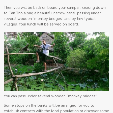
Then you will be back on board your sampan, cruising down
to Can Tho along a beautiful narrow canal, passing under
several wooden “monkey bridges” and by tiny typical
villages. Your lunch will be served on board.
You can pass under several wooden “monkey bridges”
Some stops on the banks will be arranged for you to
establish contacts with the local population or discover some