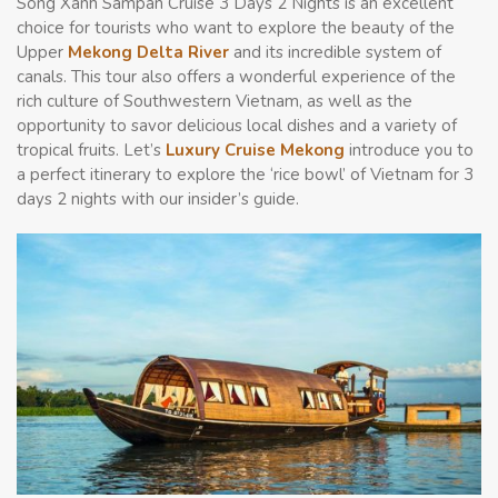
Song Xanh Sampan Cruise 3 Days 2 Nights is an excellent
choice for tourists who want to explore the beauty of the
Upper
Mekong Delta River
and its incredible system of
canals. This tour also offers a wonderful experience of the
rich culture of Southwestern Vietnam, as well as the
opportunity to savor delicious local dishes and a variety of
tropical fruits. Let’s
Luxury Cruise Mekong
introduce you to
a perfect itinerary to explore
the ‘rice bowl’ of Vietnam
for 3
days 2 nights with our insider’s guide.