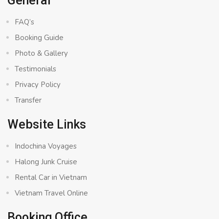
General
FAQ’s
Booking Guide
Photo & Gallery
Testimonials
Privacy Policy
Transfer
Website Links
Indochina Voyages
Halong Junk Cruise
Rental Car in Vietnam
Vietnam Travel Online
Booking Office