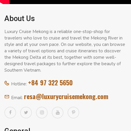
About Us
Luxury Cruise Mekong is a reliable one-stop-shop for
travelers who love to cruise and travel the Mekong River in
style and at your own pace. On our website, you can browse
a variety of travel options and cruise itineraries to discover
the Mekong Delta at its best, together with some well-
designed travel packages to further explore the beauty of
Southern Vietnam.
+84 97 322 5650
Hotline:
resa@luxurycruisemekong.com
Email: