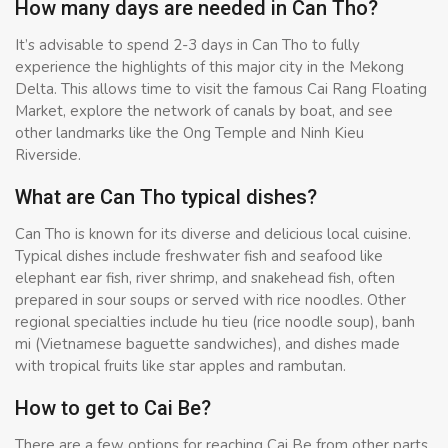
How many days are needed in Can Tho?
It’s advisable to spend 2-3 days in Can Tho to fully
experience the highlights of this major city in the Mekong
Delta. This allows time to visit the famous Cai Rang Floating
Market, explore the network of canals by boat, and see
other landmarks like the Ong Temple and Ninh Kieu
Riverside.
What are Can Tho typical dishes?
Can Tho is known for its diverse and delicious local cuisine.
Typical dishes include freshwater fish and seafood like
elephant ear fish, river shrimp, and snakehead fish, often
prepared in sour soups or served with rice noodles. Other
regional specialties include hu tieu (rice noodle soup), banh
mi (Vietnamese baguette sandwiches), and dishes made
with tropical fruits like star apples and rambutan.
How to get to Cai Be?
There are a few options for reaching Cai Be from other parts