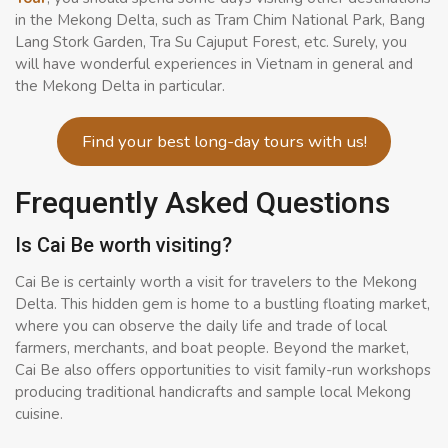
in the Mekong Delta, such as Tram Chim National Park, Bang
Lang Stork Garden, Tra Su Cajuput Forest, etc. Surely, you
will have wonderful experiences in Vietnam in general and
the Mekong Delta in particular.
Find your best long-day tours with us!
Frequently Asked Questions
Is Cai Be worth visiting?
Cai Be is certainly worth a visit for travelers to the Mekong
Delta. This hidden gem is home to a bustling floating market,
where you can observe the daily life and trade of local
farmers, merchants, and boat people. Beyond the market,
Cai Be also offers opportunities to visit family-run workshops
producing traditional handicrafts and sample local Mekong
cuisine.