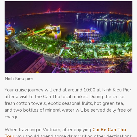
Ninh Kieu pier
Your cruise journey will end at around 10:00 at Ninh Kieu Pier
after a visit to the Can Tho local market. During the cruise,
fresh cotton towels, exotic seasonal fruits, hot green tea,
and two bottles of mineral water will be served daily free of
charge.
When traveling in Vietnam, after enjoying
Cai Be Can Tho
Tour
, you should spend some days visiting other destinations