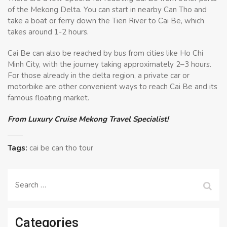
of the Mekong Delta. You can start in nearby Can Tho and
take a boat or ferry down the Tien River to Cai Be, which
takes around 1-2 hours.
Cai Be can also be reached by bus from cities like Ho Chi
Minh City, with the journey taking approximately 2–3 hours.
For those already in the delta region, a private car or
motorbike are other convenient ways to reach Cai Be and its
famous floating market.
From Luxury Cruise Mekong Travel Specialist!
Tags:
cai be can tho tour
Search
for:
Categories