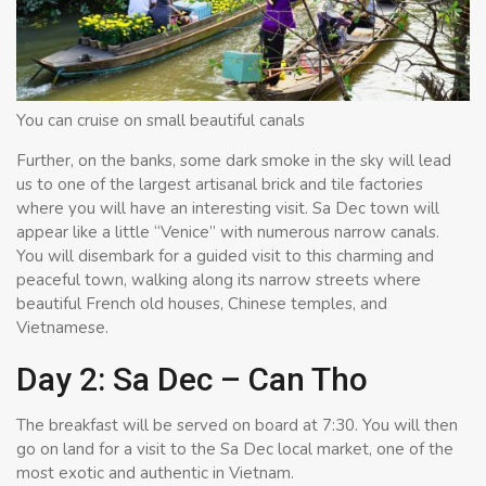
You can cruise on small beautiful canals
Further, on the banks, some dark smoke in the sky will lead
us to one of the largest artisanal brick and tile factories
where you will have an interesting visit. Sa Dec town will
appear like a little “Venice” with numerous narrow canals.
You will disembark for a guided visit to this charming and
peaceful town, walking along its narrow streets where
beautiful French old houses, Chinese temples, and
Vietnamese.
Day 2: Sa Dec – Can Tho
The breakfast will be served on board at 7:30. You will then
go on land for a visit to the Sa Dec local market, one of the
most exotic and authentic in Vietnam.