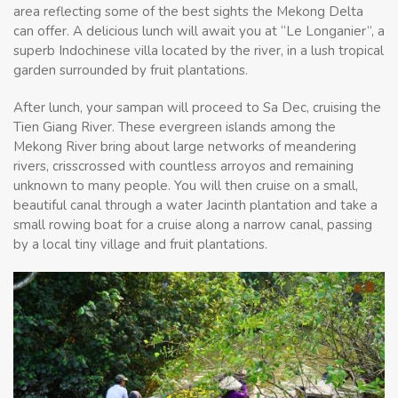
area reflecting some of the best sights the Mekong Delta
can offer. A delicious lunch will await you at “Le Longanier”, a
superb Indochinese villa located by the river, in a lush tropical
garden surrounded by fruit plantations.
After lunch, your sampan will proceed to Sa Dec, cruising the
Tien Giang River. These evergreen islands among the
Mekong River bring about large networks of meandering
rivers, crisscrossed with countless arroyos and remaining
unknown to many people. You will then cruise on a small,
beautiful canal through a water Jacinth plantation and take a
small rowing boat for a cruise along a narrow canal, passing
by a local tiny village and fruit plantations.