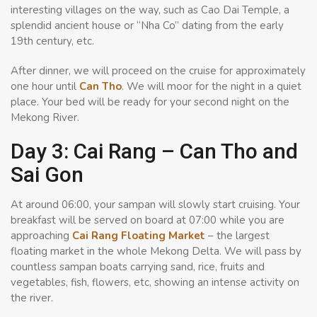
interesting villages on the way, such as Cao Dai Temple, a
splendid ancient house or “Nha Co” dating from the early
19th century, etc.
After dinner, we will proceed on the cruise for approximately
one hour until
Can Tho
. We will moor for the night in a quiet
place. Your bed will be ready for your second night on the
Mekong River.
Day 3: Cai Rang – Can Tho and
Sai Gon
At around 06:00, your sampan will slowly start cruising. Your
breakfast will be served on board at 07:00 while you are
approaching
Cai Rang Floating Market
– the largest
floating market in the whole Mekong Delta. We will pass by
countless sampan boats carrying sand, rice, fruits and
vegetables, fish, flowers, etc, showing an intense activity on
the river.