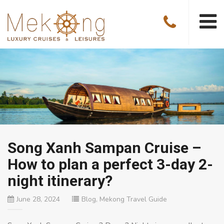
Song Xanh Sampan Cruise –
How to plan a perfect 3-day 2-
night itinerary?
June 28, 2024
Blog
,
Mekong Travel Guide