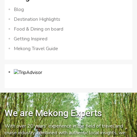
Blog
Destination Highlights
Food & Dining on board
Getting Inspired
Mekong Travel Guide
We are Mekong Experts
With over 20 years’ experience in the field of travel and
cruise industry, combined with authentic local insights, we