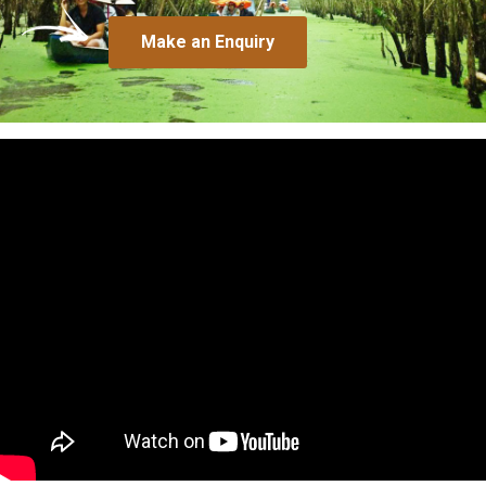
Make an Enquiry