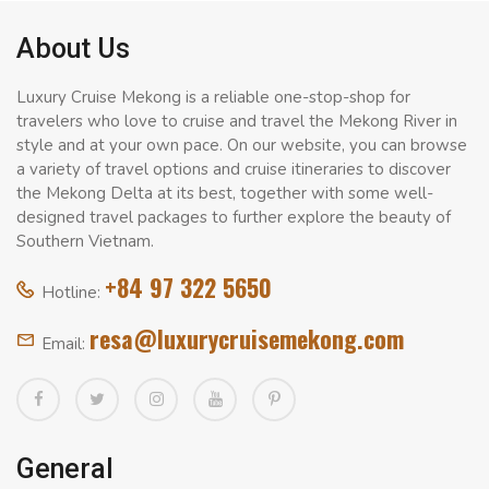
About Us
Luxury Cruise Mekong is a reliable one-stop-shop for
travelers who love to cruise and travel the Mekong River in
style and at your own pace. On our website, you can browse
a variety of travel options and cruise itineraries to discover
the Mekong Delta at its best, together with some well-
designed travel packages to further explore the beauty of
Southern Vietnam.
+84 97 322 5650
Hotline:
resa@luxurycruisemekong.com
Email:
General