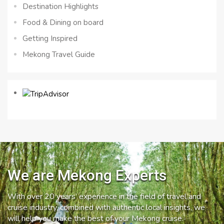
Destination Highlights
Food & Dining on board
Getting Inspired
Mekong Travel Guide
We are Mekong Experts
With over 20 years’ experience in the field of travel and
cruise industry, combined with authentic local insights, we
will help you make the best of your Mekong cruise.