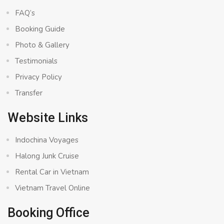
FAQ’s
Booking Guide
Photo & Gallery
Testimonials
Privacy Policy
Transfer
Website Links
Indochina Voyages
Halong Junk Cruise
Rental Car in Vietnam
Vietnam Travel Online
Booking Office