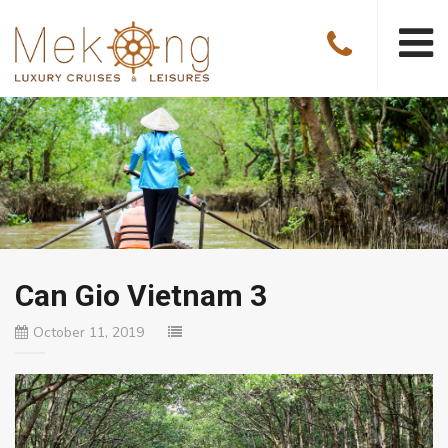
Can Gio Vietnam 3
October 11, 2019