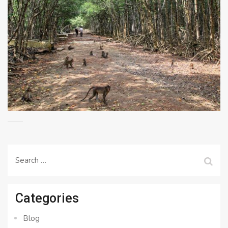
Search
for:
Categories
Blog