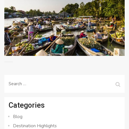
Search
for:
Categories
Blog
Destination Highlights