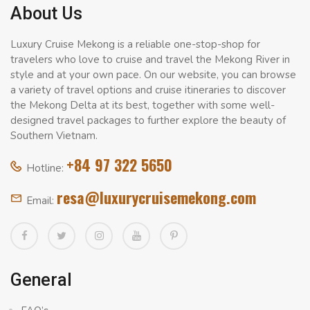
About Us
Luxury Cruise Mekong is a reliable one-stop-shop for
travelers who love to cruise and travel the Mekong River in
style and at your own pace. On our website, you can browse
a variety of travel options and cruise itineraries to discover
the Mekong Delta at its best, together with some well-
designed travel packages to further explore the beauty of
Southern Vietnam.
+84 97 322 5650
Hotline:
resa@luxurycruisemekong.com
Email:
General