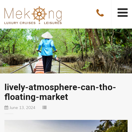
lively-atmosphere-can-tho-
floating-market
June 13, 2024