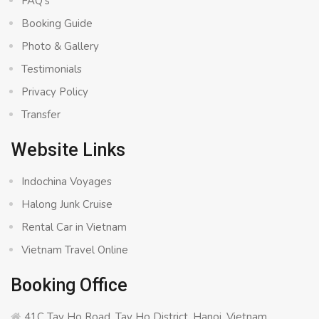
FAQ’s
Booking Guide
Photo & Gallery
Testimonials
Privacy Policy
Transfer
Website Links
Indochina Voyages
Halong Junk Cruise
Rental Car in Vietnam
Vietnam Travel Online
Booking Office
41C Tay Ho Road, Tay Ho District, Hanoi, Vietnam.