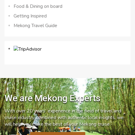
Food & Dining on board
Getting Inspired
Mekong Travel Guide
We are Mekong Experts
With over 20 years’ experience in the field of travel and
cruise industry, combined with authentic local insights, we
will help you make the best of your Mekong cruise.