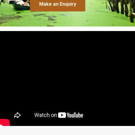
Make an Enquiry