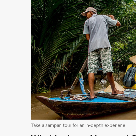
Take a sampan tour for an in-depth experiene