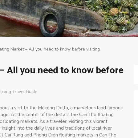
ting Market – All you need to know before visiting
– All you need to know before
ekong Travel Guide
hout a visit to the Mekong Delta, a marvelous land famous
itage. At the center of the delta is the Can Tho floating
floating markets. As a traveler, visiting this vibrant
sight into the daily lives and traditions of local river
ut Cai Rang and Phong Dien floating markets in Can Tho