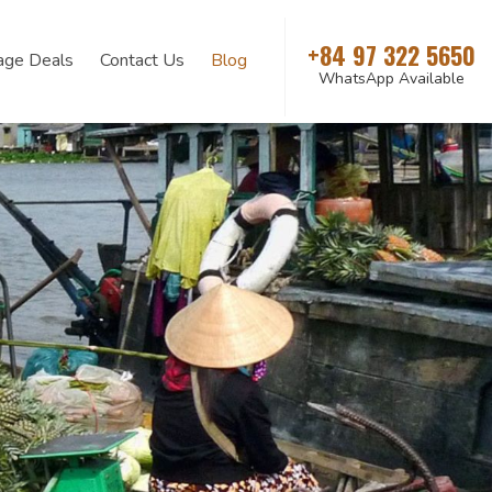
+84 97 322 5650
age Deals
Contact Us
Blog
WhatsApp Available