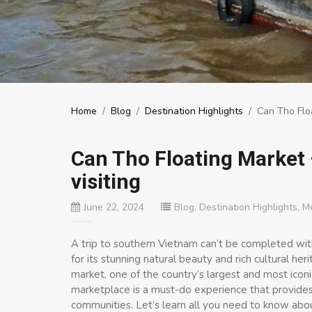
Home
/
Blog
/
Destination Highlights
/
Can Tho Floa
Can Tho Floating Market 
visiting
June 22, 2024
Blog
,
Destination Highlights
,
M
A trip to southern Vietnam can’t be completed wit
for its stunning natural beauty and rich cultural her
market, one of the country’s largest and most iconic 
marketplace is a must-do experience that provides in
communities. Let’s learn all you need to know abo