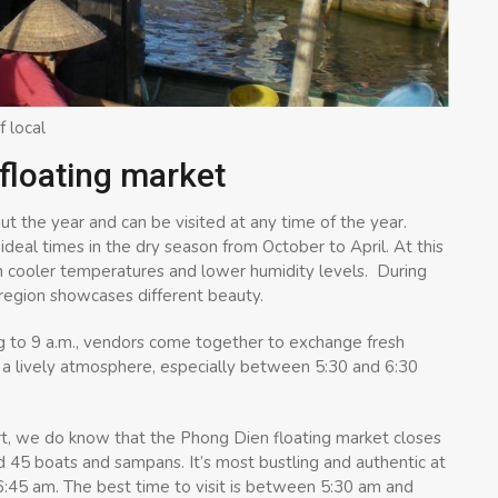
f local
 floating market
t the year and can be visited at any time of the year.
ideal times in the dry season from October to April. At this
th cooler temperatures and lower humidity levels. During
he region showcases different beauty.
g to 9 a.m., vendors come together to exchange fresh
s a lively atmosphere, especially between 5:30 and 6:30
ert, we do know that the Phong Dien floating market closes
und 45 boats and sampans. It’s most bustling and authentic at
6:45 am. The best time to visit is between 5:30 am and