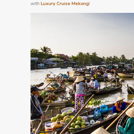
with
Luxury Cruise Mekong
!