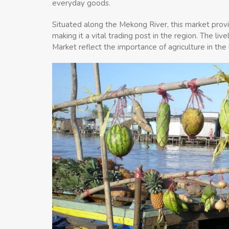
everyday goods.
Situated along the Mekong River, this market provi
making it a vital trading post in the region. The l
Market reflect the importance of agriculture in the 