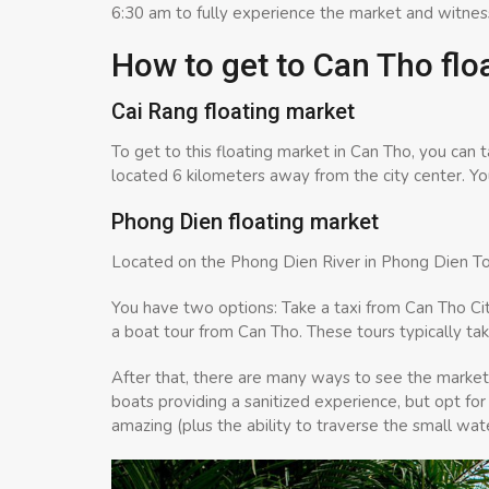
6:30 am to fully experience the market and witnes
How to get to Can Tho flo
Cai Rang floating market
To get to this floating market in Can Tho, you can 
located 6 kilometers away from the city center. You
Phong Dien floating market
Located on the Phong Dien River in Phong Dien To
You have two options: Take a taxi from Can Tho City
a boat tour from Can Tho. These tours typically tak
After that, there are many ways to see the marke
boats providing a sanitized experience, but opt for
amazing (plus the ability to traverse the small w