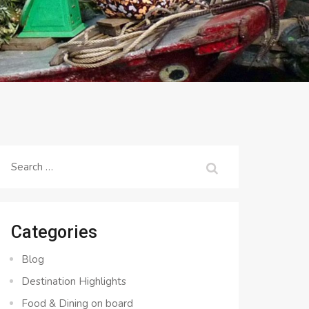
Search
for:
Categories
Blog
Destination Highlights
Food & Dining on board