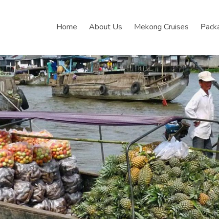
Home
About Us
Mekong Cruises
Pack