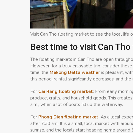
Visit Can Tho floating market to see the local life o
Best time to visit Can Tho
The floating markets in Can Tho are open throughou
However, for a truly enjoyable trip, consider these 
time, the
Mekong Delta weather
is pleasant, wi
this period, rainfall significantly decreases, and t
For
Cai Rang floating market
: From early mornin
produce, crafts, and household goods. This create
a.m., when a lot of boats fill up the waterway.
For
Phong Dien floating market
: As a local exp
after 7:30 am. It is a small, local market with aro
sunrise, and the locals start heading home around 