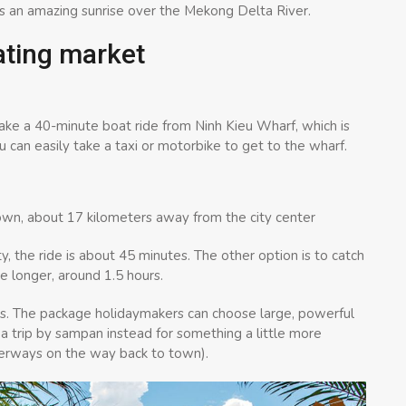
s an amazing sunrise over the Mekong Delta River.
ating market
take a 40-minute boat ride from Ninh Kieu Wharf, which is
 can easily take a taxi or motorbike to get to the wharf.
wn, about 17 kilometers away from the city center
, the ride is about 45 minutes. The other option is to catch
e longer, around 1.5 hours.
ts. The package holidaymakers can choose large, powerful
 a trip by sampan instead for something a little more
aterways on the way back to town).