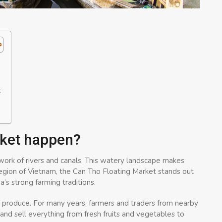
t
rket happen?
ork of rivers and canals. This watery landscape makes
 region of Vietnam, the Can Tho Floating Market stands out
’s strong farming traditions.
f produce. For many years, farmers and traders from nearby
and sell everything from fresh fruits and vegetables to