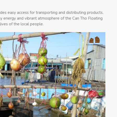
des easy access for transporting and distributing products,
ively energy and vibrant atmosphere of the Can Tho Floating
lives of the local people.