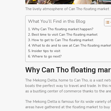
The lively atmosphere of Can Tho floating market
What You’ll Find in this Blog
Why Can Tho floating market happen?
Best time to visit Can Tho floating market
How to get to Can Tho floating market
What to do and to see at Can Tho floating marke
Insider tips to visit
Where to go next?
Why Can Tho floating ma
The Mekong Delta, home to Can Tho, is a vast netw
boats the perfect way to travel and trade. In this
as a bustling center of commerce thanks to the area
The Mekong Delta is famous for its wide variety o
areas have gathered at the floating market to buy 