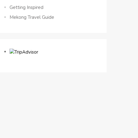
Getting Inspired
Mekong Travel Guide