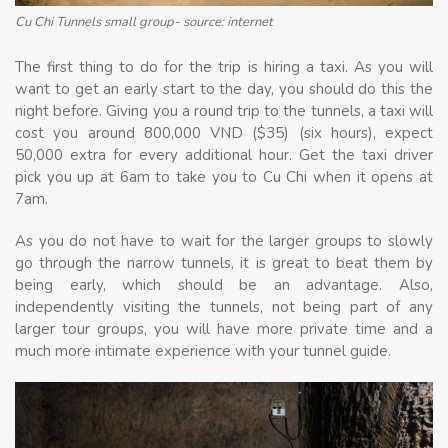
Cu Chi Tunnels small group- source: internet
The first thing to do for the trip is hiring a taxi. As you will
want to get an early start to the day, you should do this the
night before. Giving you a round trip to the tunnels, a taxi will
cost you around 800,000 VND ($35) (six hours), expect
50,000 extra for every additional hour. Get the taxi driver
pick you up at 6am to take you to Cu Chi when it opens at
7am.
As you do not have to wait for the larger groups to slowly
go through the narrow tunnels, it is great to beat them by
being early, which should be an advantage. Also,
independently visiting the tunnels, not being part of any
larger tour groups, you will have more private time and a
much more intimate experience with your tunnel guide.