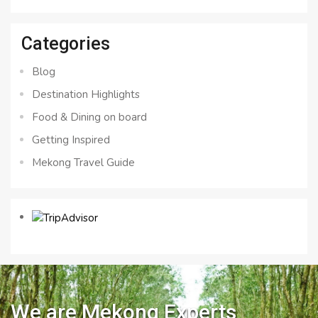
for:
Categories
Blog
Destination Highlights
Food & Dining on board
Getting Inspired
Mekong Travel Guide
We are Mekong Experts