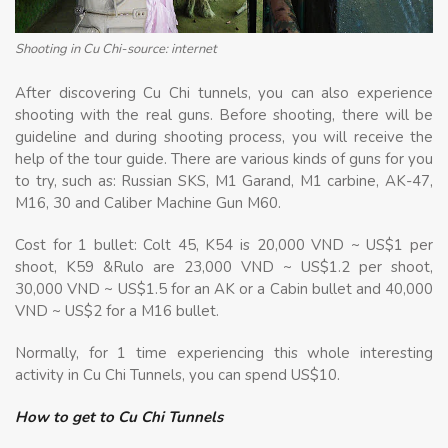
Shooting in Cu Chi-source: internet
After discovering Cu Chi tunnels, you can also experience
shooting with the real guns. Before shooting, there will be
guideline and during shooting process, you will receive the
help of the tour guide. There are various kinds of guns for you
to try, such as: Russian SKS, M1 Garand, M1 carbine, AK-47,
M16, 30 and Caliber Machine Gun M60.
Cost for 1 bullet: Colt 45, K54 is 20,000 VND ~ US$1 per
shoot, K59 &Rulo are 23,000 VND ~ US$1.2 per shoot,
30,000 VND ~ US$1.5 for an AK or a Cabin bullet and 40,000
VND ~ US$2 for a M16 bullet.
Normally, for 1 time experiencing this whole interesting
activity in Cu Chi Tunnels, you can spend US$10.
How to get to Cu Chi Tunnels