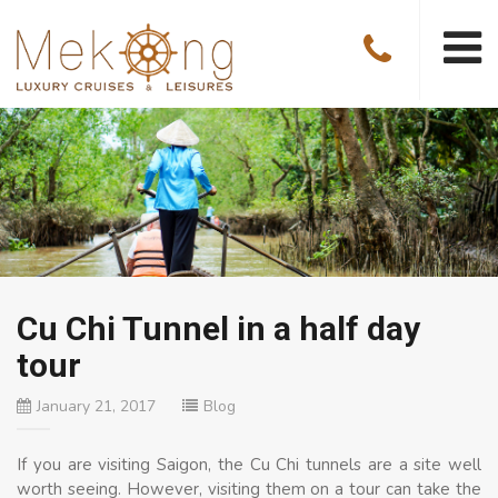
Cu Chi Tunnel in a half day
tour
January 21, 2017
Blog
If you are visiting Saigon, the Cu Chi tunnels are a site well
worth seeing. However, visiting them on a tour can take the