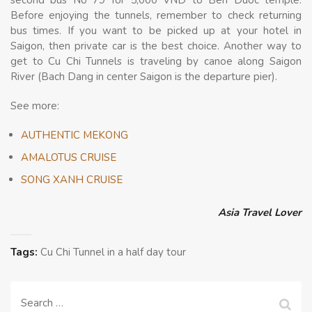
Before enjoying the tunnels, remember to check returning
bus times. If you want to be picked up at your hotel in
Saigon, then private car is the best choice. Another way to
get to Cu Chi Tunnels is traveling by canoe along Saigon
River (Bach Dang in center Saigon is the departure pier).
See more:
AUTHENTIC MEKONG
AMALOTUS CRUISE
SONG XANH CRUISE
Asia Travel Lover
Tags:
Cu Chi Tunnel in a half day tour
Search