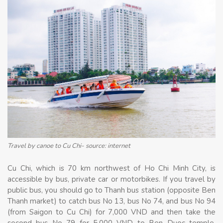
Travel by canoe to Cu Chi- source: internet
Cu Chi, which is 70 km northwest of Ho Chi Minh City, is
accessible by bus, private car or motorbikes. If you travel by
public bus, you should go to Thanh bus station (opposite Ben
Thanh market) to catch bus No 13, bus No 74, and bus No 94
(from Saigon to Cu Chi) for 7,000 VND and then take the
second bus No 79 for 5,000 VND to Ben Duoc temple.