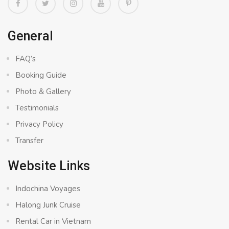
General
FAQ’s
Booking Guide
Photo & Gallery
Testimonials
Privacy Policy
Transfer
Website Links
Indochina Voyages
Halong Junk Cruise
Rental Car in Vietnam