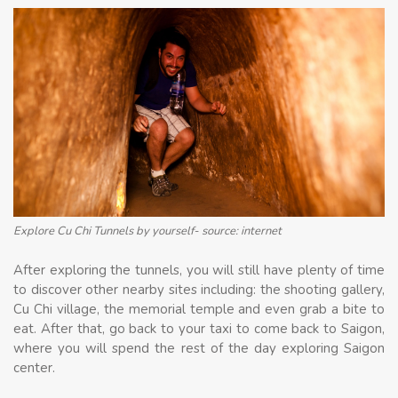
Explore Cu Chi Tunnels by yourself- source: internet
After exploring the tunnels, you will still have plenty of time
to discover other nearby sites including: the shooting gallery,
Cu Chi village, the memorial temple and even grab a bite to
eat. After that, go back to your taxi to come back to Saigon,
where you will spend the rest of the day exploring Saigon
center.