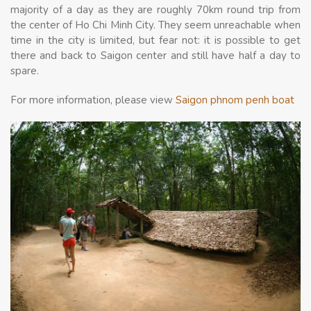
majority of a day as they are roughly 70km round trip from
the center of Ho Chi Minh City. They seem unreachable when
time in the city is limited, but fear not: it is possible to get
there and back to Saigon center and still have half a day to
spare.
For more information, please view
Saigon phnom penh boat