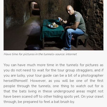
Have time for pictures in the tunnels-source: internet
You can have much more time in the tunnels for pictures as
you do not need to wait for the tour group stragglers, and if
you are lucky, your tour guide can be a bit of a photographer
herself/himself. However, as you will be one of the first
people through the tunnels, one thing to watch out for is
that the bats living in these underground areas might not
have been scared off to other hiding spots yet. On your crawl
through, be prepared to feel a bat brush by.