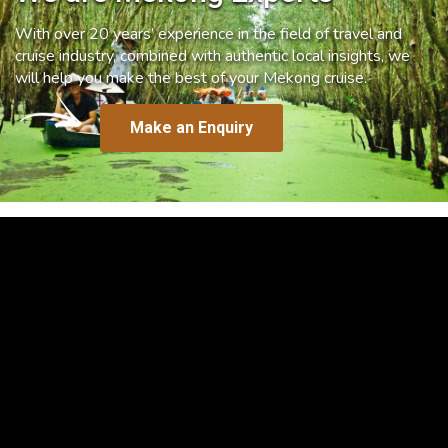
With over 20 years’ experience in the field of travel and
cruise industry, combined with authentic local insights, we
will help you make the best of your Mekong cruise.
Make an Enquiry