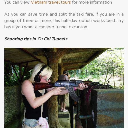
You can view
Vietnam travel tours
for more information
As you can save time and split the taxi fare, if you are in a
group of three or more, this half-day option works best. Try
bus if you want a cheaper tunnel excursion.
Shooting tips in Cu Chi Tunnels