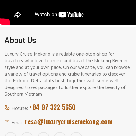
About Us
Luxury Cruise Mekong is a reliable one-stop-shop for
travelers who love to cruise and travel the Mekong River in
style and at your own pace. On our website, you can browse
a variety of travel options and cruise itineraries to discover
the Mekong Delta at its best, together with some well-
designed travel packages to further explore the beauty of
Southern Vietnam.
+84 97 322 5650
Hotline:
resa@luxurycruisemekong.com
Email: