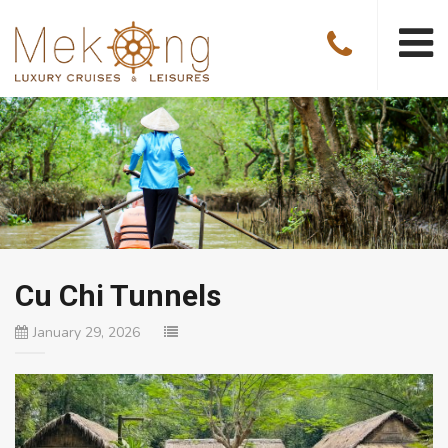
Cu Chi Tunnels
January 29, 2026