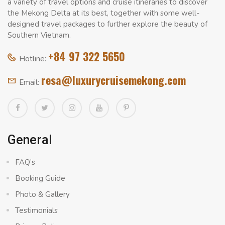
a variety of travel options and cruise itineraries to discover
the Mekong Delta at its best, together with some well-
designed travel packages to further explore the beauty of
Southern Vietnam.
+84 97 322 5650
Hotline:
resa@luxurycruisemekong.com
Email:
General
FAQ’s
Booking Guide
Photo & Gallery
Testimonials