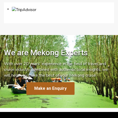
We are Mekong Experts
With over 20 years’ experience in the field of travel and
cruise industry, combined with authentic local insights, we
will help you make the best of your Mekong cruise.
Make an Enquiry