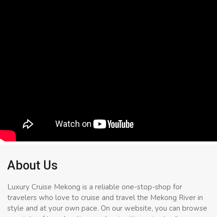
About Us
Luxury Cruise Mekong is a reliable one-stop-shop for
travelers who love to cruise and travel the Mekong River in
style and at your own pace. On our website, you can browse