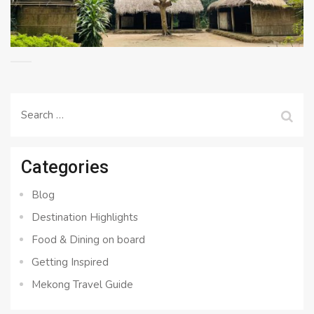
Search
for:
Categories
Blog
Destination Highlights
Food & Dining on board
Getting Inspired
Mekong Travel Guide