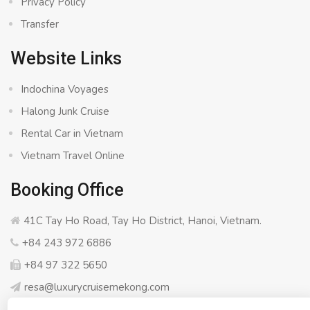
Privacy Policy
Transfer
Website Links
Indochina Voyages
Halong Junk Cruise
Rental Car in Vietnam
Vietnam Travel Online
Booking Office
41C Tay Ho Road, Tay Ho District, Hanoi, Vietnam.
+84 243 972 6886
+84 97 322 5650
resa@luxurycruisemekong.com