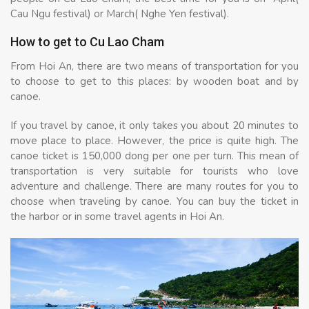
Cau Ngu festival) or March( Nghe Yen festival).
How to get to Cu Lao Cham
From Hoi An, there are two means of transportation for you
to choose to get to this places: by wooden boat and by
canoe.
If you travel by canoe, it only takes you about 20 minutes to
move place to place. However, the price is quite high. The
canoe ticket is 150,000 dong per one per turn. This mean of
transportation is very suitable for tourists who love
adventure and challenge. There are many routes for you to
choose when traveling by canoe. You can buy the ticket in
the harbor or in some travel agents in Hoi An.