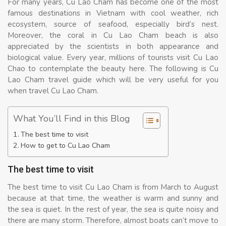
For many years, Cu Lao Cham has become one of the most
famous destinations in Vietnam with cool weather, rich
ecosystem, source of seafood, especially bird’s nest.
Moreover, the coral in Cu Lao Cham beach is also
appreciated by the scientists in both appearance and
biological value. Every year, millions of tourists visit Cu Lao
Chao to contemplate the beauty here. The following is Cu
Lao Cham travel guide which will be very useful for you
when travel Cu Lao Cham.
What You’ll Find in this Blog
The best time to visit
How to get to Cu Lao Cham
The best time to visit
The best time to visit Cu Lao Cham is from March to August
because at that time, the weather is warm and sunny and
the sea is quiet. In the rest of year, the sea is quite noisy and
there are many storm. Therefore, almost boats can’t move to