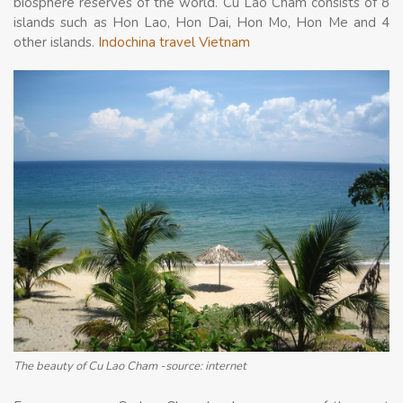
biosphere reserves of the world. Cu Lao Cham consists of 8
islands such as Hon Lao, Hon Dai, Hon Mo, Hon Me and 4
other islands.
Indochina travel Vietnam
The beauty of Cu Lao Cham -source: internet