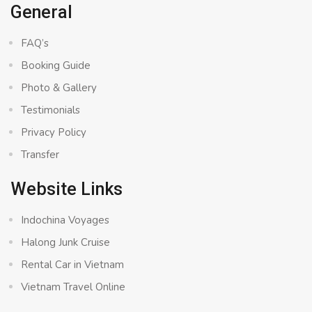
General
FAQ’s
Booking Guide
Photo & Gallery
Testimonials
Privacy Policy
Transfer
Website Links
Indochina Voyages
Halong Junk Cruise
Rental Car in Vietnam
Vietnam Travel Online