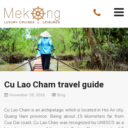
Cu Lao Cham travel guide
November 28, 2016
Blog
Cu Lao Cham is an archipelago which is located in Hoi An city,
Quang Nam province. Being about 15 kilometers far from
Cua Dai coast, Cu Lao Chao was recognized by UNESCO as a