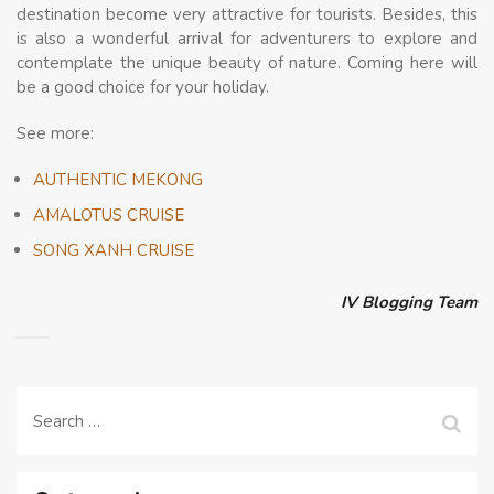
destination become very attractive for tourists. Besides, this
is also a wonderful arrival for adventurers to explore and
contemplate the unique beauty of nature. Coming here will
be a good choice for your holiday.
See more:
AUTHENTIC MEKONG
AMALOTUS CRUISE
SONG XANH CRUISE
IV Blogging Team
Search
for: