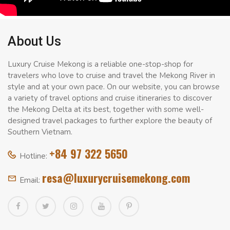
About Us
Luxury Cruise Mekong is a reliable one-stop-shop for
travelers who love to cruise and travel the Mekong River in
style and at your own pace. On our website, you can browse
a variety of travel options and cruise itineraries to discover
the Mekong Delta at its best, together with some well-
designed travel packages to further explore the beauty of
Southern Vietnam.
+84 97 322 5650
Hotline:
resa@luxurycruisemekong.com
Email: