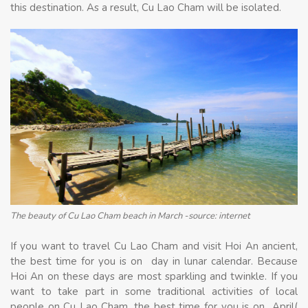
this destination. As a result, Cu Lao Cham will be isolated.
The beauty of Cu Lao Cham beach in March -source: internet
If you want to travel Cu Lao Cham and visit Hoi An ancient,
the best time for you is on day in lunar calendar. Because
Hoi An on these days are most sparkling and twinkle. If you
want to take part in some traditional activities of local
people on Cu Lao Cham, the best time for you is on April(