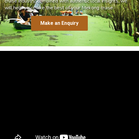
cruise industry, combined with authentic local insights, we
will help you make the best of your Mekong cruise.
Make an Enquiry