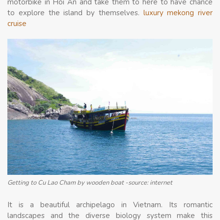
motorbike in Hoi An and take them to here to have chance
to explore the island by themselves.
luxury mekong river
cruise
Getting to Cu Lao Cham by wooden boat -source: internet
It is a beautiful archipelago in Vietnam. Its romantic
landscapes and the diverse biology system make this