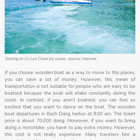
Getting to Cu Lao Cham by canoe -source: internet
If you choose wooden boat as a way to move to this places,
you can save a lot of money. However, this mean of
transportation is not suitable for people who are easy to be
boatsick because the boat will shake constantly during the
route. In contrast, if you aren’t boatsick, you can feel so
excited that you want to dance on the boat. The wooden
boat departures in Bach Dang harbor at 8:00 am. The ticket
price is about 70,000 dong. Moreover, if you want to bring
along a motorbike, you have to pay extra money. However,
this cost is not really expensive. Many travelers hire a