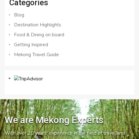
Categories
Blog
Destination Highlights
Food & Dining on board
Getting Inspired
Mekong Travel Guide
We are Mekong Experts
With over 20 years’ experience in the field of travel and