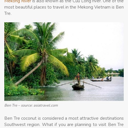
Mekong River
is also known as the Cuu Long river. One of the
most beautiful places to travel in the Mekong Vietnam is Ben
Tre.
Ben Tre – source: asiatravel.com
Ben Tre coconut is considered a most attractive destinations
Southwest region. What if you are planning to visit Ben Tre