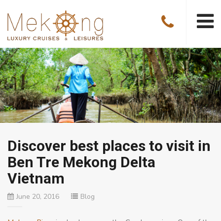
Discover best places to visit in
Ben Tre Mekong Delta
Vietnam
June 20, 2016
Blog