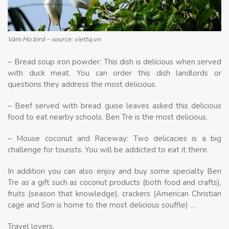
Vam Ho bird – source: viettq.vn
– Bread soup iron powder: This dish is delicious when served
with duck meat. You can order this dish landlords or
questions they address the most delicious.
– Beef served with bread guise leaves asked this delicious
food to eat nearby schools, Ben Tre is the most delicious.
– Mouse coconut and Raceway: Two delicacies is a big
challenge for tourists. You will be addicted to eat it there.
In addition you can also enjoy and buy some specialty Ben
Tre as a gift such as coconut products (both food and crafts),
fruits (season that knowledge), crackers (American Christian
cage and Son is home to the most delicious souffle) …
Travel lovers.