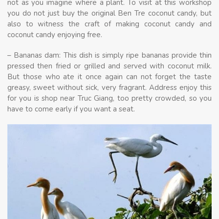
not as you imagine where a plant. To visit at this workshop
you do not just buy the original Ben Tre coconut candy, but
also to witness the craft of making coconut candy and
coconut candy enjoying free.
– Bananas dam: This dish is simply ripe bananas provide thin
pressed then fried or grilled and served with coconut milk.
But those who ate it once again can not forget the taste
greasy, sweet without sick, very fragrant. Address enjoy this
for you is shop near Truc Giang, too pretty crowded, so you
have to come early if you want a seat.