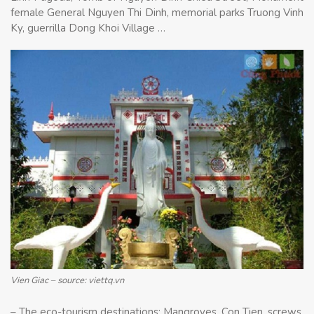
female General Nguyen Thi Dinh, memorial parks Truong Vinh
Ky, guerrilla Dong Khoi Village …
Vien Giac – source: viettq.vn
– The eco-tourism destinations: Mangroves, Con Tien, screws,