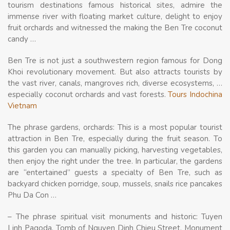
tourism destinations famous historical sites, admire the
immense river with floating market culture, delight to enjoy
fruit orchards and witnessed the making the Ben Tre coconut
candy …
Ben Tre is not just a southwestern region famous for Dong
Khoi revolutionary movement. But also attracts tourists by
the vast river, canals, mangroves rich, diverse ecosystems, …
especially coconut orchards and vast forests.
Tours Indochina
Vietnam
The phrase gardens, orchards: This is a most popular tourist
attraction in Ben Tre, especially during the fruit season. To
this garden you can manually picking, harvesting vegetables,
then enjoy the right under the tree. In particular, the gardens
are “entertained” guests a specialty of Ben Tre, such as
backyard chicken porridge, soup, mussels, snails rice pancakes
Phu Da Con …
– The phrase spiritual visit monuments and historic: Tuyen
Linh Pagoda, Tomb of Nguyen Dinh Chieu Street, Monument