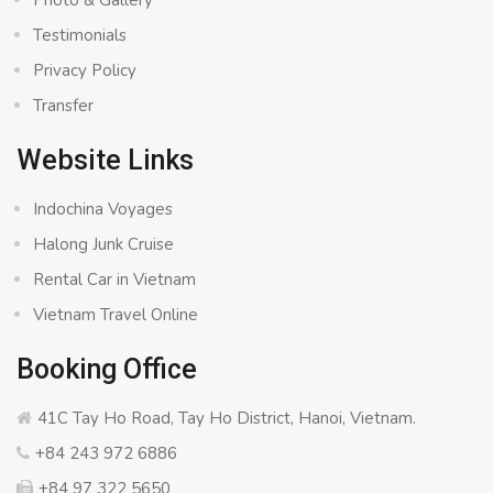
Photo & Gallery
Testimonials
Privacy Policy
Transfer
Website Links
Indochina Voyages
Halong Junk Cruise
Rental Car in Vietnam
Vietnam Travel Online
Booking Office
41C Tay Ho Road, Tay Ho District, Hanoi, Vietnam.
+84 243 972 6886
+84 97 322 5650