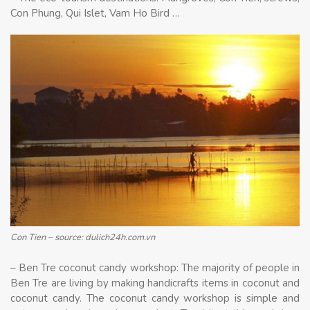
Con Phung, Qui Islet, Vam Ho Bird …
Con Tien – source: dulich24h.com.vn
– Ben Tre coconut candy workshop: The majority of people in
Ben Tre are living by making handicrafts items in coconut and
coconut candy. The coconut candy workshop is simple and