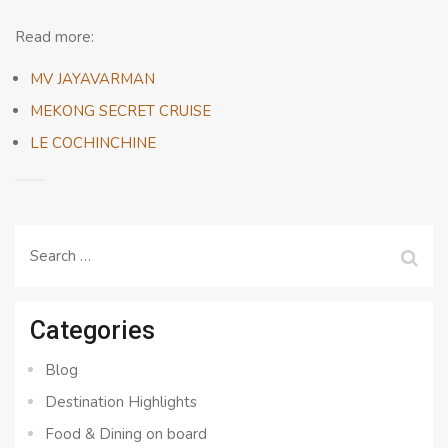
Read more:
MV JAYAVARMAN
MEKONG SECRET CRUISE
LE COCHINCHINE
Search
for:
Categories
Blog
Destination Highlights
Food & Dining on board