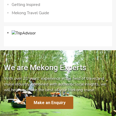
Getting Inspired
Mekong Travel Guide
We are Mekong Experts
With over 20 years’ experience in the field of travel and
cruise industry, combined with authentic local insights, we
will help you make the best of your Mekong cruise.
Make an Enquiry