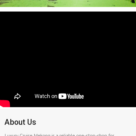
About Us
Luxury Cruise Mekong is a reliable one-stop-shop for