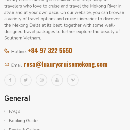
travelers who love to cruise and travel the Mekong River in
style and at your own pace. On our website, you can browse
a variety of travel options and cruise itineraries to discover
the Mekong Delta at its best, together with some well-
designed travel packages to further explore the beauty of
Southern Vietnam.
+84 97 322 5650
Hotline:
resa@luxurycruisemekong.com
Email:
General
FAQ’s
Booking Guide