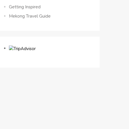
Getting Inspired
Mekong Travel Guide