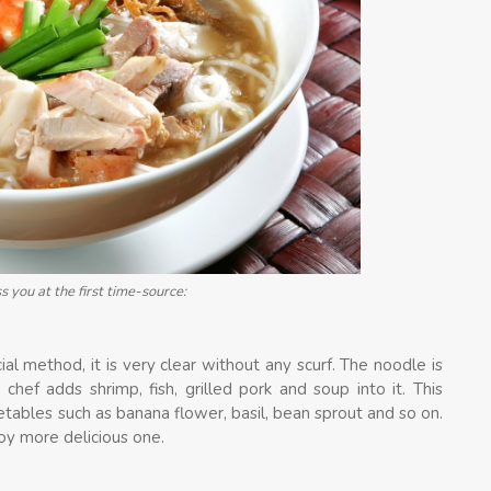
 you at the first time-source:
al method, it is very clear without any scurf. The noodle is
chef adds shrimp, fish, grilled pork and soup into it. This
tables such as banana flower, basil, bean sprout and so on.
oy more delicious one.