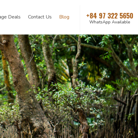
+84 97 322 5650
age Deals
Contact Us
Blog
WhatsApp Available