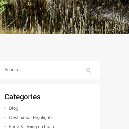
Search
for:
Categories
Blog
Destination Highlights
Food & Dining on board