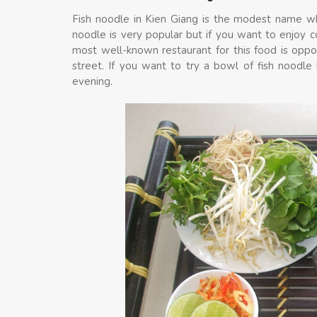
Fish noodle in Kien Giang is the modest name whic
noodle is very popular but if you want to enjoy 
most well-known restaurant for this food is opp
street. If you want to try a bowl of fish noodl
evening.