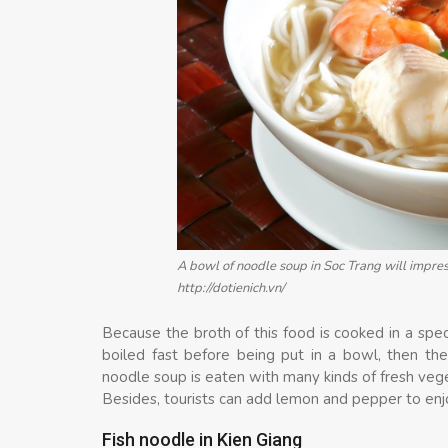
A bowl of noodle soup in Soc Trang will impress
http://dotienich.vn/
Because the broth of this food is cooked in a speci
boiled fast before being put in a bowl, then the 
noodle soup is eaten with many kinds of fresh vege
Besides, tourists can add lemon and pepper to enj
Fish noodle in Kien Giang