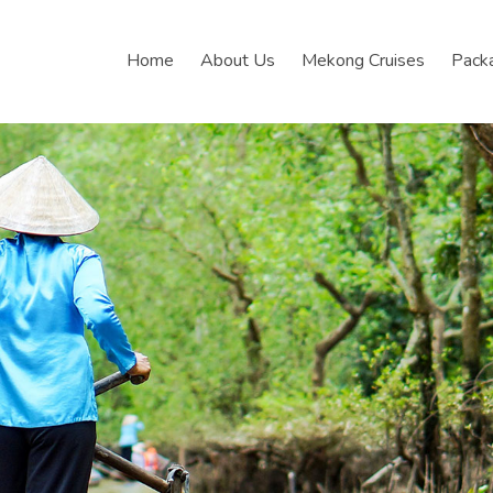
Home
About Us
Mekong Cruises
Pack