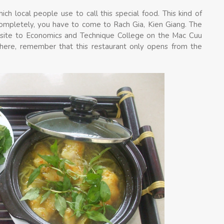
h local people use to call this special food. This kind of
completely, you have to come to Rach Gia, Kien Giang. The
osite to Economics and Technique College on the Mac Cuu
e here, remember that this restaurant only opens from the