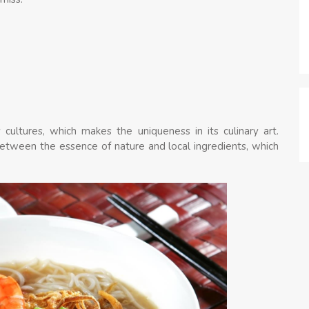
cultures, which makes the uniqueness in its culinary art.
between the essence of nature and local ingredients, which