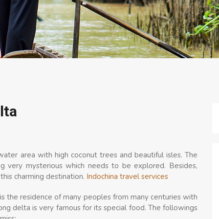
lta
ater area with high coconut trees and beautiful isles. The
ng very mysterious which needs to be explored. Besides,
n this charming destination.
Indochina travel services
, is the residence of many peoples from many centuries with
ong delta is very famous for its special food. The followings
miss: