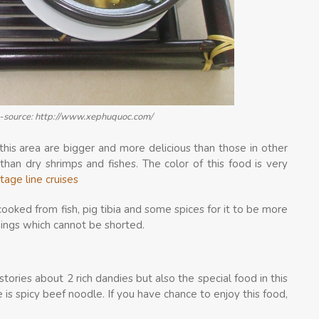
ng-source: http://www.xephuquoc.com/
this area are bigger and more delicious than those in other
han dry shrimps and fishes. The color of this food is very
tage line cruises
cooked from fish, pig tibia and some spices for it to be more
things which cannot be shorted.
stories about 2 rich dandies but also the special food in this
is spicy beef noodle. If you have chance to enjoy this food,