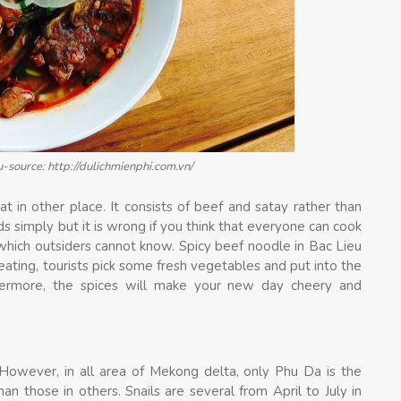
u-source: http://dulichmienphi.com.vn/
at in other place. It consists of beef and satay rather than
 simply but it is wrong if you think that everyone can cook
which outsiders cannot know. Spicy beef noodle in Bac Lieu
eating, tourists pick some fresh vegetables and put into the
hermore, the spices will make your new day cheery and
n. However, in all area of Mekong delta, only Phu Da is the
n those in others. Snails are several from April to July in