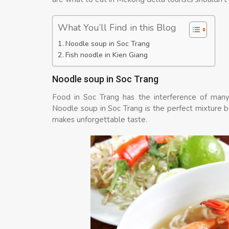
What You’ll Find in this Blog
Noodle soup in Soc Trang
Fish noodle in Kien Giang
Noodle soup in Soc Trang
Food in Soc Trang has the interference of many 
Noodle soup in Soc Trang is the perfect mixture 
makes unforgettable taste.