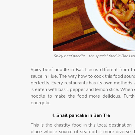
Spicy beef noodle – the special food in Bac Lie
Spicy beef noodle in Bac Lieu is different from th
sauce in Hue. The way how to cook this food sounds
perfectly. Every restaurants has its own methods 
is eaten with basil, pepper and lemon slice. When 
noodle to make the food more delicious. Furt
energetic.
Snail pancake in Ben Tre
This is the chastity food in this local destinatio
place whose source of seafood is more diverse tha