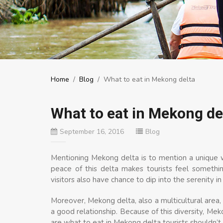
Home
/
Blog
/
What to eat in Mekong delta
What to eat in Mekong de
September 16, 2016
Blog
Mentioning Mekong delta is to mention a unique w
peace of this delta makes tourists feel somethi
visitors also have chance to dip into the serenity i
Moreover, Mekong delta, also a multicultural area
a good relationship. Because of this diversity, Mek
are what to eat in Mekong delta tourists shouldn’t 