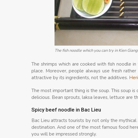
The fish noodle which you can try in Kien Gia
The shrimps which are cooked with fish noodle in 
place. Moreover, people always use fresh rather t
attractive by its ingredients, not the additives.
Heri
The most important thing is the soup. This soup is 
delicious. Bean sprouts, laksa leaves, lettuce are 
Spicy beef noodle in Bac Lieu
Bac Lieu attracts tourists by not only the mythical 
destination. And one of the most famous food here 
you will be impressed strongly.