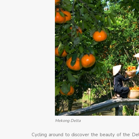
Mekong Delta
Cycling around to discover the beauty of the De