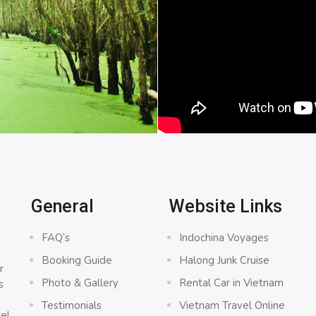
General
Website Links
FAQ’s
Indochina Voyages
Booking Guide
Halong Junk Cruise
r
Photo & Gallery
Rental Car in Vietnam
s
a
Testimonials
Vietnam Travel Online
vel