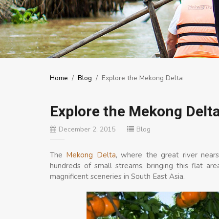
Home
/
Blog
/
Explore the Mekong Delta
Explore the Mekong Delt
December 2, 2015
Blog
The
Mekong Delta
, where the great river nears
hundreds of small streams, bringing this flat a
magnificent sceneries in South East Asia.