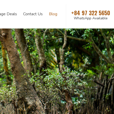
+84 97 322 5650
age Deals
Contact Us
Blog
WhatsApp Available