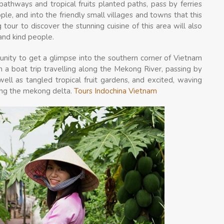
athways and tropical fruits planted paths, pass by ferries
e, and into the friendly small villages and towns that this
 tour to discover the stunning cuisine of this area will also
and kind people.
rtunity to get a glimpse into the southern corner of Vietnam
n a boat trip travelling along the Mekong River, passing by
ell as tangled tropical fruit gardens, and excited, waving
eing the mekong delta.
Tours Indochina Vietnam