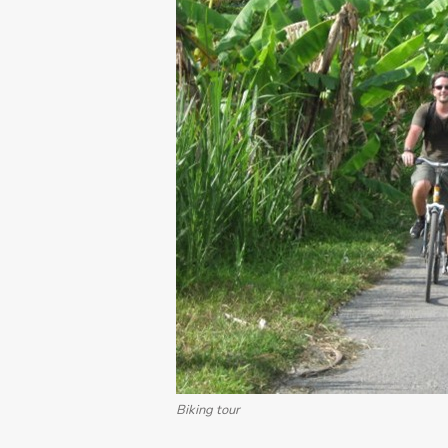
Biking tour