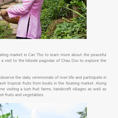
oating market in Can Tho to learn more about the peaceful
 a visit to the hillside pagodas of Chau Doc to explore the
bserve the daily ceremonials of river life and participate in
esh tropical fruits from boats in the floating market. Along
 visiting a lush fruit farms, handicraft villages as well as
resh fruits and vegetables.