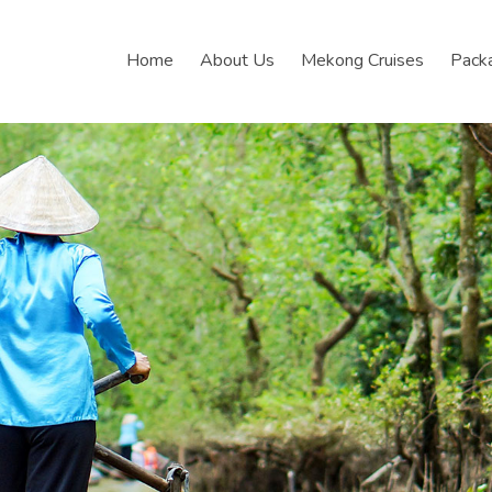
Home
About Us
Mekong Cruises
Pack