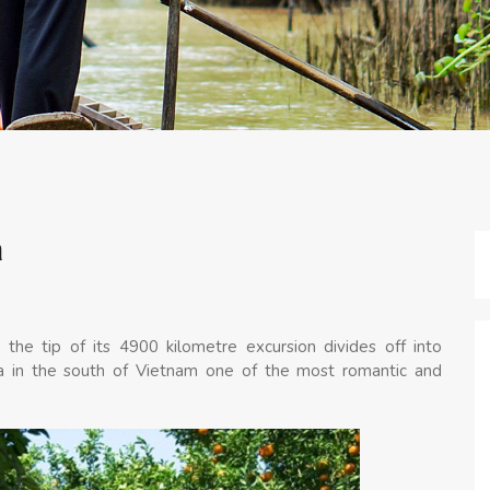
a
 the tip of its 4900 kilometre excursion divides off into
rea in the south of Vietnam one of the most romantic and