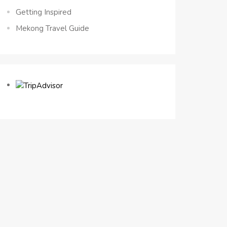
Getting Inspired
Mekong Travel Guide