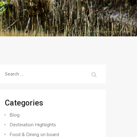
Search
for:
Categories
Blog
Destination Highlights
Food & Dining on board