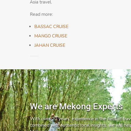
Asia travel.
Read more:
BASSAC CRUISE
MANGO CRUISE
JAHAN CRUISE
We are Mekong Experts
With over 20 years’ experience in the field of trave
combined with authentic local insights, we will he