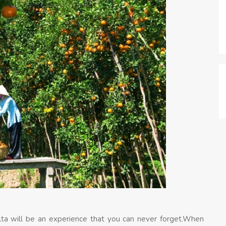
lta will be an experience that you can never forget.When