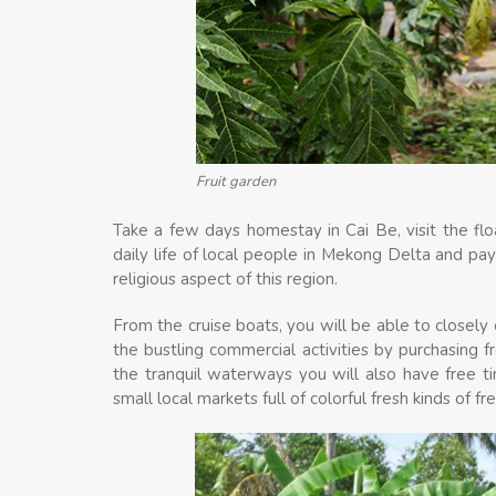
Fruit garden
Take a few days homestay in Cai Be, visit the fl
daily life of local people in Mekong Delta and pay
religious aspect of this region.
From the cruise boats, you will be able to closely o
the bustling commercial activities by purchasing fr
the tranquil waterways you will also have free time
small local markets full of colorful fresh kinds of f