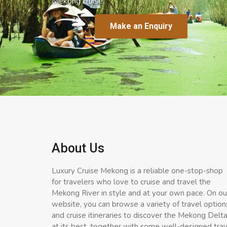
Mekong cruise.
Make an Enquiry
About Us
Luxury Cruise Mekong is a reliable one-stop-shop
for travelers who love to cruise and travel the
Mekong River in style and at your own pace. On ou
website, you can browse a variety of travel option
and cruise itineraries to discover the Mekong Delt
at its best, together with some well-designed tra