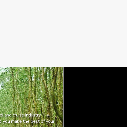
l and cruise industry,
lp you make the best of your