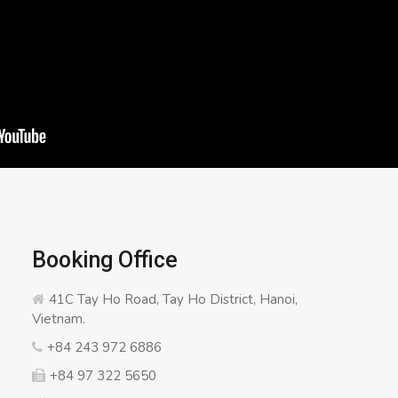
Booking Office
41C Tay Ho Road, Tay Ho District, Hanoi,
Vietnam.
+84 243 972 6886
+84 97 322 5650