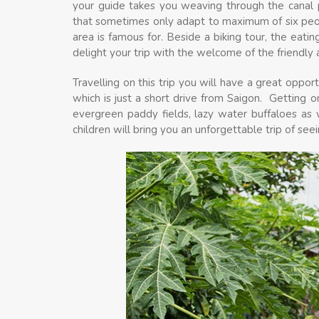
your guide takes you weaving through the canal p
that sometimes only adapt to maximum of six peopl
area is famous for. Beside a biking tour, the eating
delight your trip with the welcome of the friendly 
Travelling on this trip you will have a great oppo
which is just a short drive from Saigon. Getting o
evergreen paddy fields, lazy water buffaloes as w
children will bring you an unforgettable trip of se