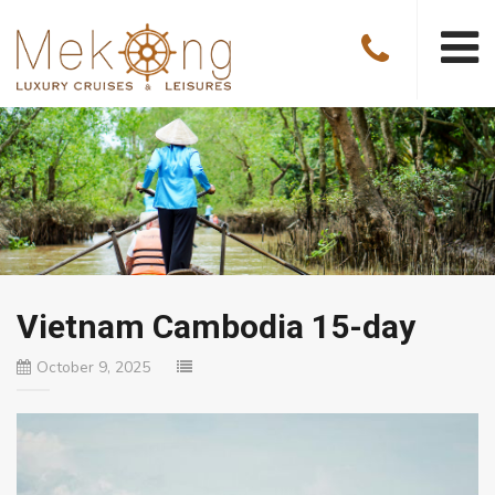
Vietnam Cambodia 15-day
October 9, 2025