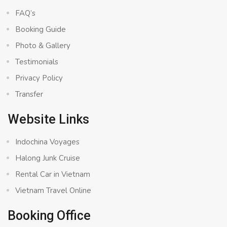
FAQ’s
Booking Guide
Photo & Gallery
Testimonials
Privacy Policy
Transfer
Website Links
Indochina Voyages
Halong Junk Cruise
Rental Car in Vietnam
Vietnam Travel Online
Booking Office