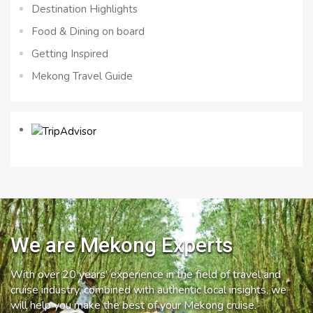
Destination Highlights
Food & Dining on board
Getting Inspired
Mekong Travel Guide
We are Mekong Experts
With over 20 years’ experience in the field of travel and
cruise industry, combined with authentic local insights, we
will help you make the best of your Mekong cruise.