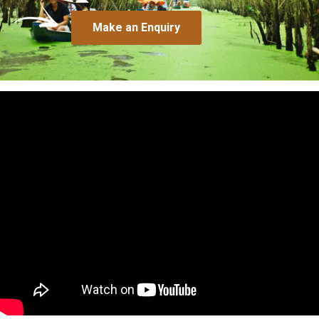
Make an Enquiry