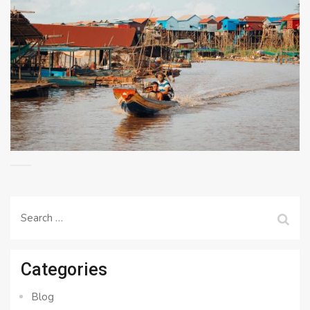
Search
for:
Categories
Blog