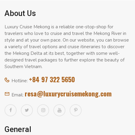
About Us
Luxury Cruise Mekong is a reliable one-stop-shop for
travelers who love to cruise and travel the Mekong River in
style and at your own pace. On our website, you can browse
a variety of travel options and cruise itineraries to discover
the Mekong Delta at its best, together with some well-
designed travel packages to further explore the beauty of
Southern Vietnam.
+84 97 322 5650
Hotline:
resa@luxurycruisemekong.com
Email:
General