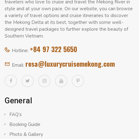
travelers who love to cruise and travel the Mekong River in
style and at your own pace. On our website, you can browse
a variety of travel options and cruise itineraries to discover
the Mekong Delta at its best, together with some well-
designed travel packages to further explore the beauty of
Southern Vietnam.
+84 97 322 5650
Hotline:
resa@luxurycruisemekong.com
Email:
General
FAQ’s
Booking Guide
Photo & Gallery