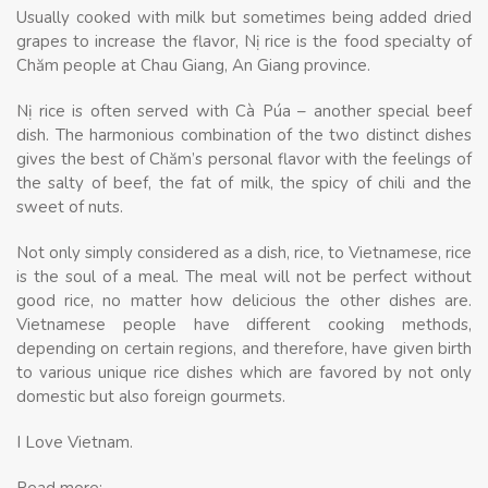
Usually cooked with milk but sometimes being added dried
grapes to increase the flavor, Nị rice is the food specialty of
Chăm people at Chau Giang, An Giang province.
Nị rice is often served with Cà Púa – another special beef
dish. The harmonious combination of the two distinct dishes
gives the best of Chăm’s personal flavor with the feelings of
the salty of beef, the fat of milk, the spicy of chili and the
sweet of nuts.
Not only simply considered as a dish, rice, to Vietnamese, rice
is the soul of a meal. The meal will not be perfect without
good rice, no matter how delicious the other dishes are.
Vietnamese people have different cooking methods,
depending on certain regions, and therefore, have given birth
to various unique rice dishes which are favored by not only
domestic but also foreign gourmets.
I Love Vietnam.