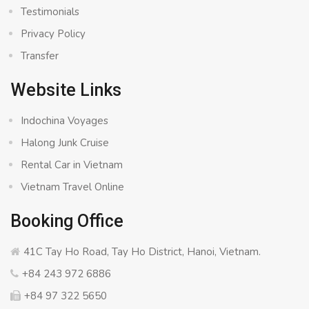
Testimonials
Privacy Policy
Transfer
Website Links
Indochina Voyages
Halong Junk Cruise
Rental Car in Vietnam
Vietnam Travel Online
Booking Office
41C Tay Ho Road, Tay Ho District, Hanoi, Vietnam.
+84 243 972 6886
+84 97 322 5650