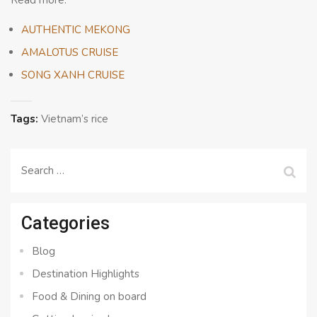
Read more:
AUTHENTIC MEKONG
AMALOTUS CRUISE
SONG XANH CRUISE
Tags:
Vietnam’s rice
Search
for:
Categories
Blog
Destination Highlights
Food & Dining on board