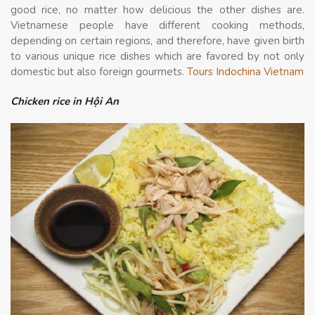
good rice, no matter how delicious the other dishes are.
Vietnamese people have different cooking methods,
depending on certain regions, and therefore, have given birth
to various unique rice dishes which are favored by not only
domestic but also foreign gourmets.
Tours Indochina Vietnam
Chicken rice in Hội An