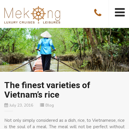
The finest varieties of
Vietnam’s rice
July 23, 2016
Blog
Not only simply considered as a dish, rice, to Vietnamese, rice
is the soul of a meal. The meal will not be perfect without