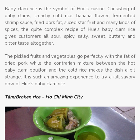
Baby clam rice is the symbol of Hue’s cuisine. Consisting of
baby clams, crunchy cold rice, banana flower, fermented
shrimp sauce, fried pork fat, sliced star fruit and many kinds of
spices, the quite complex recipe of Hue’s baby clam rice
gives customers all sour, spicy, salty, sweet, buttery and
bitter taste altogether.
The pickled fruits and vegetables go perfectly with the fat of
dried pork while the contrarian mixture between the hot
baby clam bouillon and the cold rice makes the dish a bit
strange. It is such an amazing experience to try a full savory
bow of Hue’s baby clam rice.
Tấm/Broken rice – Ho Chi Minh City