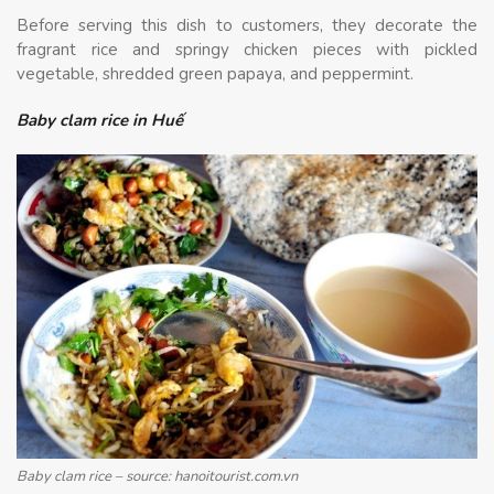
Before serving this dish to customers, they decorate the
fragrant rice and springy chicken pieces with pickled
vegetable, shredded green papaya, and peppermint.
Baby clam rice in Huế
Baby clam rice – source: hanoitourist.com.vn