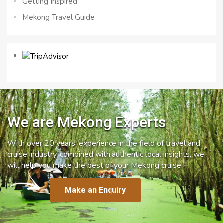
Getting Inspired
Mekong Travel Guide
We are Mekong Experts
With over 20 years’ experience in the field of travel and
cruise industry, combined with authentic local insights, we
will help you make the best of your Mekong cruise.
Make an Enquiry