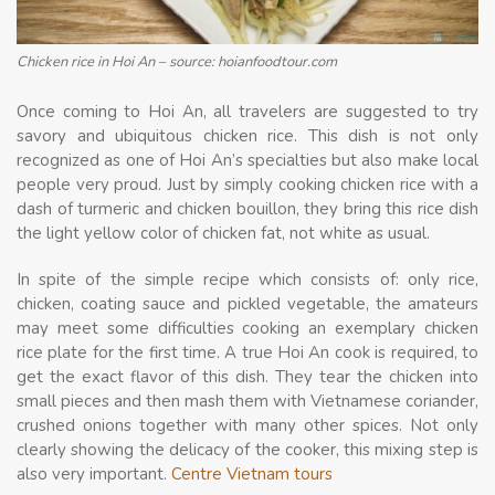
Chicken rice in Hoi An – source: hoianfoodtour.com
Once coming to Hoi An, all travelers are suggested to try
savory and ubiquitous chicken rice. This dish is not only
recognized as one of Hoi An’s specialties but also make local
people very proud. Just by simply cooking chicken rice with a
dash of turmeric and chicken bouillon, they bring this rice dish
the light yellow color of chicken fat, not white as usual.
In spite of the simple recipe which consists of: only rice,
chicken, coating sauce and pickled vegetable, the amateurs
may meet some difficulties cooking an exemplary chicken
rice plate for the first time. A true Hoi An cook is required, to
get the exact flavor of this dish. They tear the chicken into
small pieces and then mash them with Vietnamese coriander,
crushed onions together with many other spices. Not only
clearly showing the delicacy of the cooker, this mixing step is
also very important.
Centre Vietnam tours