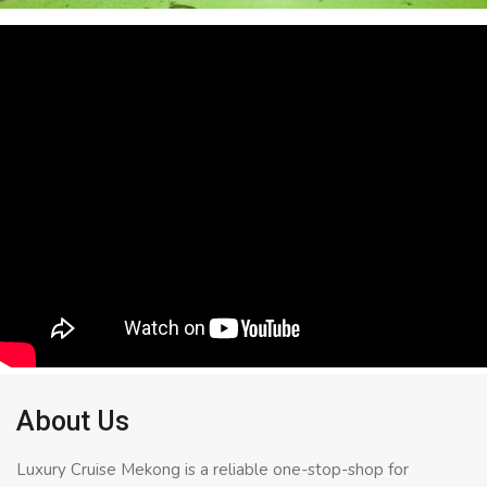
About Us
Luxury Cruise Mekong is a reliable one-stop-shop for