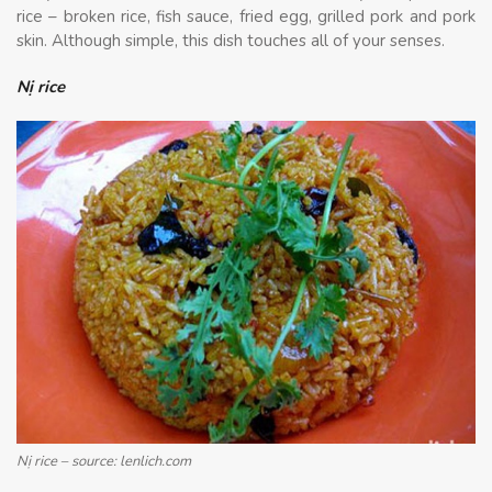
rice – broken rice, fish sauce, fried egg, grilled pork and pork
skin. Although simple, this dish touches all of your senses.
Nị rice
Nị rice – source: lenlich.com