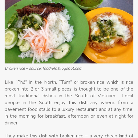
Broken rice – source: foodiefc.blogspot.com
Like “Phở” in the North, “Tấm” or broken rice which is rice
broken into 2 or 3 small pieces, is thought to be one of the
most traditional dishes in the South of Vietnam. Local
people in the South enjoy this dish any where: from a
pavement food stalls to a luxury restaurant and at any time:
in the morning for breakfast, afternoon or even at night for
dinner.
They make this dish with broken rice – a very cheap kind of