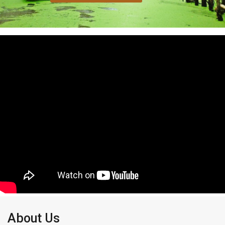
About Us