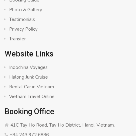
Booking Guide
Photo & Gallery
Testimonials
Privacy Policy
Transfer
Website Links
Indochina Voyages
Halong Junk Cruise
Rental Car in Vietnam
Vietnam Travel Online
Booking Office
41C Tay Ho Road, Tay Ho District, Hanoi, Vietnam.
+84 243 972 6886