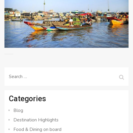
Search
for:
Categories
Blog
Destination Highlights
Food & Dining on board