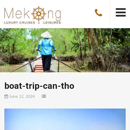
boat-trip-can-tho
June 12, 2024