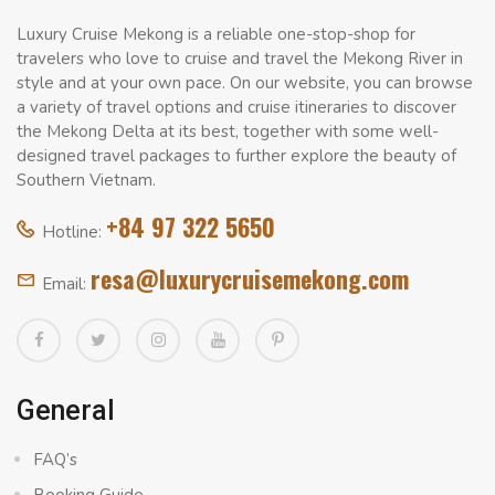
Luxury Cruise Mekong is a reliable one-stop-shop for
travelers who love to cruise and travel the Mekong River in
style and at your own pace. On our website, you can browse
a variety of travel options and cruise itineraries to discover
the Mekong Delta at its best, together with some well-
designed travel packages to further explore the beauty of
Southern Vietnam.
+84 97 322 5650
Hotline:
resa@luxurycruisemekong.com
Email:
General
FAQ’s