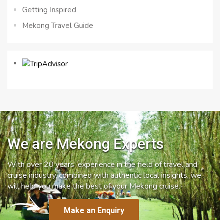
Getting Inspired
Mekong Travel Guide
We are Mekong Experts
With over 20 years’ experience in the field of travel and
cruise industry, combined with authentic local insights, we
will help you make the best of your Mekong cruise.
Make an Enquiry