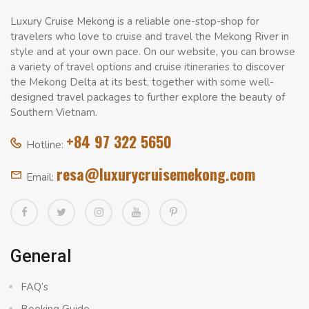
Luxury Cruise Mekong is a reliable one-stop-shop for
travelers who love to cruise and travel the Mekong River in
style and at your own pace. On our website, you can browse
a variety of travel options and cruise itineraries to discover
the Mekong Delta at its best, together with some well-
designed travel packages to further explore the beauty of
Southern Vietnam.
+84 97 322 5650
Hotline:
resa@luxurycruisemekong.com
Email:
General
FAQ’s