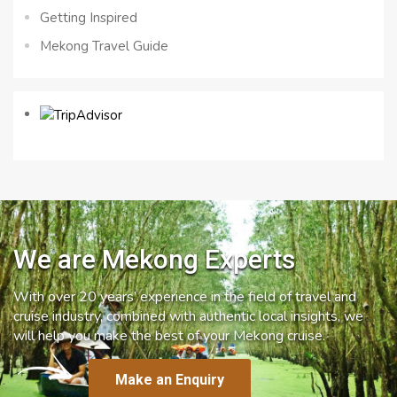
Getting Inspired
Mekong Travel Guide
We are Mekong Experts
With over 20 years’ experience in the field of travel and
cruise industry, combined with authentic local insights, we
will help you make the best of your Mekong cruise.
Make an Enquiry