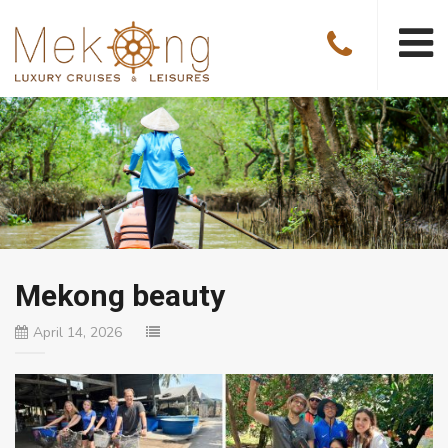
Mekong beauty
April 14, 2026