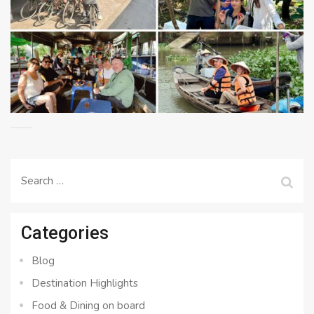
Search
for:
Categories
Blog
Destination Highlights
Food & Dining on board