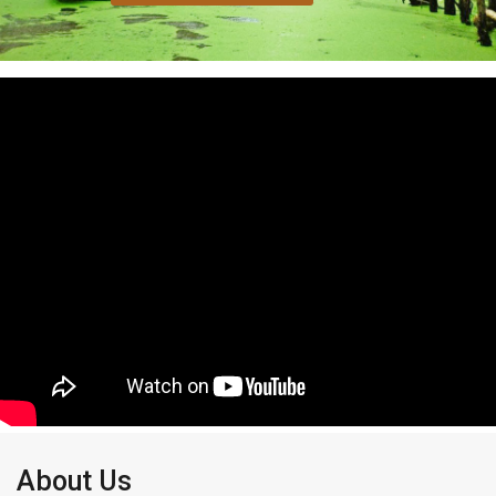
About Us