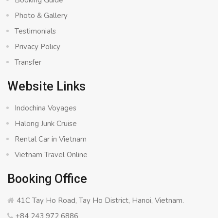
Booking Guide
Photo & Gallery
Testimonials
Privacy Policy
Transfer
Website Links
Indochina Voyages
Halong Junk Cruise
Rental Car in Vietnam
Vietnam Travel Online
Booking Office
41C Tay Ho Road, Tay Ho District, Hanoi, Vietnam.
+84 243 972 6886