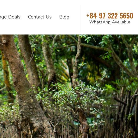
+84 97 322 5650
age Deals
Contact Us
Blog
WhatsApp Available