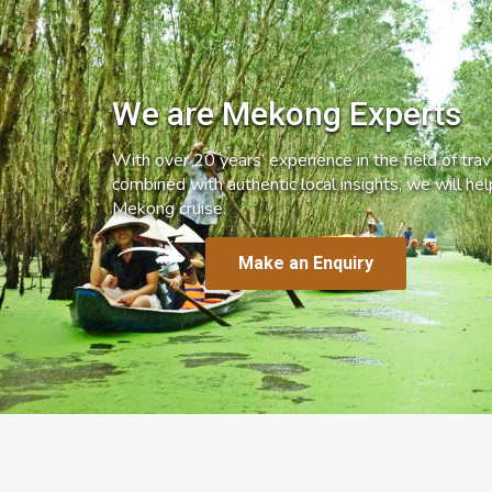
We are Mekong Experts
With over 20 years’ experience in the field of trave
combined with authentic local insights, we will he
Mekong cruise.
Make an Enquiry