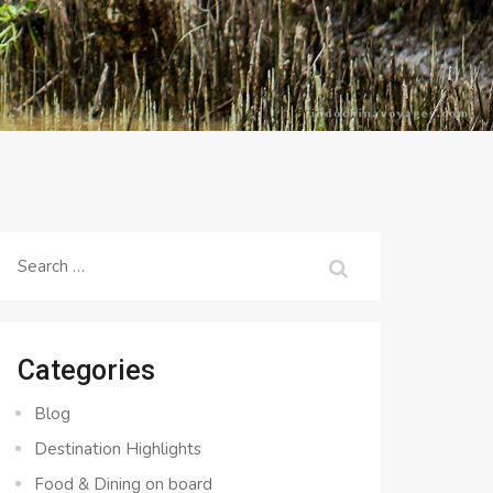
Search
for:
Categories
Blog
Destination Highlights
Food & Dining on board