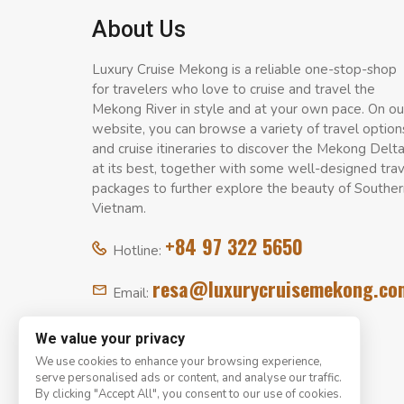
About Us
Luxury Cruise Mekong is a reliable one-stop-shop
for travelers who love to cruise and travel the
Mekong River in style and at your own pace. On ou
website, you can browse a variety of travel option
and cruise itineraries to discover the Mekong Delt
at its best, together with some well-designed tra
packages to further explore the beauty of Souther
Vietnam.
+84 97 322 5650
Hotline:
resa@luxurycruisemekong.co
Email:
We value your privacy
We use cookies to enhance your browsing experience,
serve personalised ads or content, and analyse our traffic.
By clicking "Accept All", you consent to our use of cookies.