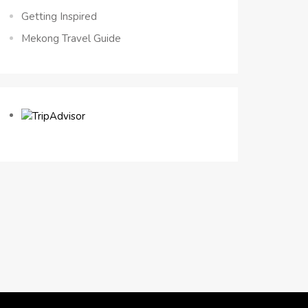
Getting Inspired
Mekong Travel Guide