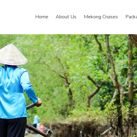
Home
About Us
Mekong Cruises
Pack