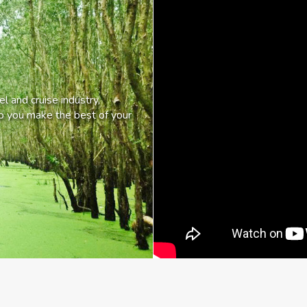
l and cruise industry,
lp you make the best of your