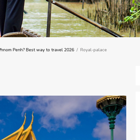
 Phnom Penh? Best way to travel 2026
/
Royal-palace