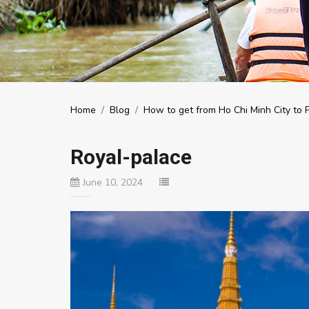
Home
/
Blog
/
How to get from Ho Chi Minh City to
Royal-palace
June 10, 2024