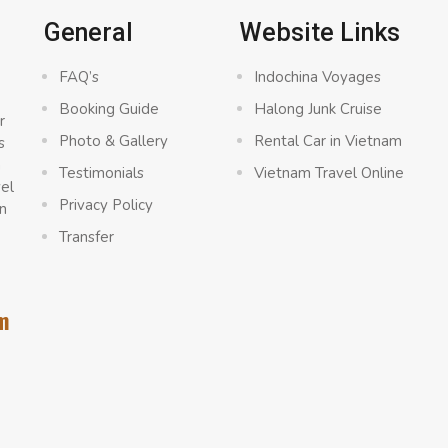
General
Website Links
FAQ’s
Indochina Voyages
Booking Guide
Halong Junk Cruise
r
Photo & Gallery
Rental Car in Vietnam
s
a
Testimonials
Vietnam Travel Online
vel
Privacy Policy
n
Transfer
m