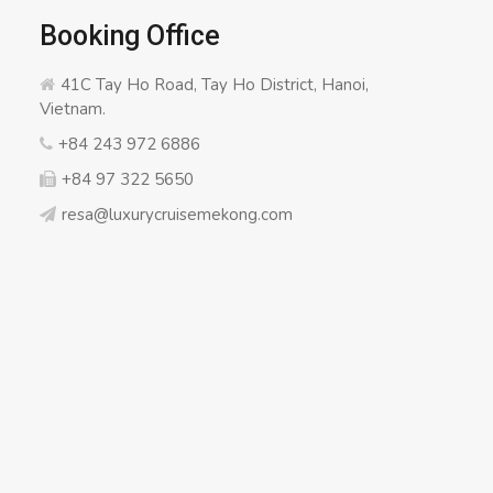
Booking Office
41C Tay Ho Road, Tay Ho District, Hanoi,
Vietnam.
+84 243 972 6886
+84 97 322 5650
resa@luxurycruisemekong.com