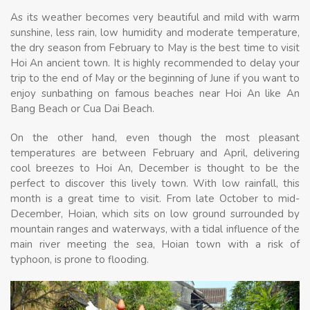
As its weather becomes very beautiful and mild with warm
sunshine, less rain, low humidity and moderate temperature,
the dry season from February to May is the best time to visit
Hoi An ancient town. It is highly recommended to delay your
trip to the end of May or the beginning of June if you want to
enjoy sunbathing on famous beaches near Hoi An like An
Bang Beach or Cua Dai Beach.
On the other hand, even though the most pleasant
temperatures are between February and April, delivering
cool breezes to Hoi An, December is thought to be the
perfect to discover this lively town. With low rainfall, this
month is a great time to visit. From late October to mid-
December, Hoian, which sits on low ground surrounded by
mountain ranges and waterways, with a tidal influence of the
main river meeting the sea, Hoian town with a risk of
typhoon, is prone to flooding.