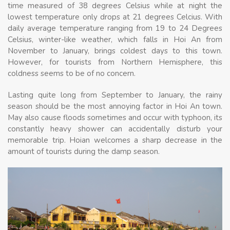
time measured of 38 degrees Celsius while at night the
lowest temperature only drops at 21 degrees Celcius. With
daily average temperature ranging from 19 to 24 Degrees
Celsius, winter-like weather, which falls in Hoi An from
November to January, brings coldest days to this town.
However, for tourists from Northern Hemisphere, this
coldness seems to be of no concern.
Lasting quite long from September to January, the rainy
season should be the most annoying factor in Hoi An town.
May also cause floods sometimes and occur with typhoon, its
constantly heavy shower can accidentally disturb your
memorable trip. Hoian welcomes a sharp decrease in the
amount of tourists during the damp season.