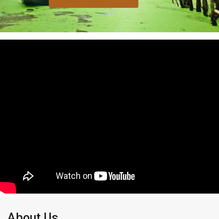
About Us