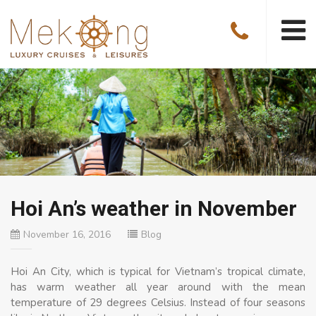
Hoi An’s weather in November
November 16, 2016
Blog
Hoi An City, which is typical for Vietnam’s tropical climate,
has warm weather all year around with the mean
temperature of 29 degrees Celsius. Instead of four seasons