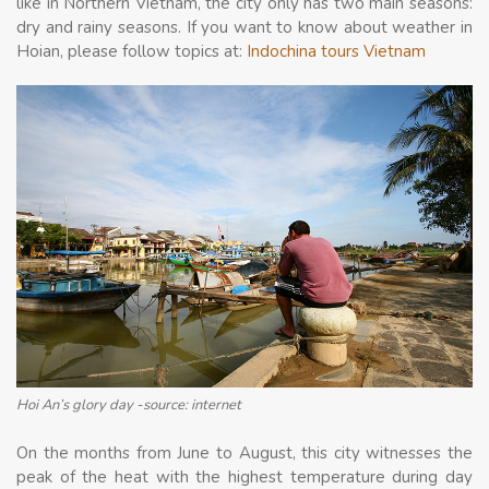
like in Northern Vietnam, the city only has two main seasons:
dry and rainy seasons. If you want to know about weather in
Hoian, please follow topics at:
Indochina tours Vietnam
Hoi An’s glory day -source: internet
On the months from June to August, this city witnesses the
peak of the heat with the highest temperature during day