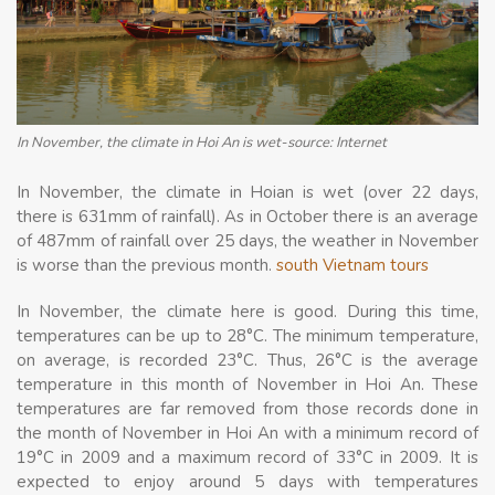
In November, the climate in Hoi An is wet-source: Internet
In November, the climate in Hoian is wet (over 22 days,
there is 631mm of rainfall). As in October there is an average
of 487mm of rainfall over 25 days, the weather in November
is worse than the previous month.
south Vietnam tours
In November, the climate here is good. During this time,
temperatures can be up to 28°C. The minimum temperature,
on average, is recorded 23°C. Thus, 26°C is the average
temperature in this month of November in Hoi An. These
temperatures are far removed from those records done in
the month of November in Hoi An with a minimum record of
19°C in 2009 and a maximum record of 33°C in 2009. It is
expected to enjoy around 5 days with temperatures