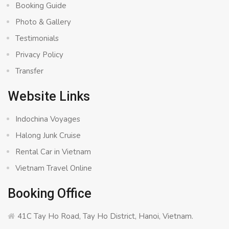
Booking Guide
Photo & Gallery
Testimonials
Privacy Policy
Transfer
Website Links
Indochina Voyages
Halong Junk Cruise
Rental Car in Vietnam
Vietnam Travel Online
Booking Office
41C Tay Ho Road, Tay Ho District, Hanoi, Vietnam.