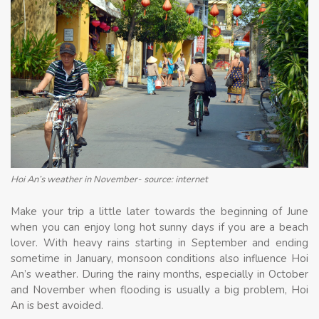
Hoi An’s weather in November- source: internet
Make your trip a little later towards the beginning of June
when you can enjoy long hot sunny days if you are a beach
lover. With heavy rains starting in September and ending
sometime in January, monsoon conditions also influence Hoi
An’s weather. During the rainy months, especially in October
and November when flooding is usually a big problem, Hoi
An is best avoided.