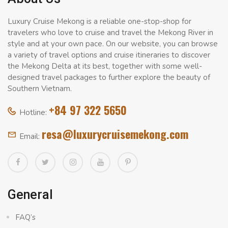
Luxury Cruise Mekong is a reliable one-stop-shop for
travelers who love to cruise and travel the Mekong River in
style and at your own pace. On our website, you can browse
a variety of travel options and cruise itineraries to discover
the Mekong Delta at its best, together with some well-
designed travel packages to further explore the beauty of
Southern Vietnam.
+84 97 322 5650
Hotline:
resa@luxurycruisemekong.com
Email:
General
FAQ’s