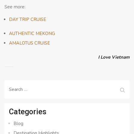
See more:
DAY TRIP CRUISE
AUTHENTIC MEKONG
AMALOTUS CRUISE
I Love Vietnam
Search
for:
Categories
Blog
Destination Highlights