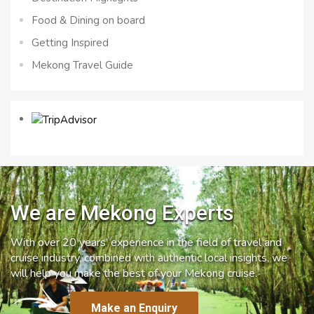
Food & Dining on board
Getting Inspired
Mekong Travel Guide
We are Mekong Experts
With over 20 years’ experience in the field of travel and
cruise industry, combined with authentic local insights, we
will help you make the best of your Mekong cruise.
Make an Enquiry