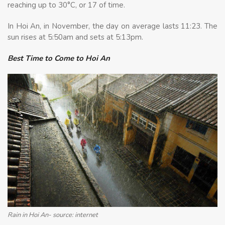
reaching up to 30°C, or 17 of time.
In Hoi An, in November, the day on average lasts 11:23. The
sun rises at 5:50am and sets at 5:13pm.
Best Time to Come to Hoi An
Rain in Hoi An- source: internet