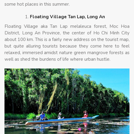
some hot places in this summer.
Floating Village Tan Lap, Long An
Floating Village aka Tan Lap melaleuca forest, Moc Hoa
District, Long An Province, the center of Ho Chi Minh City
about 100 km. This is a fairly new address on the tourist map,
but quite alluring tourists because they come here to feel
relaxed, immersed amidst nature green mangrove forests as
well as shed the burdens of life where urban hustle.