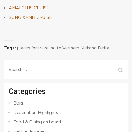
AMALOTUS CRUISE
SONG XANH CRUISE
Tags:
places for traveling to Vietnam Mekong Delta
Search
for:
Categories
Blog
Destination Highlights
Food & Dining on board
Getting Inspired