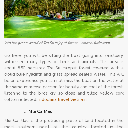
Into the green world of Tra Su cajeput forest – source: flickr.com
Go here, you will be sitting the boat going into sanctuary,
witnessed many types of birds and animals. This area is
about 850 hectares, Tra Su cajeput forest covered with a
cloud blue hyacinth and grass spread sealed water. This will
be an experience you can not miss the boat on the water at
the same immense passion for beauty and cool of the forest,
listening to the birds cry so close and tilted yellow cork
cotton reflected.
Indochina travel Vietnam
Mui Ca Mau
Mui Ca Mau is the protruding piece of land located in the
most southern point of the country, located in the