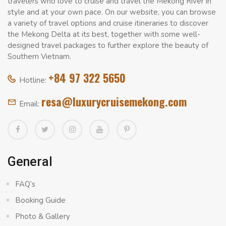
travelers who love to cruise and travel the Mekong River in
style and at your own pace. On our website, you can browse
a variety of travel options and cruise itineraries to discover
the Mekong Delta at its best, together with some well-
designed travel packages to further explore the beauty of
Southern Vietnam.
+84 97 322 5650
Hotline:
resa@luxurycruisemekong.com
Email:
General
FAQ’s
Booking Guide
Photo & Gallery