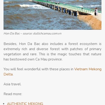
Hon Da Bac – source: dullichcamau.com.vn
Besides, Hon Da Bac also includes a forest ecosystem is
extremely rich and diverse forest with patches of primary
vegetation and rare. This is the magic touches that nature
has bestowed own Ca Mau province.
You will feel wonderful with these places in
Vietnam Mekong
Delta
.
Asia travel.
Read more:
AUTHENTIC MEKONG