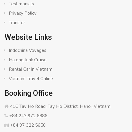
Testimonials
Privacy Policy
Transfer
Website Links
Indochina Voyages
Halong Junk Cruise
Rental Car in Vietnam
Vietnam Travel Online
Booking Office
41C Tay Ho Road, Tay Ho District, Hanoi, Vietnam.
+84 243 972 6886
+84 97 322 5650