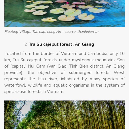
Floating Village Tan Lap, Long An – source: thanhnien.vn
Tra Su cajeput forest, An Giang
Located from the border of Vietnam and Cambodia, only 10
km, Tra Su cajeput forests under mysterious mountains Son
of “capital” Nui Cam (Van Giao, Tinh Bien district, An Giang
province), the objective of submerged forests West
represents the Hau river, inhabited by many species of
waterfowl, wildlife and aquatic organisms in the system of
special-use forests in Vietnam.