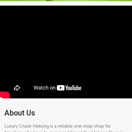
About Us
Luxury Cruise Mekong is a reliable one-stop-shop for