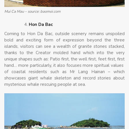
Mui Ca Mau – source: baomoi.com
Hon Da Bac
Coming to Hon Da Bac, outside scenery remains unspoiled
bold and exciting form of expression beyond the three
islands, visitors can see a wealth of granite stones stacked,
thanks to the Creator molded hand which into the very
unique shapes such as: Patio first, the well first, feet first, first
hand… more particularly, it also focuses more spiritual values ​​
of coastal residents such as Mr Lang Hainan – which
showcases giant whale skeleton and record stories about
mysterious whale rescuing people at sea.