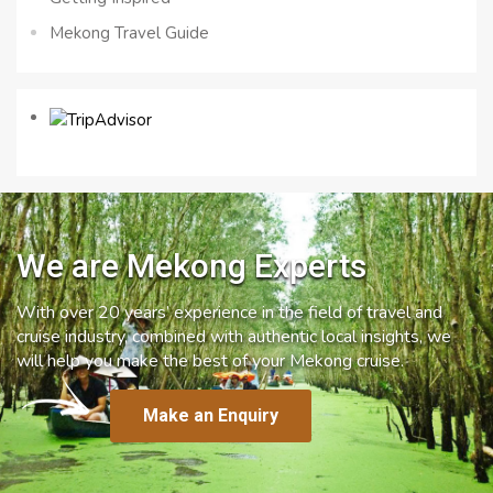
Mekong Travel Guide
We are Mekong Experts
With over 20 years’ experience in the field of travel and
cruise industry, combined with authentic local insights, we
will help you make the best of your Mekong cruise.
Make an Enquiry