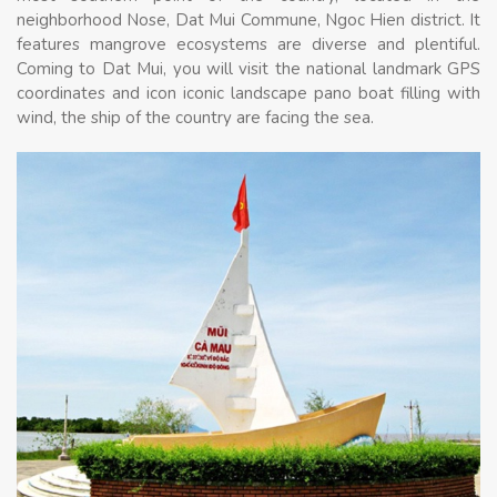
neighborhood Nose, Dat Mui Commune, Ngoc Hien district. It
features mangrove ecosystems are diverse and plentiful.
Coming to Dat Mui, you will visit the national landmark GPS
coordinates and icon iconic landscape pano boat filling with
wind, the ship of the country are facing the sea.