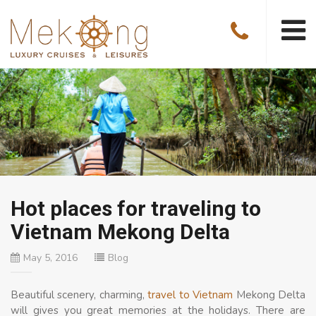
Hot places for traveling to
Vietnam Mekong Delta
May 5, 2016
Blog
Beautiful scenery, charming,
travel to Vietnam
Mekong Delta
will gives you great memories at the holidays. There are