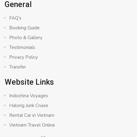
General
FAQ’s
Booking Guide
Photo & Gallery
Testimonials
Privacy Policy
Transfer
Website Links
Indochina Voyages
Halong Junk Cruise
Rental Car in Vietnam
Vietnam Travel Online