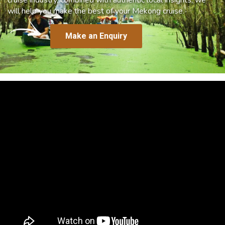
will help you make the best of your Mekong cruise.
Make an Enquiry