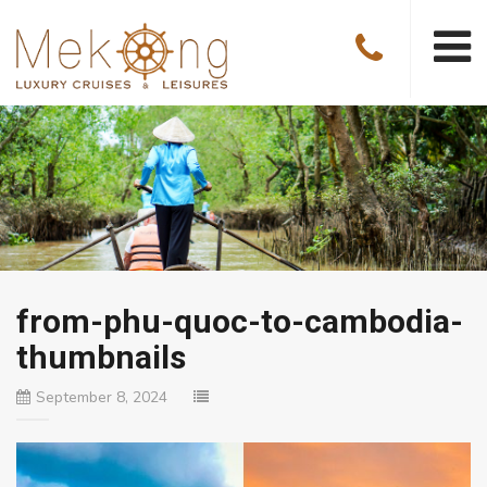
from-phu-quoc-to-cambodia-
thumbnails
September 8, 2024