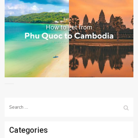
Search
for:
Categories