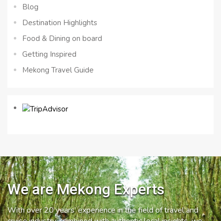
Blog
Destination Highlights
Food & Dining on board
Getting Inspired
Mekong Travel Guide
We are Mekong Experts
With over 20 years’ experience in the field of travel and
cruise industry, combined with authentic local insights, we