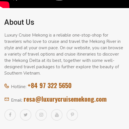
About Us
Luxury Cruise Mekong is a reliable one-stop-shop for
travelers who love to cruise and travel the Mekong River in
style and at your own pace. On our website, you can browse
a variety of travel options and cruise itineraries to discover
the Mekong Delta at its best, together with some well-
designed travel packages to further explore the beauty of
Southern Vietnam.
+84 97 322 5650
Hotline:
resa@luxurycruisemekong.com
Email: