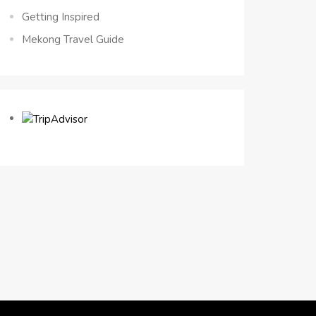
Getting Inspired
Mekong Travel Guide