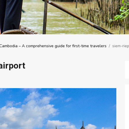
Cambodia – A comprehensive guide for first-time travelers
/
siem-riep
airport