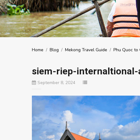
Home
/
Blog
/
Mekong Travel Guide
/
Phu Quoc to 
siem-riep-internaltional-
September 8, 2024