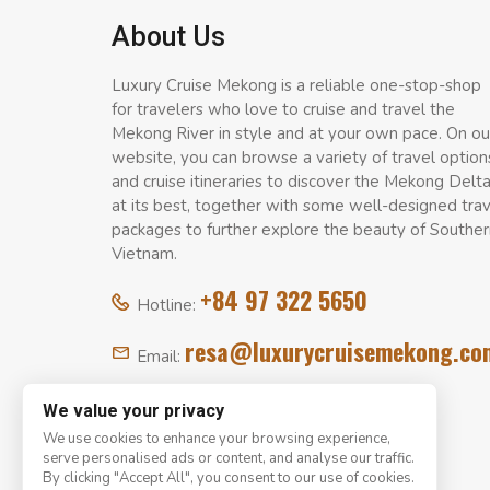
About Us
Luxury Cruise Mekong is a reliable one-stop-shop
for travelers who love to cruise and travel the
Mekong River in style and at your own pace. On ou
website, you can browse a variety of travel option
and cruise itineraries to discover the Mekong Delt
at its best, together with some well-designed tra
packages to further explore the beauty of Souther
Vietnam.
+84 97 322 5650
Hotline:
resa@luxurycruisemekong.co
Email:
We value your privacy
We use cookies to enhance your browsing experience,
serve personalised ads or content, and analyse our traffic.
By clicking "Accept All", you consent to our use of cookies.