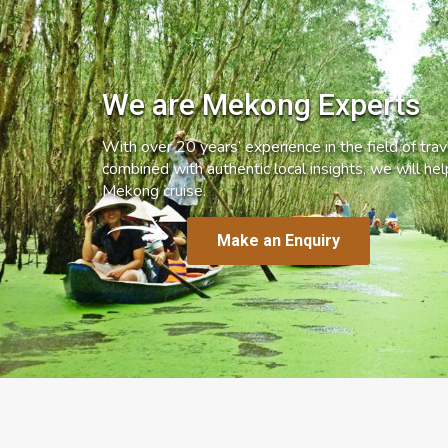
We are Mekong Experts
With over 20 years’ experience in the field of trave
combined with authentic local insights, we will he
Mekong cruise.
Make an Enquiry