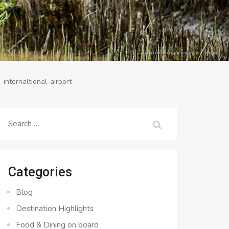
-internaltional-airport
Search
for:
Categories
Blog
Destination Highlights
Food & Dining on board