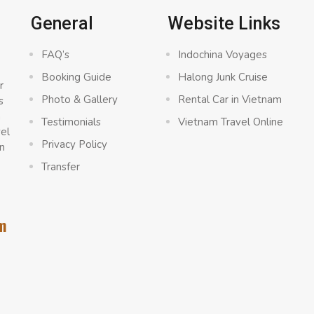
General
Website Links
FAQ’s
Indochina Voyages
Booking Guide
Halong Junk Cruise
r
Photo & Gallery
Rental Car in Vietnam
s
a
Testimonials
Vietnam Travel Online
vel
Privacy Policy
n
Transfer
m