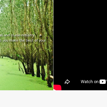
l and cruise industry,
lp you make the best of your