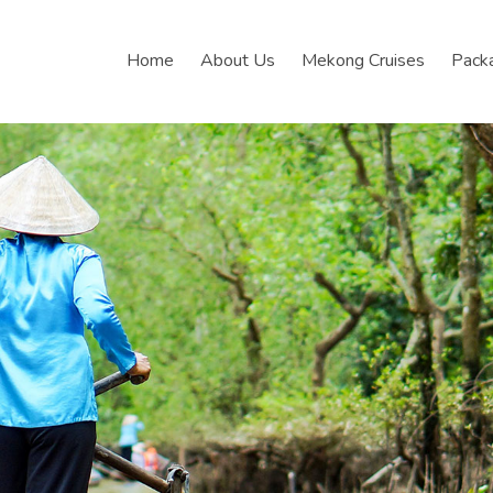
Home
About Us
Mekong Cruises
Pack