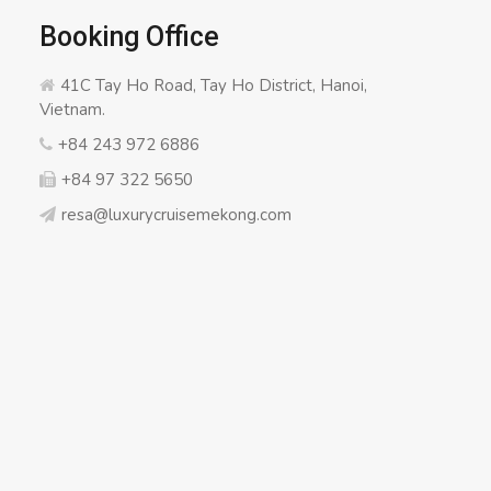
Booking Office
41C Tay Ho Road, Tay Ho District, Hanoi,
Vietnam.
+84 243 972 6886
+84 97 322 5650
resa@luxurycruisemekong.com