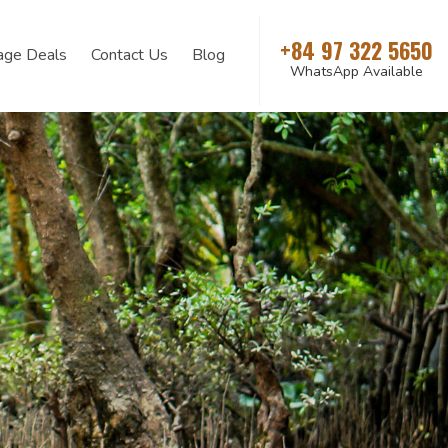
+84 97 322 5650
age Deals
Contact Us
Blog
WhatsApp Available