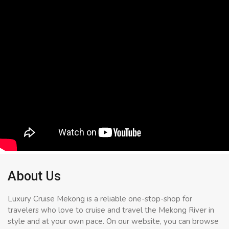
About Us
Luxury Cruise Mekong is a reliable one-stop-shop for
travelers who love to cruise and travel the Mekong River in
style and at your own pace. On our website, you can browse