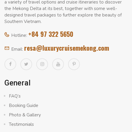
a variety of travel options and cruise itineraries to discover
the Mekong Delta at its best, together with some well-
designed travel packages to further explore the beauty of
Southern Vietnam.
+84 97 322 5650
Hotline:
resa@luxurycruisemekong.com
Email:
General
FAQ’s
Booking Guide
Photo & Gallery
Testimonials