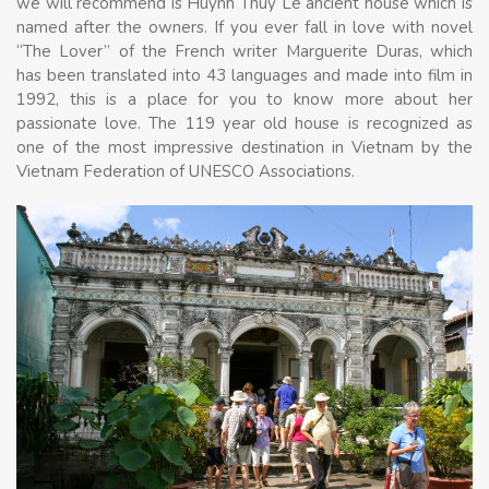
we will recommend is Huynh Thuy Le ancient house which is
named after the owners. If you ever fall in love with novel
“The Lover” of the French writer Marguerite Duras, which
has been translated into 43 languages and made into film in
1992, this is a place for you to know more about her
passionate love. The 119 year old house is recognized as
one of the most impressive destination in Vietnam by the
Vietnam Federation of UNESCO Associations.