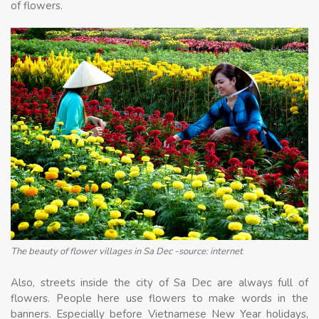
of flowers.
The beauty of flower villages in Sa Dec -source: internet
Also, streets inside the city of Sa Dec are always full of
flowers. People here use flowers to make words in the
banners. Especially before Vietnamese New Year holidays,