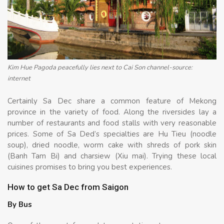
Kim Hue Pagoda peacefully lies next to Cai Son channel-source:
internet
Certainly Sa Dec share a common feature of Mekong
province in the variety of food. Along the riversides lay a
number of restaurants and food stalls with very reasonable
prices. Some of Sa Ded’s specialties are Hu Tieu (noodle
soup), dried noodle, worm cake with shreds of pork skin
(Banh Tam Bi) and charsiew (Xiu mai). Trying these local
cuisines promises to bring you best experiences.
How to get Sa Dec from Saigon
By Bus