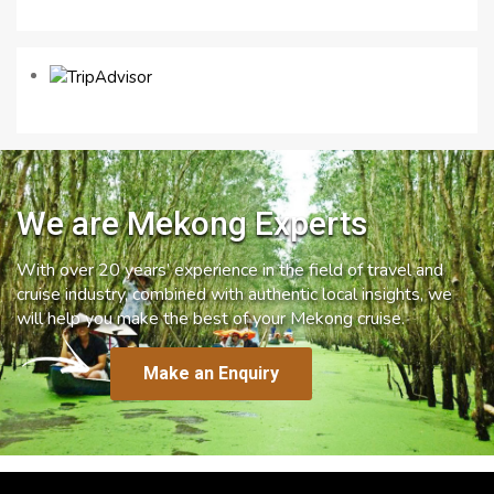
We are Mekong Experts
With over 20 years’ experience in the field of travel and
cruise industry, combined with authentic local insights, we
will help you make the best of your Mekong cruise.
Make an Enquiry