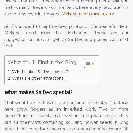
distinct features. In nowhere else in Mekong Delta will you
find as many flowers as in Sa Dec where every decoration is
inspired by colorful flowers.
Mekong river cruise luxury
So if you want to capture best photos of the peaceful life in
Mekong, don’t miss this destination. These are our
suggestion on how to get to Sa Dec and places you must
visit!
What You’ll Find in this Blog
What makes Sa Dec special?
What are other attractions?
What makes Sa Dec special?
That would be its flower and bonsai tree industry. The local
here grow flowers as an inherited work. Two or more
generations in a family usually share a big yard where they
put all their pots containing soil and flower seeds in long
rows. Families gather and create villages along which are full