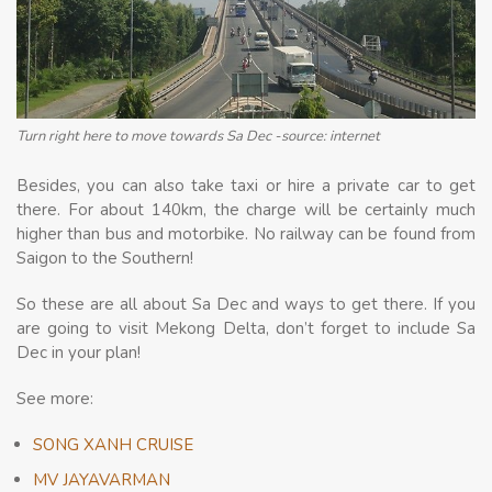
Turn right here to move towards Sa Dec -source: internet
Besides, you can also take taxi or hire a private car to get
there. For about 140km, the charge will be certainly much
higher than bus and motorbike. No railway can be found from
Saigon to the Southern!
So these are all about Sa Dec and ways to get there. If you
are going to visit Mekong Delta, don’t forget to include Sa
Dec in your plan!
See more:
SONG XANH CRUISE
MV JAYAVARMAN