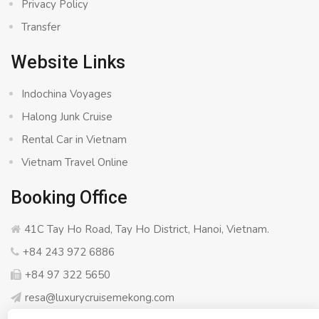
Privacy Policy
Transfer
Website Links
Indochina Voyages
Halong Junk Cruise
Rental Car in Vietnam
Vietnam Travel Online
Booking Office
41C Tay Ho Road, Tay Ho District, Hanoi, Vietnam.
+84 243 972 6886
+84 97 322 5650
resa@luxurycruisemekong.com