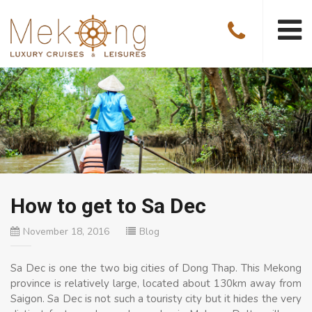
How to get to Sa Dec
November 18, 2016
Blog
Sa Dec is one the two big cities of Dong Thap. This Mekong
province is relatively large, located about 130km away from
Saigon. Sa Dec is not such a touristy city but it hides the very