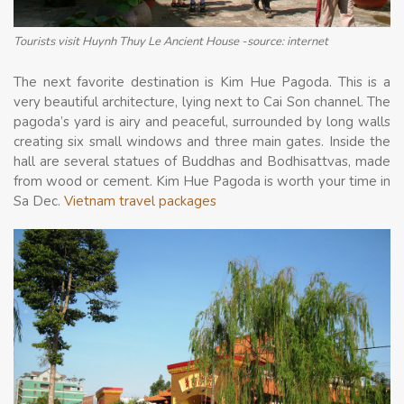
Tourists visit Huynh Thuy Le Ancient House -source: internet
The next favorite destination is Kim Hue Pagoda. This is a
very beautiful architecture, lying next to Cai Son channel. The
pagoda’s yard is airy and peaceful, surrounded by long walls
creating six small windows and three main gates. Inside the
hall are several statues of Buddhas and Bodhisattvas, made
from wood or cement. Kim Hue Pagoda is worth your time in
Sa Dec.
Vietnam travel packages