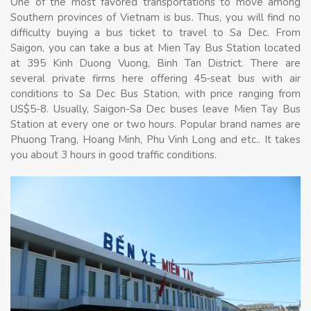
One of the most favored transportations to move among
Southern provinces of Vietnam is bus. Thus, you will find no
difficulty buying a bus ticket to travel to Sa Dec. From
Saigon, you can take a bus at Mien Tay Bus Station located
at 395 Kinh Duong Vuong, Binh Tan District. There are
several private firms here offering 45-seat bus with air
conditions to Sa Dec Bus Station, with price ranging from
US$5-8. Usually, Saigon-Sa Dec buses leave Mien Tay Bus
Station at every one or two hours. Popular brand names are
Phuong Trang, Hoang Minh, Phu Vinh Long and etc.. It takes
you about 3 hours in good traffic conditions.