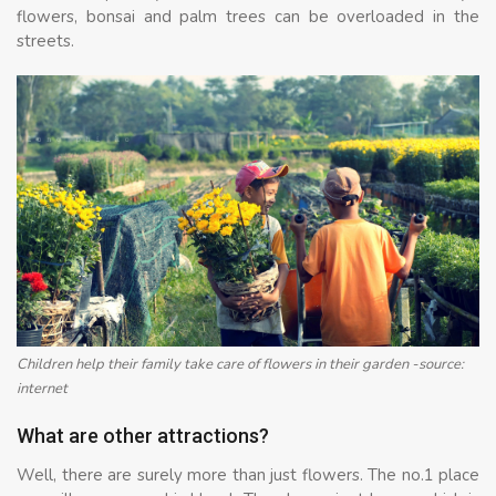
flowers, bonsai and palm trees can be overloaded in the
streets.
Children help their family take care of flowers in their garden -source:
internet
What are other attractions?
Well, there are surely more than just flowers. The no.1 place