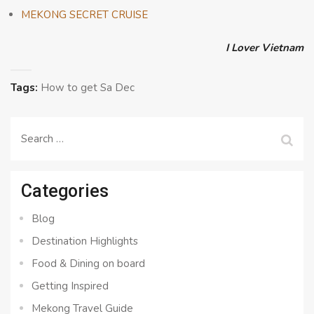
MEKONG SECRET CRUISE
I Lover Vietnam
Tags:
How to get Sa Dec
Search
for:
Categories
Blog
Destination Highlights
Food & Dining on board
Getting Inspired
Mekong Travel Guide