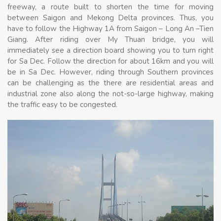
freeway, a route built to shorten the time for moving
between Saigon and Mekong Delta provinces. Thus, you
have to follow the Highway 1A from Saigon – Long An –Tien
Giang. After riding over My Thuan bridge, you will
immediately see a direction board showing you to turn right
for Sa Dec. Follow the direction for about 16km and you will
be in Sa Dec. However, riding through Southern provinces
can be challenging as the there are residential areas and
industrial zone also along the not-so-large highway, making
the traffic easy to be congested.