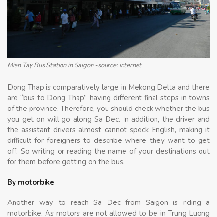
Mien Tay Bus Station in Saigon -source: internet
Dong Thap is comparatively large in Mekong Delta and there
are “bus to Dong Thap” having different final stops in towns
of the province. Therefore, you should check whether the bus
you get on will go along Sa Dec. In addition, the driver and
the assistant drivers almost cannot speck English, making it
difficult for foreigners to describe where they want to get
off. So writing or reading the name of your destinations out
for them before getting on the bus.
By motorbike
Another way to reach Sa Dec from Saigon is riding a
motorbike. As motors are not allowed to be in Trung Luong