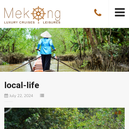
local-life
July 22, 2024