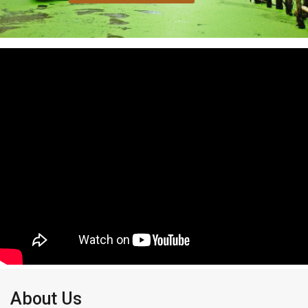
About Us