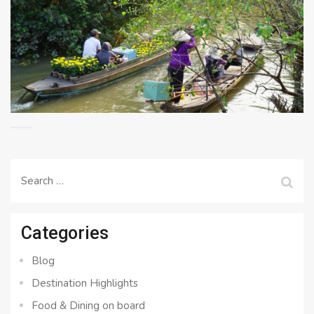
Search
for:
Categories
Blog
Destination Highlights
Food & Dining on board