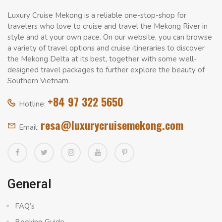
Luxury Cruise Mekong is a reliable one-stop-shop for
travelers who love to cruise and travel the Mekong River in
style and at your own pace. On our website, you can browse
a variety of travel options and cruise itineraries to discover
the Mekong Delta at its best, together with some well-
designed travel packages to further explore the beauty of
Southern Vietnam.
+84 97 322 5650
Hotline:
resa@luxurycruisemekong.com
Email:
General
FAQ’s