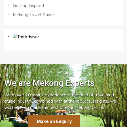
Getting Inspired
Mekong Travel Guide
We are Mekong Experts
With over 20 years’ experience in the field of travel and
cruise industry, combined with authentic local insights, we
will help you make the best of your Mekong cruise.
Make an Enquiry