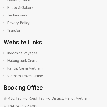
Booking Guide
Photo & Gallery
Testimonials
Privacy Policy
Transfer
Website Links
Indochina Voyages
Halong Junk Cruise
Rental Car in Vietnam
Vietnam Travel Online
Booking Office
41C Tay Ho Road, Tay Ho District, Hanoi, Vietnam.
+84 243 972 6886