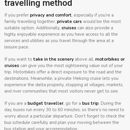
travelling method
If you prefer
privacy and comfort
, especially if you’re a
family travelling together,
private cars
would be the most
suitable option. Additionally,
cruises
can also provide a
highly enjoyable experience as you have access to all the
services and utilities as you travel through the area at a
leisure pace.
If you want to
take in the scenery
above all,
motorbikes or
cruises
can give you the most sightseeing value out of your
trip. Motorbikes offer a direct exposure to the road and the
destinations. Meanwhile, a private Mekong cruise lets you
experience the delta properly, stopping at villages, markets,
and river communities that most visitors never get to see.
If you are a
budget traveller
, go for a
bus trip
. During the
day, buses run every 30 to 60 minutes, so there’s no need to
worry about a particular departure. Don’t forget to check the
bus schedule carefully and plan your moving between the
bus station and your accommodation.