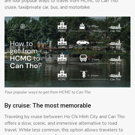
are four popular ways to travel from HCMC to Can Tho:
cruise, taxi/private car, bus, and motorbike.
Four popular ways to get from HCMC to Can Tho
By cruise: The most memorable
Traveling by cruise between Ho Chi Minh City and Can Tho
offers a slow, scenic, and immersive alternative to road
travel. While less common, this option allows travelers to