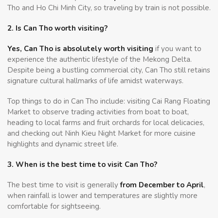
Tho and Ho Chi Minh City, so traveling by train is not possible.
2. Is Can Tho worth visiting?
Yes, Can Tho is absolutely worth visiting
if you want to
experience the authentic lifestyle of the Mekong Delta.
Despite being a bustling commercial city, Can Tho still retains
signature cultural hallmarks of life amidst waterways.
Top things to do in Can Tho include: visiting Cai Rang Floating
Market to observe trading activities from boat to boat,
heading to local farms and fruit orchards for local delicacies,
and checking out Ninh Kieu Night Market for more cuisine
highlights and dynamic street life.
3. When is the best time to visit Can Tho?
The best time to visit is generally
from December to April
,
when rainfall is lower and temperatures are slightly more
comfortable for sightseeing.