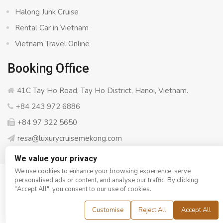
Halong Junk Cruise
Rental Car in Vietnam
Vietnam Travel Online
Booking Office
41C Tay Ho Road, Tay Ho District, Hanoi, Vietnam.
+84 243 972 6886
+84 97 322 5650
resa@luxurycruisemekong.com
We value your privacy
We use cookies to enhance your browsing experience, serve
personalised ads or content, and analyse our traffic. By clicking
© Copyright 2008 - 2026
Luxury Cruise Mekong
- All rights
"Accept All", you consent to our use of cookies.
reserved
Customise
Reject All
Accept All