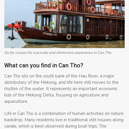
Go for cruises for a private and immersive experience in Can Tho
What can you find in Can Tho?
Can Tho sits on the south bank of the Hau River, a major
distributary of the Mekong, and life here still moves to the
rhythm of the water. It represents an important economic
hub of the Mekong Delta, focusing on agriculture and
aquaculture.
Life in Can Tho is a combination of human activities on nature
backdrop. Many residents live in traditional stilt houses along
canals, which is best observed during boat trips. The