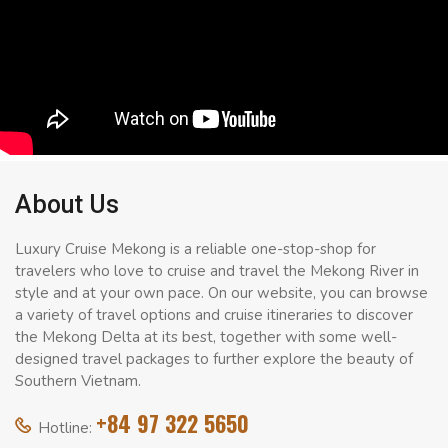
About Us
Luxury Cruise Mekong is a reliable one-stop-shop for
travelers who love to cruise and travel the Mekong River in
style and at your own pace. On our website, you can browse
a variety of travel options and cruise itineraries to discover
the Mekong Delta at its best, together with some well-
designed travel packages to further explore the beauty of
Southern Vietnam.
+84 97 322 5650
Hotline: