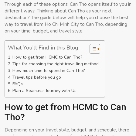
Through each of these options, Can Tho opens itself to you in
different ways. Thinking about Can Tho as your next
destination? The guide below will help you choose the best
way to travel from Ho Chi Minh City to Can Tho, depending
on your time, budget, and travel style.
What You’ll Find in this Blog
How to get from HCMC to Can Tho?
Tips for choosing the right travelling method
How much time to spend in Can Tho?
Travel tips before you go
FAQs
Plan a Seamless Journey with Us
How to get from HCMC to Can
Tho?
Depending on your travel style, budget, and schedule, there