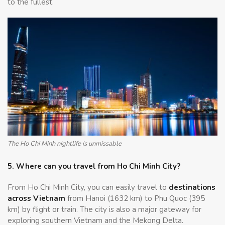
to the fullest.
The Ho Chi Minh nightlife is unmissable
5. Where can you travel from Ho Chi Minh City?
From Ho Chi Minh City, you can easily travel to
destinations
across Vietnam
from Hanoi (1632 km) to Phu Quoc (395
km) by flight or train. The city is also a major gateway for
exploring southern Vietnam and the Mekong Delta.