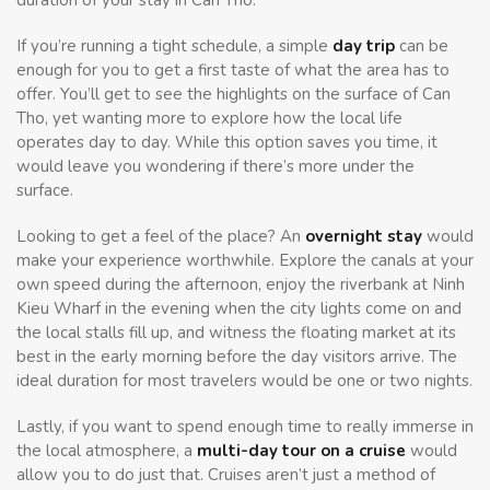
If you’re running a tight schedule, a simple
day trip
can be
enough for you to get a first taste of what the area has to
offer. You’ll get to see the highlights on the surface of Can
Tho, yet wanting more to explore how the local life
operates day to day. While this option saves you time, it
would leave you wondering if there’s more under the
surface.
Looking to get a feel of the place? An
overnight stay
would
make your experience worthwhile. Explore the canals at your
own speed during the afternoon, enjoy the riverbank at Ninh
Kieu Wharf in the evening when the city lights come on and
the local stalls fill up, and witness the floating market at its
best in the early morning before the day visitors arrive. The
ideal duration for most travelers would be one or two nights.
Lastly, if you want to spend enough time to really immerse in
the local atmosphere, a
multi-day tour on a cruise
would
allow you to do just that. Cruises aren’t just a method of