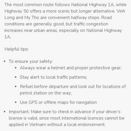
The most common route follows National Highway 1A, while
Highway 50 offers a more scenic but longer alternative. Vinh
Long and My Tho are convenient halfway stops. Road
conditions are generally good, but traffic congestion
increases near urban areas, especially on National Highway
1A.
Helpful tips:
To ensure your safety:
Always wear a helmet and proper protective gear;
Stay alert to local traffic patterns;
Refuel before departure and look out for locations of
petrol station on the way;
Use GPS or offline maps for navigation
Important: Make sure to check in advance if your driver’s
license is valid, since most international licences cannot be
applied in Vietnam without a local endorsement.