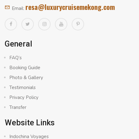
resa@luxurycruisemekong.com
Email:
General
FAQ’s
Booking Guide
Photo & Gallery
Testimonials
Privacy Policy
Transfer
Website Links
Indochina Voyages