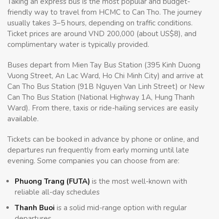
Taking an express bus is the most popular and budget-
friendly way to travel from HCMC to Can Tho. The journey
usually takes 3–5 hours, depending on traffic conditions.
Ticket prices are around VND 200,000 (about US$8), and
complimentary water is typically provided.
Buses depart from Mien Tay Bus Station (395 Kinh Duong
Vuong Street, An Lac Ward, Ho Chi Minh City) and arrive at
Can Tho Bus Station (91B Nguyen Van Linh Street) or New
Can Tho Bus Station (National Highway 1A, Hung Thanh
Ward). From there, taxis or ride-hailing services are easily
available.
Tickets can be booked in advance by phone or online, and
departures run frequently from early morning until late
evening. Some companies you can choose from are:
Phuong Trang (FUTA)
is the most well-known with
reliable all-day schedules
Thanh Buoi
is a solid mid-range option with regular
departures