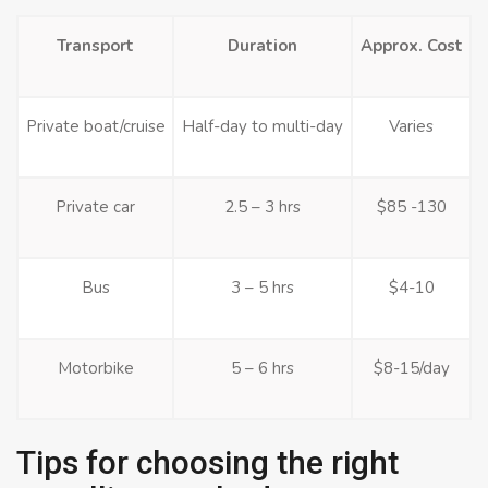
Transport
Duration
Approx. Cost
Private boat/cruise
Half-day to multi-day
Varies
Private car
2.5 – 3 hrs
$85 -130
Bus
3 – 5 hrs
$4-10
Motorbike
5 – 6 hrs
$8-15/day
Tips for choosing the right