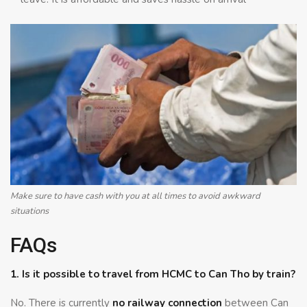
Make sure to have cash with you at all times to avoid awkward
situations
FAQs
1. Is it possible to travel from HCMC to Can Tho by train?
No. There is currently
no railway connection
between Can