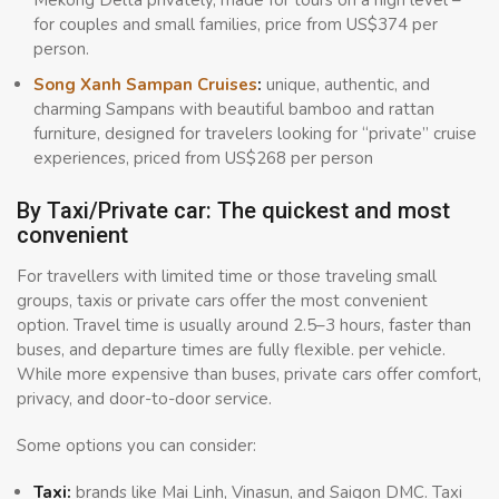
for couples and small families, price from US$374 per
person.
Song Xanh Sampan Cruises
:
unique, authentic, and
charming Sampans with beautiful bamboo and rattan
furniture, designed for travelers looking for “private” cruise
experiences, priced from US$268 per person
By Taxi/Private car: The quickest and most
convenient
For travellers with limited time or those traveling small
groups, taxis or private cars offer the most convenient
option. Travel time is usually around 2.5–3 hours, faster than
buses, and departure times are fully flexible. per vehicle.
While more expensive than buses, private cars offer comfort,
privacy, and door-to-door service.
Some options you can consider:
Taxi:
brands like Mai Linh, Vinasun, and Saigon DMC. Taxi