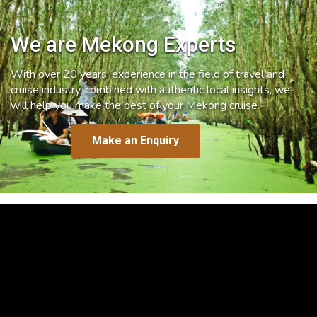
We are Mekong Experts
With over 20 years’ experience in the field of travel and
cruise industry, combined with authentic local insights, we
will help you make the best of your Mekong cruise.
Make an Enquiry