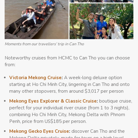
Moments from our travellers’ trip in Can Tho
Noteworthy cruises from HCMC to Can Tho you can choose
from:
Victoria Mekong Cruise
:
A week-long deluxe option
starting at Ho Chi Minh City, lingering in Can Tho and onto
many other stopovers, from around $3,017 per person
Mekong Eyes Explorer & Classic Cruise
:
boutique cruise,
perfect for your individual river cruise (from 1 to 3 nights),
combining Ho Chi Minh City, Mekong Delta with Phnom
Penh, price from US$185 per person.
Mekong Gecko Eyes Cruise
:
discover Can Tho and the
Mekong Delta privately, made for tours on a high level –