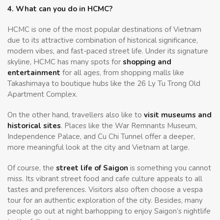
4. What can you do in HCMC?
HCMC is one of the most popular destinations of Vietnam
due to its attractive combination of historical significance,
modern vibes, and fast-paced street life. Under its signature
skyline, HCMC has many spots for
shopping and
entertainment
for all ages, from shopping malls like
Takashimaya to boutique hubs like the 26 Ly Tu Trong Old
Apartment Complex.
On the other hand, travellers also like to
visit museums and
historical sites
. Places like the War Remnants Museum,
Independence Palace, and Cu Chi Tunnel offer a deeper,
more meaningful look at the city and Vietnam at large.
Of course, the
street life of Saigon
is something you cannot
miss. Its vibrant street food and cafe culture appeals to all
tastes and preferences. Visitors also often choose a vespa
tour for an authentic exploration of the city. Besides, many
people go out at night barhopping to enjoy Saigon’s nightlife