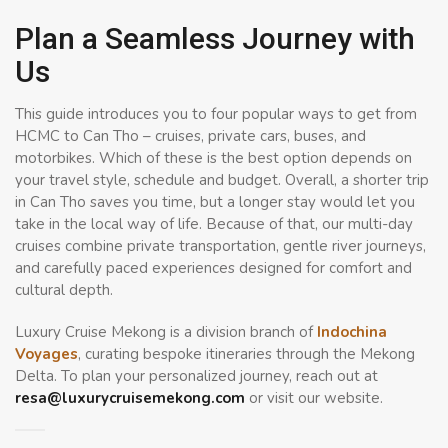
Plan a Seamless Journey with
Us
This guide introduces you to four popular ways to get from
HCMC to Can Tho – cruises, private cars, buses, and
motorbikes. Which of these is the best option depends on
your travel style, schedule and budget. Overall, a shorter trip
in Can Tho saves you time, but a longer stay would let you
take in the local way of life. Because of that, our multi-day
cruises combine private transportation, gentle river journeys,
and carefully paced experiences designed for comfort and
cultural depth.
Luxury Cruise Mekong is a division branch of
Indochina
Voyages
, curating bespoke itineraries through the Mekong
Delta. To plan your personalized journey, reach out at
resa@luxurycruisemekong.com
or visit our website.