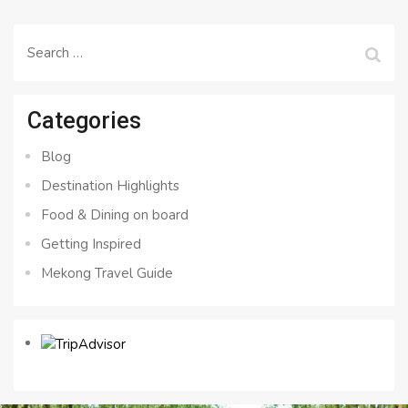
Search
for:
Categories
Blog
Destination Highlights
Food & Dining on board
Getting Inspired
Mekong Travel Guide