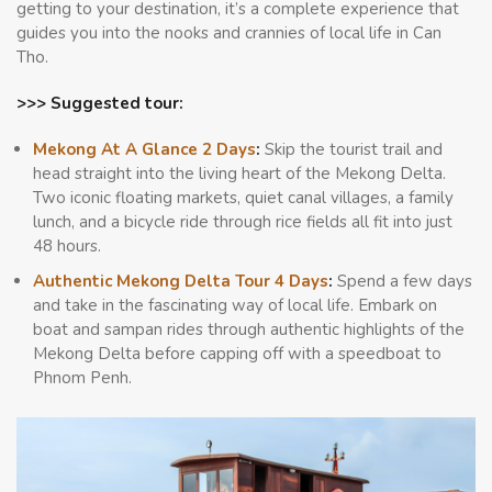
getting to your destination, it’s a complete experience that
guides you into the nooks and crannies of local life in Can
Tho.
>>> Suggested tour:
Mekong At A Glance 2 Days
:
Skip the tourist trail and
head straight into the living heart of the Mekong Delta.
Two iconic floating markets, quiet canal villages, a family
lunch, and a bicycle ride through rice fields all fit into just
48 hours.
Authentic Mekong Delta Tour 4 Days
:
Spend a few days
and take in the fascinating way of local life. Embark on
boat and sampan rides through authentic highlights of the
Mekong Delta before capping off with a speedboat to
Phnom Penh.