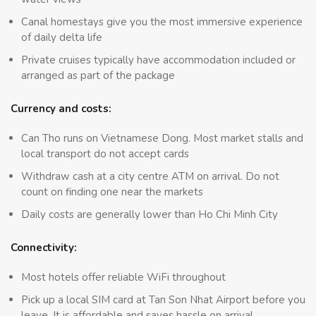
Canal homestays give you the most immersive experience
of daily delta life
Private cruises typically have accommodation included or
arranged as part of the package
Currency and costs:
Can Tho runs on Vietnamese Dong. Most market stalls and
local transport do not accept cards
Withdraw cash at a city centre ATM on arrival. Do not
count on finding one near the markets
Daily costs are generally lower than Ho Chi Minh City
Connectivity:
Most hotels offer reliable WiFi throughout
Pick up a local SIM card at Tan Son Nhat Airport before you
leave. It is affordable and saves hassle on arrival