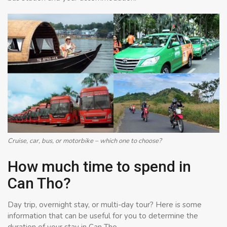
Cruise, car, bus, or motorbike – which one to choose?
How much time to spend in
Can Tho?
Day trip, overnight stay, or multi-day tour? Here is some
information that can be useful for you to determine the
duration of your stay in Can Tho.