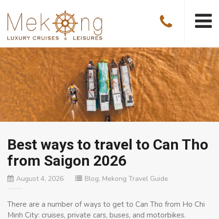
Best ways to travel to Can Tho
from Saigon 2026
August 4, 2026
Blog
,
Mekong Travel Guide
There are a number of ways to get to Can Tho from Ho Chi
Minh City: cruises, private cars, buses, and motorbikes.