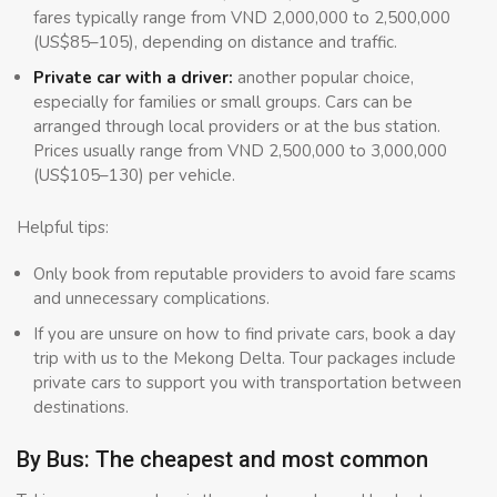
fares typically range from VND 2,000,000 to 2,500,000
(US$85–105), depending on distance and traffic.
Private car with a driver:
another popular choice,
especially for families or small groups. Cars can be
arranged through local providers or at the bus station.
Prices usually range from VND 2,500,000 to 3,000,000
(US$105–130) per vehicle.
Helpful tips:
Only book from reputable providers to avoid fare scams
and unnecessary complications.
If you are unsure on how to find private cars, book a day
trip with us to the Mekong Delta. Tour packages include
private cars to support you with transportation between
destinations.
By Bus: The cheapest and most common