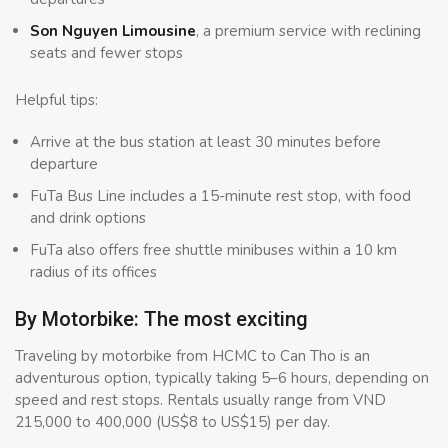
Son Nguyen Limousine
, a premium service with reclining
seats and fewer stops
Helpful tips:
Arrive at the bus station at least 30 minutes before
departure
FuTa Bus Line includes a 15-minute rest stop, with food
and drink options
FuTa also offers free shuttle minibuses within a 10 km
radius of its offices
By Motorbike: The most exciting
Traveling by motorbike from HCMC to Can Tho is an
adventurous option, typically taking 5–6 hours, depending on
speed and rest stops. Rentals usually range from VND
215,000 to 400,000 (US$8 to US$15) per day.