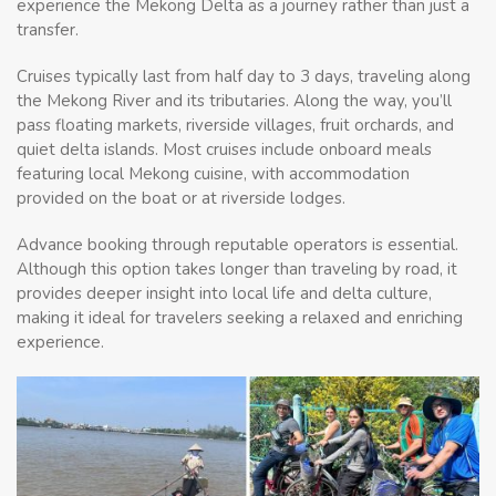
experience the Mekong Delta as a journey rather than just a
transfer.
Cruises typically last from half day to 3 days, traveling along
the Mekong River and its tributaries. Along the way, you’ll
pass floating markets, riverside villages, fruit orchards, and
quiet delta islands. Most cruises include onboard meals
featuring local Mekong cuisine, with accommodation
provided on the boat or at riverside lodges.
Advance booking through reputable operators is essential.
Although this option takes longer than traveling by road, it
provides deeper insight into local life and delta culture,
making it ideal for travelers seeking a relaxed and enriching
experience.