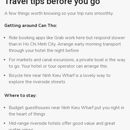
Travel tips before you go
A few things worth knowing so your trip runs smoothly.
Getting around Can Tho:
Ride booking apps like Grab work here but respond slower
than in Ho Chi Minh City. Arrange early morning transport
through your hotel the night before
For markets and canal excursions, a private boat is the way
to go. Your hotel or tour operator can arrange this
Bicycle hire near Ninh Kieu Wharf is a lovely way to
explore the riverside streets
Where to stay:
Budget guesthouses near Ninh Kieu Wharf put you right in
the heart of things
Mid-range riverside hotels offer good value and great
water views