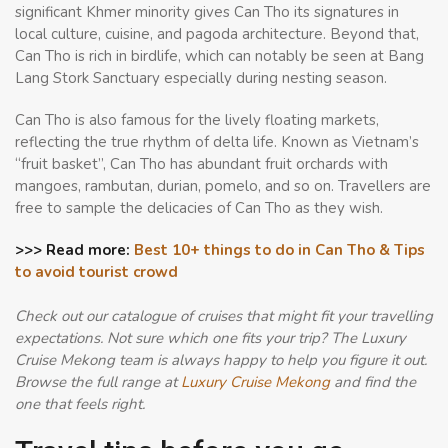
significant Khmer minority gives Can Tho its signatures in
local culture, cuisine, and pagoda architecture. Beyond that,
Can Tho is rich in birdlife, which can notably be seen at Bang
Lang Stork Sanctuary especially during nesting season.
Can Tho is also famous for the lively floating markets,
reflecting the true rhythm of delta life. Known as Vietnam’s
“fruit basket”, Can Tho has abundant fruit orchards with
mangoes, rambutan, durian, pomelo, and so on. Travellers are
free to sample the delicacies of Can Tho as they wish.
>>> Read more:
Best 10+ things to do in Can Tho & Tips
to avoid tourist crowd
Check out our catalogue of cruises that might fit your travelling
expectations. Not sure which one fits your trip? The Luxury
Cruise Mekong team is always happy to help you figure it out.
Browse the full range at
Luxury Cruise Mekong
and find the
one that feels right.