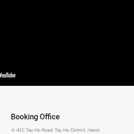
Booking Office
41C Tay Ho Road, Tay Ho District, Hanoi,