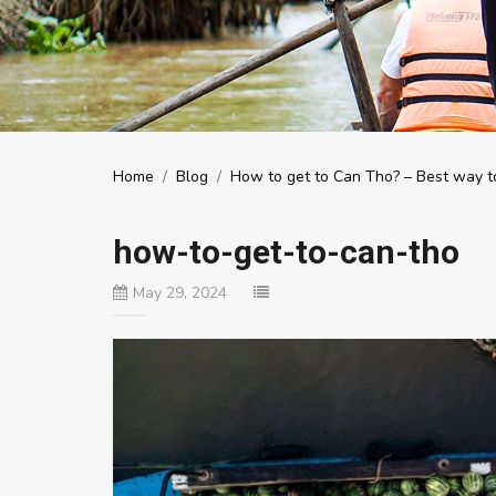
Home
/
Blog
/
How to get to Can Tho? – Best way to
how-to-get-to-can-tho
May 29, 2024