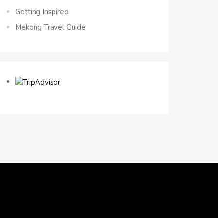
Getting Inspired
Mekong Travel Guide