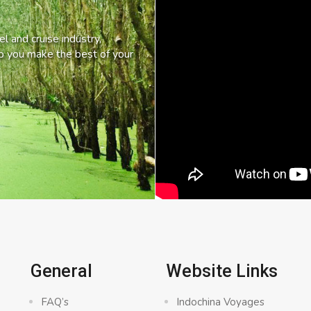
l and cruise industry,
lp you make the best of your
General
Website Links
FAQ’s
Indochina Voyages