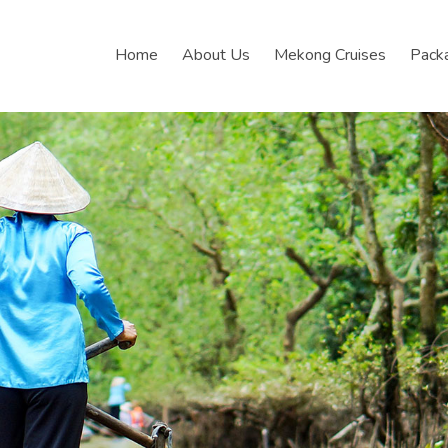
Home
About Us
Mekong Cruises
Pack