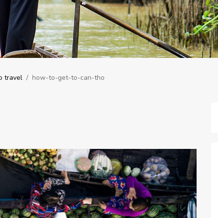
 travel
/
how-to-get-to-can-tho