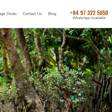
+84 97 322 5650
age Deals
Contact Us
Blog
WhatsApp Available