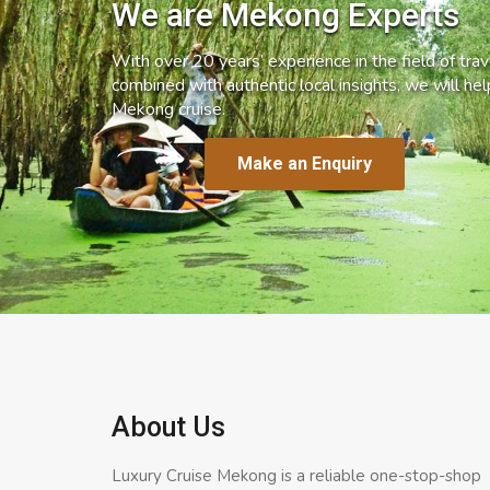
We are Mekong Experts
With over 20 years’ experience in the field of trave
combined with authentic local insights, we will he
Mekong cruise.
Make an Enquiry
About Us
Luxury Cruise Mekong is a reliable one-stop-shop