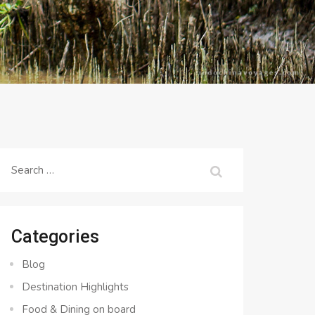
Search
for:
Categories
Blog
Destination Highlights
Food & Dining on board