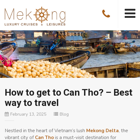
How to get to Can Tho? – Best
way to travel
February 13, 2025
Blog
Nestled in the heart of Vietnam’s lush
Mekong Delta
, the
vibrant city of
Can Tho
is a must-visit destination for