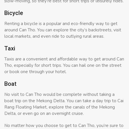
slow-moving, so they’re best for short trips or leisurely rides.
Bicycle
Renting a bicycle is a popular and eco-friendly way to get
around Can Tho. You can explore the city’s backstreets, visit
local markets, and even ride to outlying rural areas.
Taxi
Taxis are a convenient and affordable way to get around Can
Tho, especially for short trips. You can hail one on the street
or book one through your hotel.
Boat
No visit to Can Tho would be complete without taking a
boat trip on the Mekong Delta. You can take a day trip to Cai
Rang Floating Market, explore the canals of the Mekong
Delta, or even go on an overnight cruise.
No matter how you choose to get to Can Tho, you’re sure to