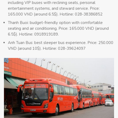
including VIP buses with reclining seats, personal
entertainment systems, and steward service. Price:
165.000 VND (around 6.5$). Hotline: 028-38386852
Thanh Buoi: budget-friendly option with comfortable
seating and air conditioning. Price: 165.000 VND (around
6.5$). Hotline: 0918919189.
Anh Tuan Bus: best sleeper bus experience. Price: 250.000
VND (around 10$). Hotline: 028-39624097