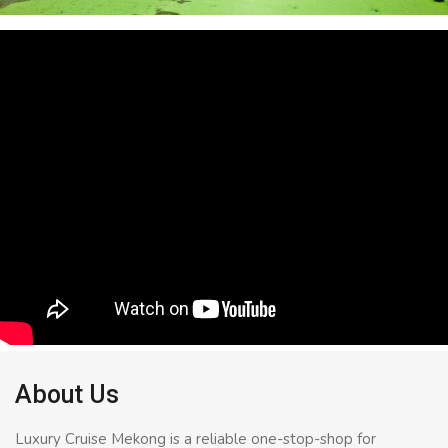
About Us
Luxury Cruise Mekong is a reliable one-stop-shop for