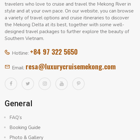
travelers who love to cruise and travel the Mekong River in
style and at your own pace. On our website, you can browse
a variety of travel options and cruise itineraries to discover
the Mekong Delta at its best, together with some well-
designed travel packages to further explore the beauty of
Southern Vietnam.
+84 97 322 5650
Hotline:
resa@luxurycruisemekong.com
Email:
General
FAQ’s
Booking Guide
Photo & Gallery