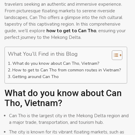
travelers seeking an authentic and immersive experience.
From picturesque floating markets to serene riverside
landscapes, Can Tho offers a glimpse into the rich cultural
tapestry of this captivating region. In this comprehensive
guide, we’ll explore
how to get to Can Tho
, ensuring your
perfect journey to the Mekong Delta.
What You’ll Find in this Blog
What do you know about Can Tho, Vietnam?
How to get to Can Tho from common routes in Vietnam?
Getting around Can Tho
What do you know about Can
Tho, Vietnam?
Can Tho is the largest city in the Mekong Delta region and
a major trade, transportation, and tourism hub.
The city is known for its vibrant floating markets, such as