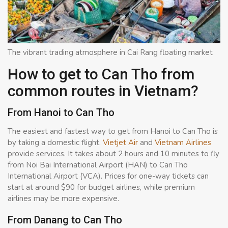
The vibrant trading atmosphere in Cai Rang floating market
How to get to Can Tho from
common routes in Vietnam?
From Hanoi to Can Tho
The easiest and fastest way to get from Hanoi to Can Tho is
by taking a domestic flight.
Vietjet Air
and
Vietnam Airlines
provide services. It takes about 2 hours and 10 minutes to fly
from Noi Bai International Airport (HAN) to Can Tho
International Airport (VCA). Prices for one-way tickets can
start at around $90 for budget airlines, while premium
airlines may be more expensive.
From Danang to Can Tho