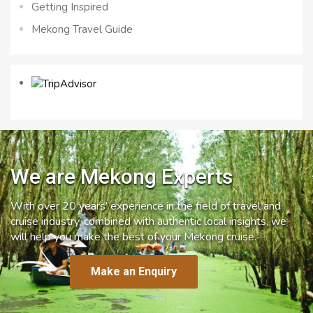
Getting Inspired
Mekong Travel Guide
We are Mekong Experts
With over 20 years’ experience in the field of travel and
cruise industry, combined with authentic local insights, we
will help you make the best of your Mekong cruise.
Make an Enquiry