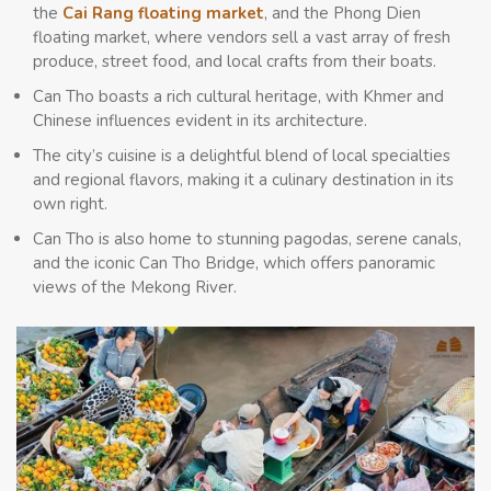
the
Cai Rang floating market
, and the Phong Dien
floating market, where vendors sell a vast array of fresh
produce, street food, and local crafts from their boats.
Can Tho boasts a rich cultural heritage, with Khmer and
Chinese influences evident in its architecture.
The city’s cuisine is a delightful blend of local specialties
and regional flavors, making it a culinary destination in its
own right.
Can Tho is also home to stunning pagodas, serene canals,
and the iconic Can Tho Bridge, which offers panoramic
views of the Mekong River.