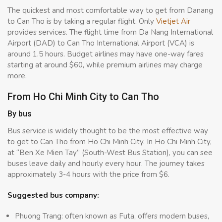
The quickest and most comfortable way to get from Danang
to Can Tho is by taking a regular flight. Only
Vietjet Air
provides services. The flight time from Da Nang International
Airport (DAD) to Can Tho International Airport (VCA) is
around 1.5 hours. Budget airlines may have one-way fares
starting at around $60, while premium airlines may charge
more.
From Ho Chi Minh City to Can Tho
By bus
Bus service is widely thought to be the most effective way
to get to Can Tho from Ho Chi Minh City. In Ho Chi Minh City,
at “Ben Xe Mien Tay” (South-West Bus Station), you can see
buses leave daily and hourly every hour. The journey takes
approximately 3-4 hours with the price from $6.
Suggested bus company:
Phuong Trang: often known as Futa, offers modern buses,