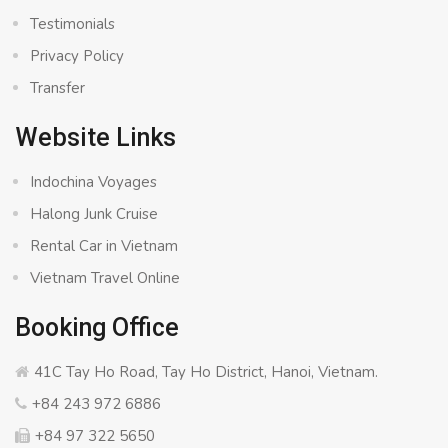
Testimonials
Privacy Policy
Transfer
Website Links
Indochina Voyages
Halong Junk Cruise
Rental Car in Vietnam
Vietnam Travel Online
Booking Office
41C Tay Ho Road, Tay Ho District, Hanoi, Vietnam.
+84 243 972 6886
+84 97 322 5650