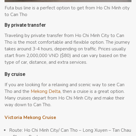
Futa bus line is a perfect option to get from Ho Chi Minh city
to Can Tho
By private transfer
Traveling by private transfer from Ho Chi Minh City to Can
Tho is the most comfortable and flexible option. The journey
takes around 3-4 hours, depending on traffic. Prices usually
start from 2,000,000 VND ($80) and can vary based on the
type of car, distance, and extra services.
By cruise
If you are looking for a relaxing and scenic way to see Can
Tho and the
Mekong Delta
, then a cruise is a great option.
Many cruises depart from Ho Chi Minh City and make their
way down to Can Tho.
Victoria Mekong Cruise
Route: Ho Chi Minh City/ Can Tho – Long Xuyen – Tan Chau