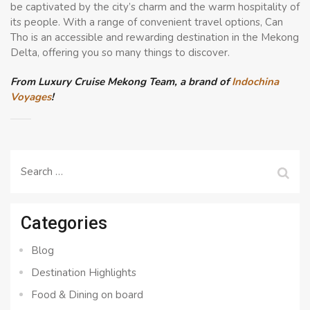
be captivated by the city’s charm and the warm hospitality of
its people. With a range of convenient travel options, Can
Tho is an accessible and rewarding destination in the Mekong
Delta, offering you so many things to discover.
From Luxury Cruise Mekong Team, a brand of
Indochina
Voyages
!
Search
for:
Categories
Blog
Destination Highlights
Food & Dining on board