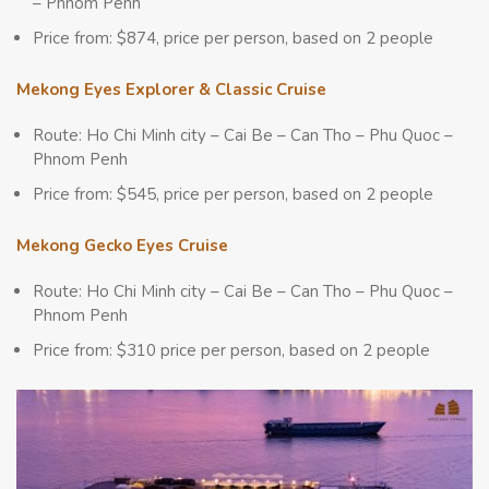
– Phnom Penh
Price from: $874, price per person, based on 2 people
Mekong Eyes Explorer & Classic Cruise
Route: Ho Chi Minh city – Cai Be – Can Tho – Phu Quoc –
Phnom Penh
Price from: $545, price per person, based on 2 people
Mekong Gecko Eyes Cruise
Route: Ho Chi Minh city – Cai Be – Can Tho – Phu Quoc –
Phnom Penh
Price from: $310 price per person, based on 2 people