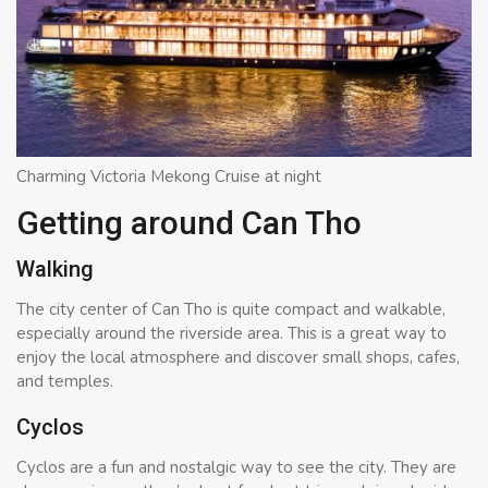
Charming Victoria Mekong Cruise at night
Getting around Can Tho
Walking
The city center of Can Tho is quite compact and walkable,
especially around the riverside area. This is a great way to
enjoy the local atmosphere and discover small shops, cafes,
and temples.
Cyclos
Cyclos are a fun and nostalgic way to see the city. They are