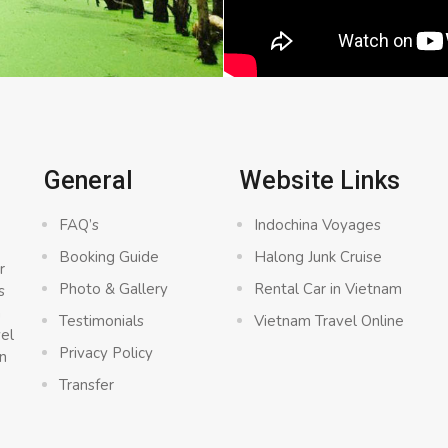
General
Website Links
FAQ’s
Indochina Voyages
Booking Guide
Halong Junk Cruise
r
Photo & Gallery
Rental Car in Vietnam
s
a
Testimonials
Vietnam Travel Online
vel
Privacy Policy
n
Transfer