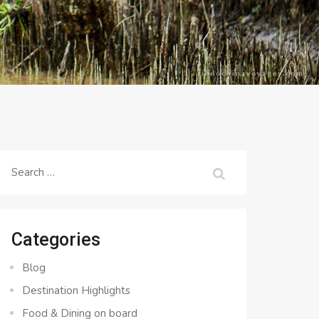
Search
for:
Categories
Blog
Destination Highlights
Food & Dining on board