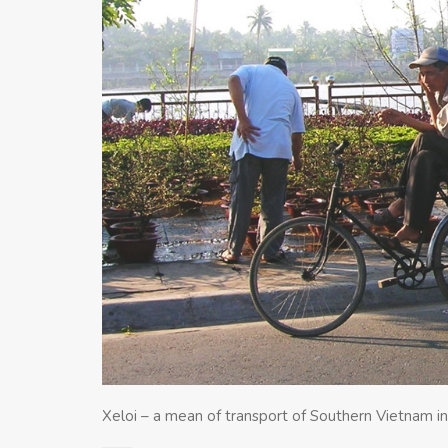
Xeloi – a mean of transport of Southern Vietnam in