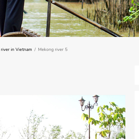
river in Vietnam
/
Mekong river 5