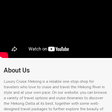
About Us
Luxury Cruise Mekong is a reliable one-stop-shop for
travelers who love to cruise and travel the Mekong River in
style and at your own pace. On our website, you can browse
a variety of travel options and cruise itineraries to discover
the Mekong Delta at its best, together with some well-
designed travel packages to further explore the beauty of