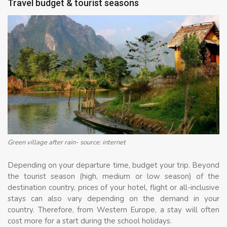
Travel budget & tourist seasons
Green village after rain- source: internet
Depending on your departure time, budget your trip. Beyond
the tourist season (high, medium or low season) of the
destination country, prices of your hotel, flight or all-inclusive
stays can also vary depending on the demand in your
country. Therefore, from Western Europe, a stay will often
cost more for a start during the school holidays.