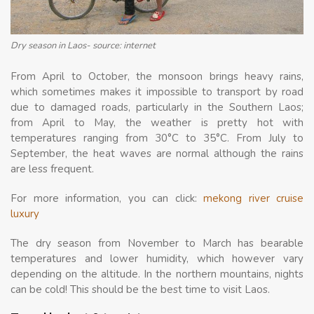
Dry season in Laos- source: internet
From April to October, the monsoon brings heavy rains,
which sometimes makes it impossible to transport by road
due to damaged roads, particularly in the Southern Laos;
from April to May, the weather is pretty hot with
temperatures ranging from 30°C to 35°C. From July to
September, the heat waves are normal although the rains
are less frequent.
For more information, you can click:
mekong river cruise
luxury
The dry season from November to March has bearable
temperatures and lower humidity, which however vary
depending on the altitude. In the northern mountains, nights
can be cold! This should be the best time to visit Laos.