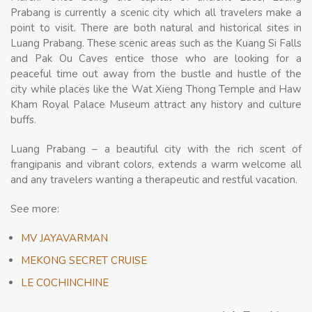
Prabang is currently a scenic city which all travelers make a
point to visit. There are both natural and historical sites in
Luang Prabang. These scenic areas such as the Kuang Si Falls
and Pak Ou Caves entice those who are looking for a
peaceful time out away from the bustle and hustle of the
city while places like the Wat Xieng Thong Temple and Haw
Kham Royal Palace Museum attract any history and culture
buffs.
Luang Prabang – a beautiful city with the rich scent of
frangipanis and vibrant colors, extends a warm welcome all
and any travelers wanting a therapeutic and restful vacation.
See more:
MV JAYAVARMAN
MEKONG SECRET CRUISE
LE COCHINCHINE