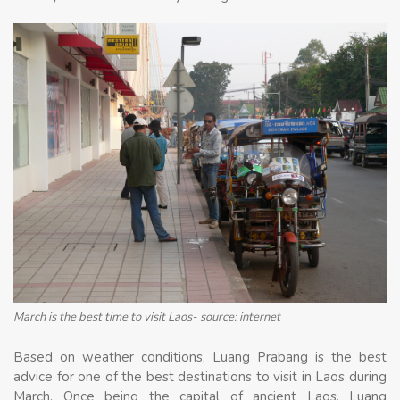
March is the best time to visit Laos- source: internet
Based on weather conditions, Luang Prabang is the best
advice for one of the best destinations to visit in Laos during
March. Once being the capital of ancient Laos, Luang