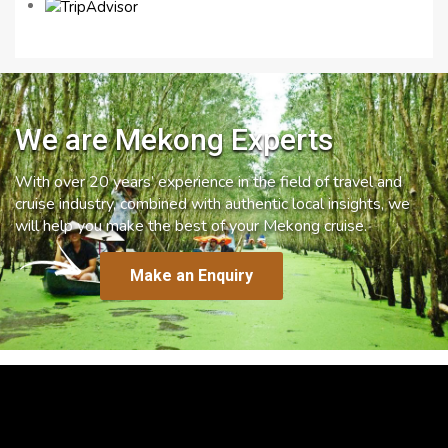
We are Mekong Experts
With over 20 years’ experience in the field of travel and
cruise industry, combined with authentic local insights, we
will help you make the best of your Mekong cruise.
Make an Enquiry