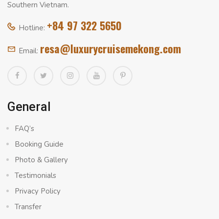
Southern Vietnam.
+84 97 322 5650
Hotline:
resa@luxurycruisemekong.com
Email:
General
FAQ’s
Booking Guide
Photo & Gallery
Testimonials
Privacy Policy
Transfer