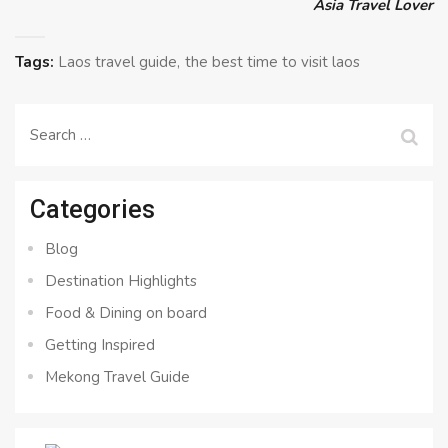
Asia Travel Lover
Tags:
Laos travel guide
the best time to visit laos
Search
for:
Categories
Blog
Destination Highlights
Food & Dining on board
Getting Inspired
Mekong Travel Guide