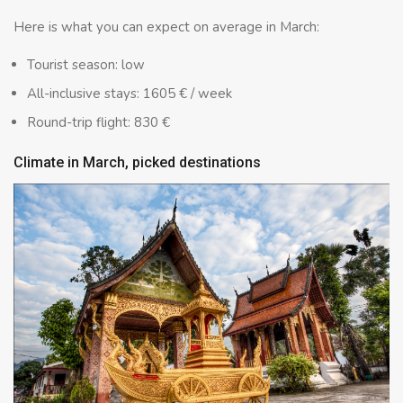
Here is what you can expect on average in March:
Tourist season: low
All-inclusive stays: 1605 € / week
Round-trip flight: 830 €
Climate in March, picked destinations