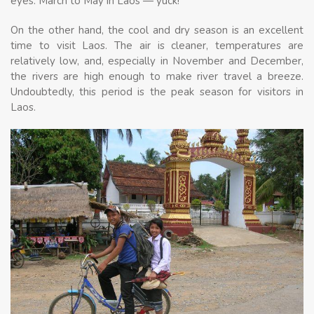
eyes. March to May in Laos — yuck!
On the other hand, the cool and dry season is an excellent
time to visit Laos. The air is cleaner, temperatures are
relatively low, and, especially in November and December,
the rivers are high enough to make river travel a breeze.
Undoubtedly, this period is the peak season for visitors in
Laos.