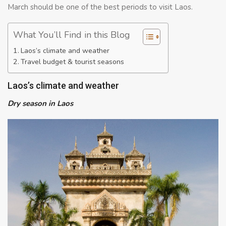
March should be one of the best periods to visit Laos.
What You’ll Find in this Blog
Laos’s climate and weather
Travel budget & tourist seasons
Laos’s climate and weather
Dry season in Laos