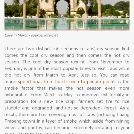
Laos in March- source: internet
There are two distinct sub-sections in Laos’ dry season: first
comes the cool dry season and then comes the hot dry
season. The cool dry season running from November to
February is one of the most popular times to visit Laos while
the hot dry from March to April less so. You can read
more:
speed boat from ho chi minh to phnom penh
It is the
smoke factor that makes the hot season even more
unbearable. From March to May, to improve soil fertility in
preparation for a new rice crop, farmers set fire to rice
stubble and degraded (and not-so-degraded) forest. As a
result, there are fires covering most of Laos (including Luang
Prabang town) in a layer of smoke which, aside from ruining
views and photos, can become extremely irritating to your