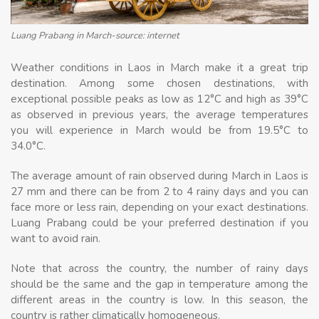
Luang Prabang in March-source: internet
Weather conditions in Laos in March make it a great trip
destination. Among some chosen destinations, with
exceptional possible peaks as low as 12°C and high as 39°C
as observed in previous years, the average temperatures
you will experience in March would be from 19.5°C to
34.0°C.
The average amount of rain observed during March in Laos is
27 mm and there can be from 2 to 4 rainy days and you can
face more or less rain, depending on your exact destinations.
Luang Prabang could be your preferred destination if you
want to avoid rain.
Note that across the country, the number of rainy days
should be the same and the gap in temperature among the
different areas in the country is low. In this season, the
country is rather climatically homogeneous.