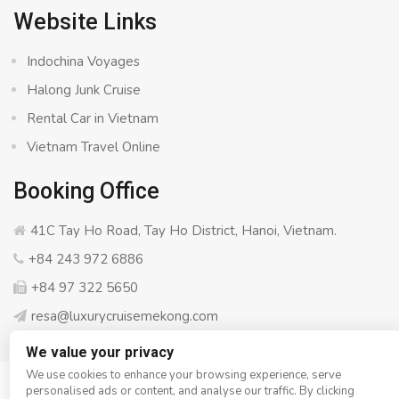
Website Links
Indochina Voyages
Halong Junk Cruise
Rental Car in Vietnam
Vietnam Travel Online
Booking Office
41C Tay Ho Road, Tay Ho District, Hanoi, Vietnam.
+84 243 972 6886
+84 97 322 5650
resa@luxurycruisemekong.com
We value your privacy
We use cookies to enhance your browsing experience, serve
personalised ads or content, and analyse our traffic. By clicking
© Copyright 2008 - 2026
Luxury Cruise Mekong
- All rights