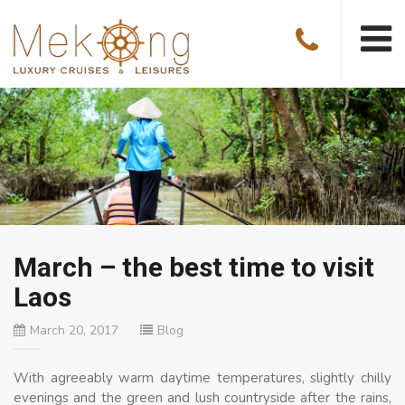
March – the best time to visit
Laos
March 20, 2017
Blog
With agreeably warm daytime temperatures, slightly chilly
evenings and the green and lush countryside after the rains,