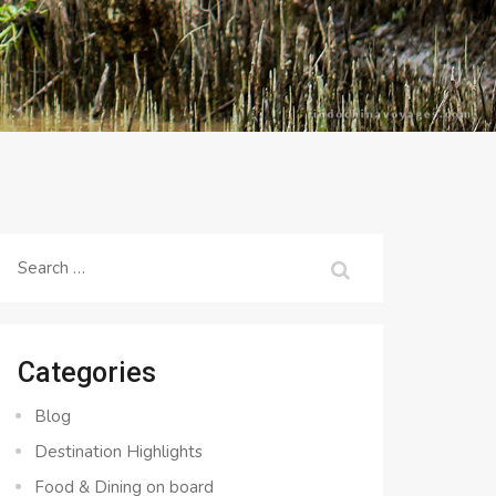
Search
for:
Categories
Blog
Destination Highlights
Food & Dining on board