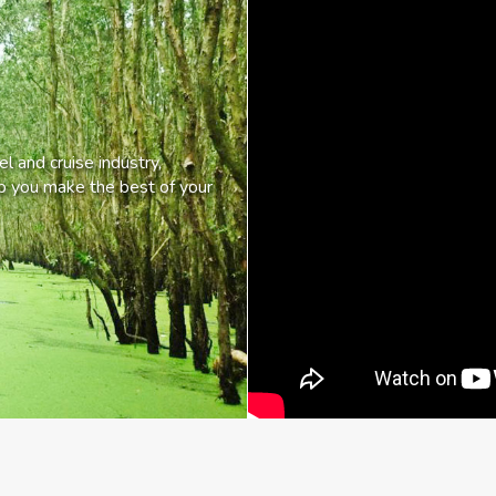
l and cruise industry,
lp you make the best of your