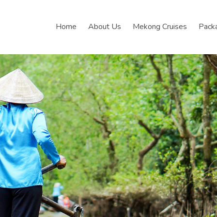
Home
About Us
Mekong Cruises
Pack