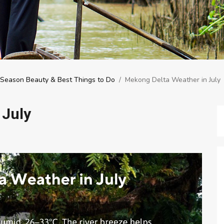
d Season Beauty & Best Things to Do
/
Mekong Delta Weather in July
 July