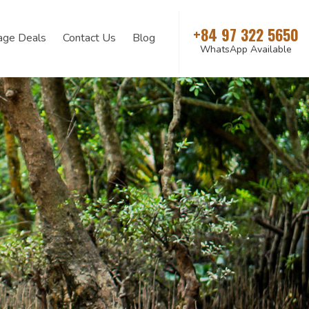
+84 97 322 5650
age Deals
Contact Us
Blog
WhatsApp Available