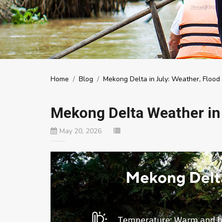
Home
/
Blog
/
Mekong Delta in July: Weather, Floo
Mekong Delta Weather in
May 20, 2026