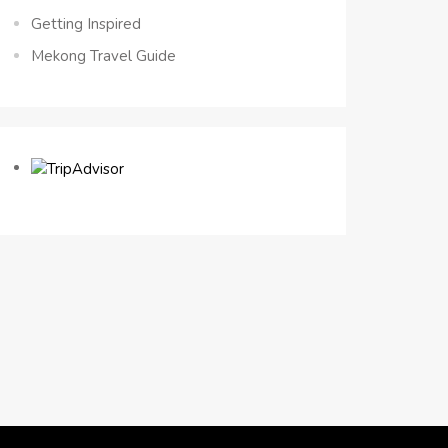
Getting Inspired
Mekong Travel Guide