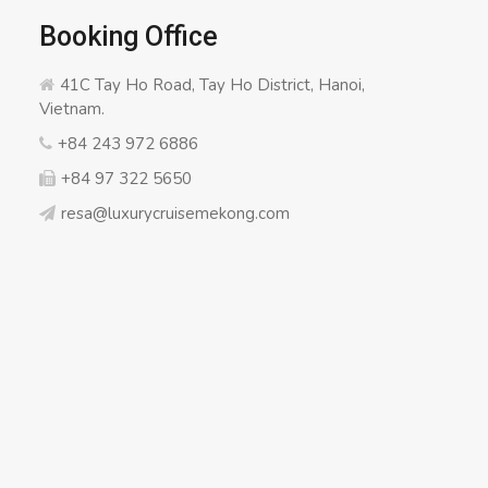
Booking Office
41C Tay Ho Road, Tay Ho District, Hanoi,
Vietnam.
+84 243 972 6886
+84 97 322 5650
resa@luxurycruisemekong.com