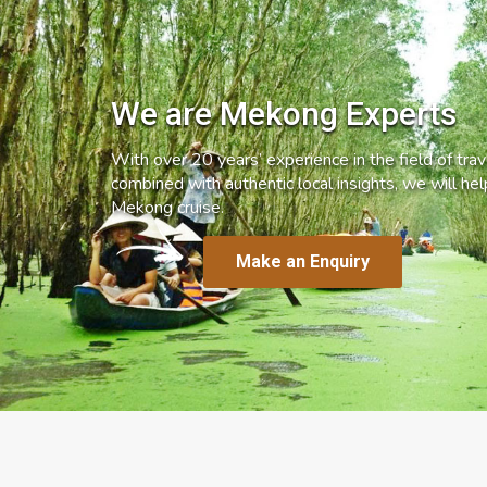
We are Mekong Experts
With over 20 years’ experience in the field of trave
combined with authentic local insights, we will he
Mekong cruise.
Make an Enquiry