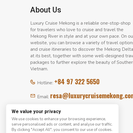
About Us
Luxury Cruise Mekong is a reliable one-stop-shop
for travelers who love to cruise and travel the
Mekong River in style and at your own pace. On ou
website, you can browse a variety of travel option
and cruise itineraries to discover the Mekong Delt
at its best, together with some well-designed tra
packages to further explore the beauty of Souther
Vietnam.
+84 97 322 5650
Hotline:
resa@luxurycruisemekong.co
Email:
We value your privacy
We use cookies to enhance your browsing experience,
serve personalised ads or content, and analyse our traffic.
By clicking "Accept All", you consent to our use of cookies.