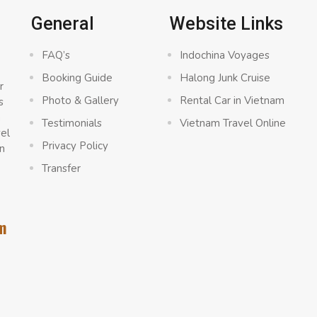
General
Website Links
FAQ’s
Indochina Voyages
Booking Guide
Halong Junk Cruise
r
Photo & Gallery
Rental Car in Vietnam
s
a
Testimonials
Vietnam Travel Online
vel
Privacy Policy
n
Transfer
m