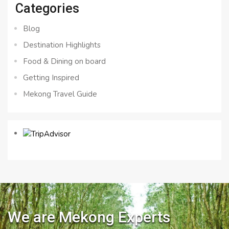
Categories
Blog
Destination Highlights
Food & Dining on board
Getting Inspired
Mekong Travel Guide
We are Mekong Experts