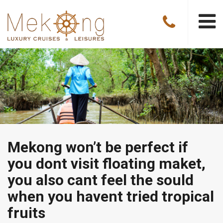
Mekong won’t be perfect if
you dont visit floating maket,
you also cant feel the sould
when you havent tried tropical
fruits