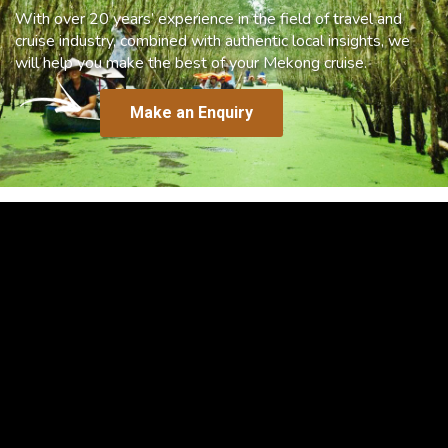
With over 20 years’ experience in the field of travel and
cruise industry, combined with authentic local insights, we
will help you make the best of your Mekong cruise.
Make an Enquiry