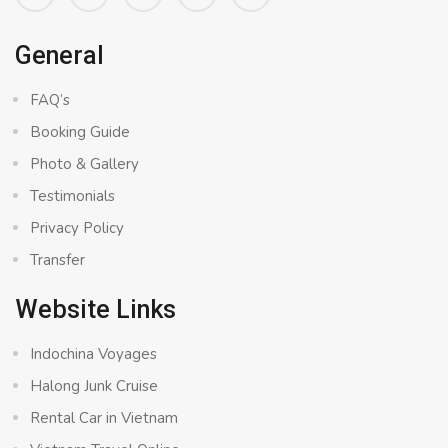
General
FAQ’s
Booking Guide
Photo & Gallery
Testimonials
Privacy Policy
Transfer
Website Links
Indochina Voyages
Halong Junk Cruise
Rental Car in Vietnam