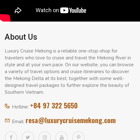
About Us
Luxury Cruise Mekong is a reliable one-stop-shop for
travelers who love to cruise and travel the Mekong River in
style and at your own pace. On our website, you can browse
a variety of travel options and cruise itineraries to discover
the Mekong Delta at its best, together with some well-
designed travel packages to further explore the beauty of
Southern Vietnam.
+84 97 322 5650
Hotline:
resa@luxurycruisemekong.com
Email: