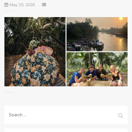
May 20, 2026
Search
for: