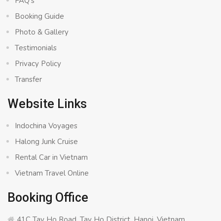
FAQ’s
Booking Guide
Photo & Gallery
Testimonials
Privacy Policy
Transfer
Website Links
Indochina Voyages
Halong Junk Cruise
Rental Car in Vietnam
Vietnam Travel Online
Booking Office
41C Tay Ho Road, Tay Ho District, Hanoi, Vietnam.