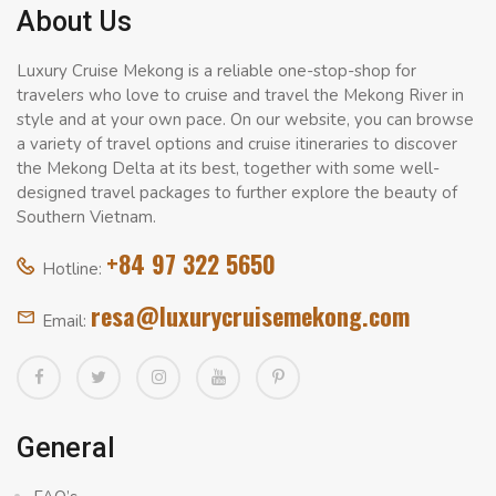
About Us
Luxury Cruise Mekong is a reliable one-stop-shop for
travelers who love to cruise and travel the Mekong River in
style and at your own pace. On our website, you can browse
a variety of travel options and cruise itineraries to discover
the Mekong Delta at its best, together with some well-
designed travel packages to further explore the beauty of
Southern Vietnam.
+84 97 322 5650
Hotline:
resa@luxurycruisemekong.com
Email:
General