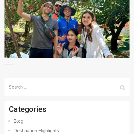
Search
for:
Categories
Blog
Destination Highlights