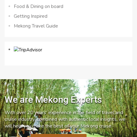
Food & Dining on board
Getting Inspired
Mekong Travel Guide
We are Mekong Experts
With over 20 years’ experience in the field of travel and
cruise industry, combined with authentic local insights, we
will help you make the best of your Mekong cruise.