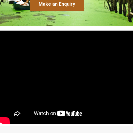
Make an Enquiry