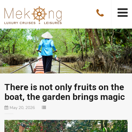
There is not only fruits on the
boat, the garden brings magic
May 20, 2026