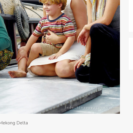
n Mekong Delta