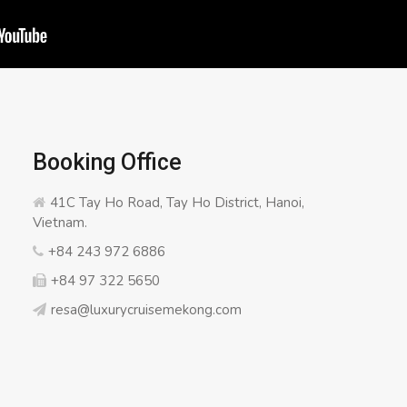
Booking Office
41C Tay Ho Road, Tay Ho District, Hanoi,
Vietnam.
+84 243 972 6886
+84 97 322 5650
resa@luxurycruisemekong.com