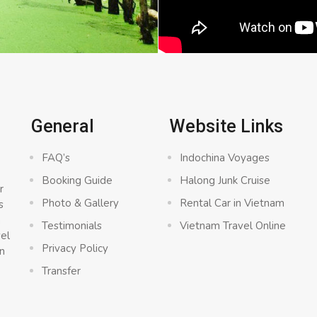
General
Website Links
FAQ’s
Indochina Voyages
Booking Guide
Halong Junk Cruise
r
Photo & Gallery
Rental Car in Vietnam
s
a
Testimonials
Vietnam Travel Online
vel
Privacy Policy
n
Transfer