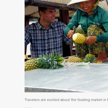
Travelers are excited about the floating market i