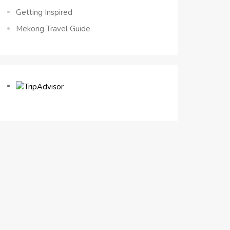
Getting Inspired
Mekong Travel Guide