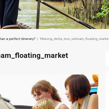
an a perfect itinerary?
/
Mekong_delta_tour_vietnam_floating_marke
nam_floating_market