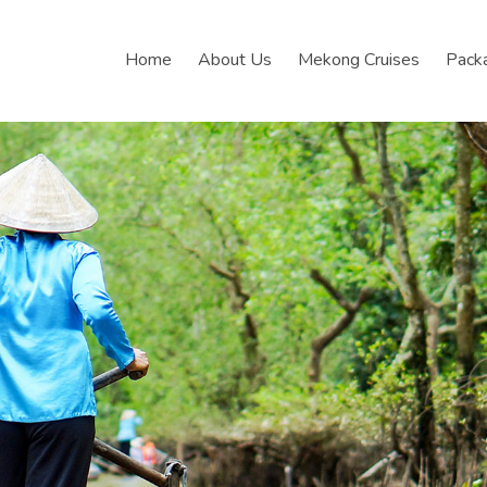
Home
About Us
Mekong Cruises
Pack