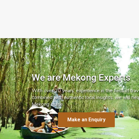
We are Mekong Experts
With over 20 years’ experience in the field of trave
combined with authentic local insights, we will he
Mekong cruise.
Make an Enquiry