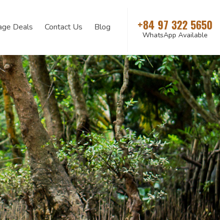
+84 97 322 5650
age Deals
Contact Us
Blog
WhatsApp Available