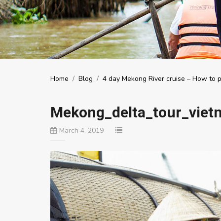
Home
/
Blog
/
4 day Mekong River cruise – How to pl
Mekong_delta_tour_viet
March 4, 2019