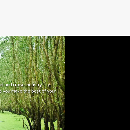
l and cruise industry,
lp you make the best of your