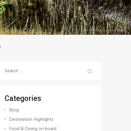
t
Search
for:
Categories
Blog
Destination Highlights
Food & Dining on board