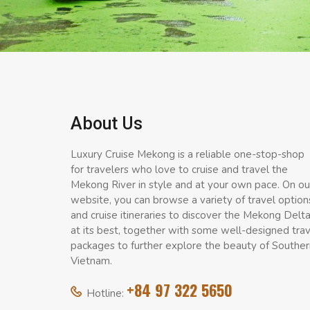
About Us
Luxury Cruise Mekong is a reliable one-stop-shop
for travelers who love to cruise and travel the
Mekong River in style and at your own pace. On ou
website, you can browse a variety of travel option
and cruise itineraries to discover the Mekong Delt
at its best, together with some well-designed tra
packages to further explore the beauty of Souther
Vietnam.
+84 97 322 5650
Hotline: