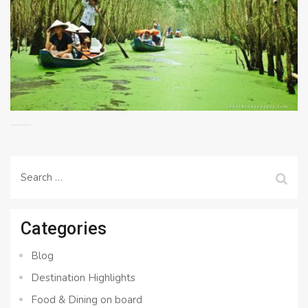
Search
for:
Categories
Blog
Destination Highlights
Food & Dining on board