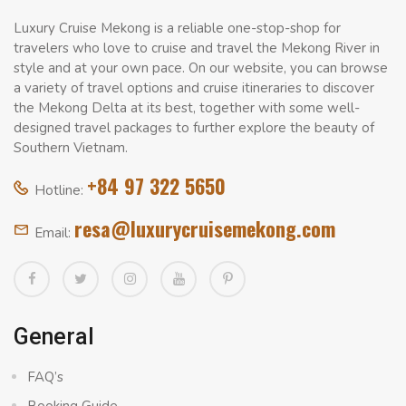
Luxury Cruise Mekong is a reliable one-stop-shop for
travelers who love to cruise and travel the Mekong River in
style and at your own pace. On our website, you can browse
a variety of travel options and cruise itineraries to discover
the Mekong Delta at its best, together with some well-
designed travel packages to further explore the beauty of
Southern Vietnam.
+84 97 322 5650
Hotline:
resa@luxurycruisemekong.com
Email:
General
FAQ’s