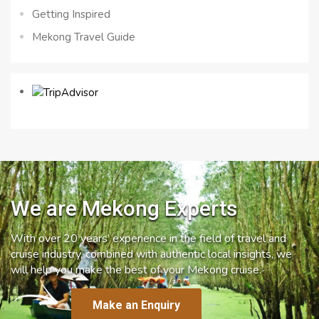
Getting Inspired
Mekong Travel Guide
We are Mekong Experts
With over 20 years’ experience in the field of travel and
cruise industry, combined with authentic local insights, we
will help you make the best of your Mekong cruise.
Make an Enquiry