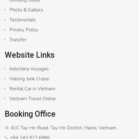
Booking Guide
Photo & Gallery
Testimonials
Privacy Policy
Transfer
Website Links
Indochina Voyages
Halong Junk Cruise
Rental Car in Vietnam
Vietnam Travel Online
Booking Office
41C Tay Ho Road, Tay Ho District, Hanoi, Vietnam.
+84 243 972 6886