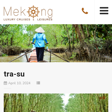
tra-su
April 10, 2024