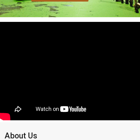
About Us