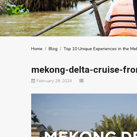
Home
/
Blog
/
Top 10 Unique Experiences in the Mek
mekong-delta-cruise-f
February 28, 2024