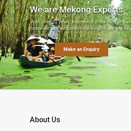
We are Mekong Experts
With over 20 years’ experience in the field of trave
combined with authentic local insights, we will he
Mekong cruise.
Make an Enquiry
About Us