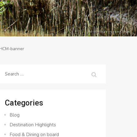
-HCM-banner
Search
for:
Categories
Blog
Destination Highlights
Food & Dining on board