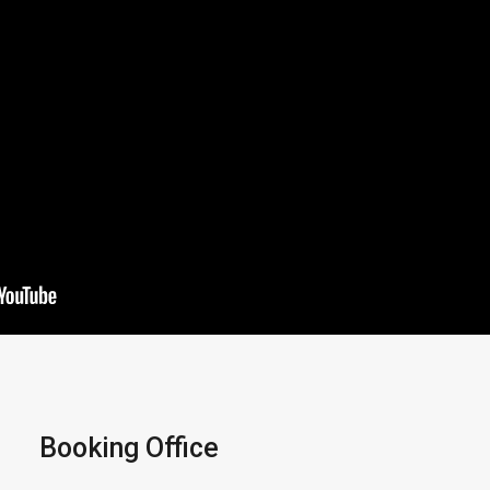
Booking Office