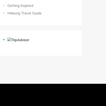
Getting Inspired
Mekong Travel Guide