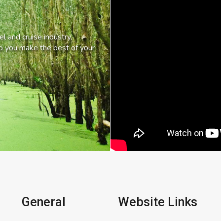
l and cruise industry,
lp you make the best of your
General
Website Links