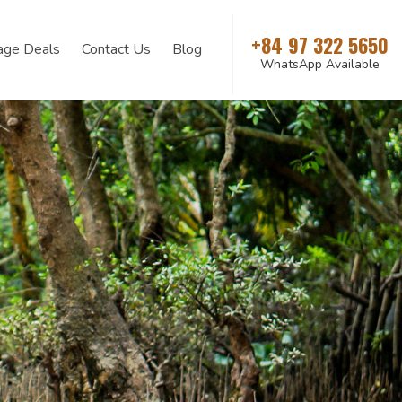
+84 97 322 5650
age Deals
Contact Us
Blog
WhatsApp Available