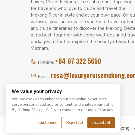
Luxury Cruise Mekong is a reliable one-stop-shop
for travelers who love to cruise and travel the
Mekong River in style and at your own pace. On ou
website, you can browse a variety of travel option
and cruise itineraries to discover the Mekong Delt
at its best, together with some well-designed tra
packages to further explore the beauty of Souther
Vietnam.
+84 97 322 5650
Hotline:
resa@luxurycruisemekong.co
Email:
We value your privacy
We use cookies to enhance your browsing experience,
serve personalised ads or content, and analyse our traffic.
By clicking "Accept All", you consent to our use of cookies.
Customise
Reject All
Accept All
© Copyright 2008 - 2026
Luxury Cruise Mekong
- 