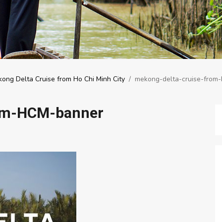
ong Delta Cruise from Ho Chi Minh City
/
mekong-delta-cruise-from
rom-HCM-banner