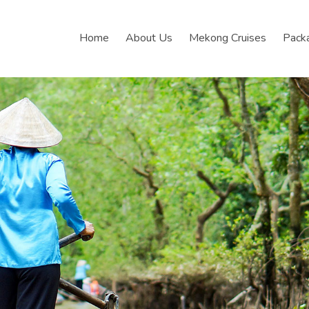
Home
About Us
Mekong Cruises
Pack