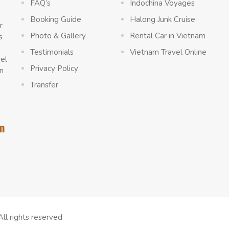
FAQ’s
Indochina Voyages
Booking Guide
Halong Junk Cruise
r
Photo & Gallery
Rental Car in Vietnam
s
a
Testimonials
Vietnam Travel Online
vel
Privacy Policy
n
Transfer
m
All rights reserved