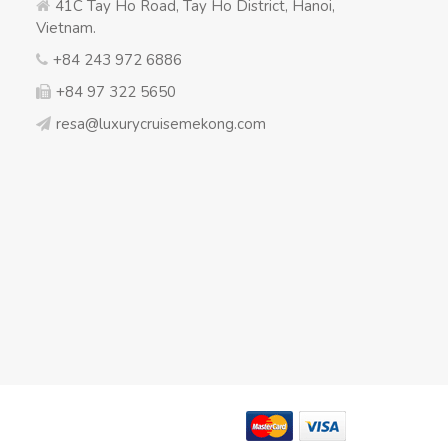
41C Tay Ho Road, Tay Ho District, Hanoi,
Vietnam.
+84 243 972 6886
+84 97 322 5650
resa@luxurycruisemekong.com