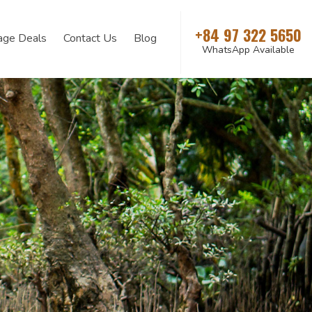
+84 97 322 5650
age Deals
Contact Us
Blog
WhatsApp Available