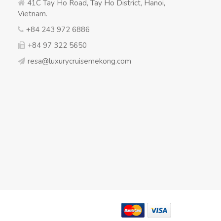
41C Tay Ho Road, Tay Ho District, Hanoi,
Vietnam.
+84 243 972 6886
+84 97 322 5650
resa@luxurycruisemekong.com