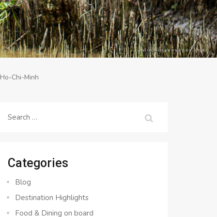
-Ho-Chi-Minh
Search
for:
Categories
Blog
Destination Highlights
Food & Dining on board