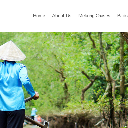
Home
About Us
Mekong Cruises
Pack