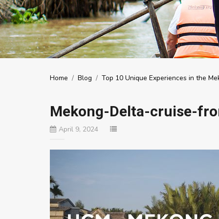
Home
/
Blog
/
Top 10 Unique Experiences in the Mek
Mekong-Delta-cruise-fr
April 9, 2024