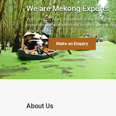
We are Mekong Experts
With over 20 years’ experience in the field of trave
combined with authentic local insights, we will he
Mekong cruise.
Make an Enquiry
About Us