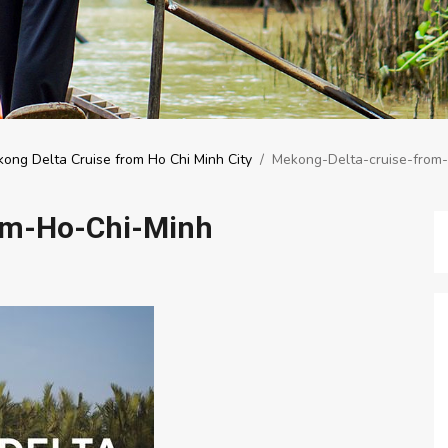
ong Delta Cruise from Ho Chi Minh City
/
Mekong-Delta-cruise-from
om-Ho-Chi-Minh