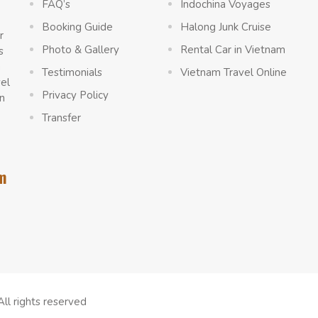
FAQ’s
Indochina Voyages
Booking Guide
Halong Junk Cruise
r
Photo & Gallery
Rental Car in Vietnam
s
a
Testimonials
Vietnam Travel Online
vel
Privacy Policy
n
Transfer
m
All rights reserved