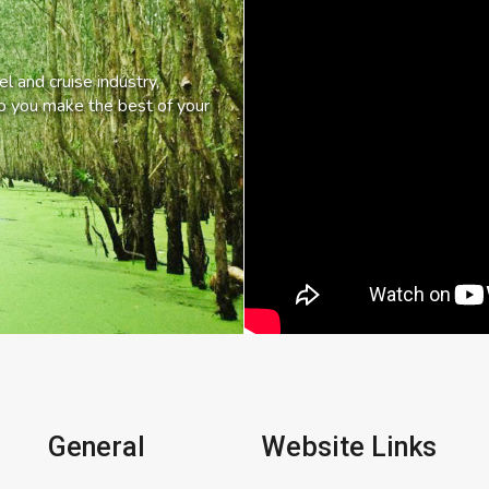
l and cruise industry,
lp you make the best of your
General
Website Links