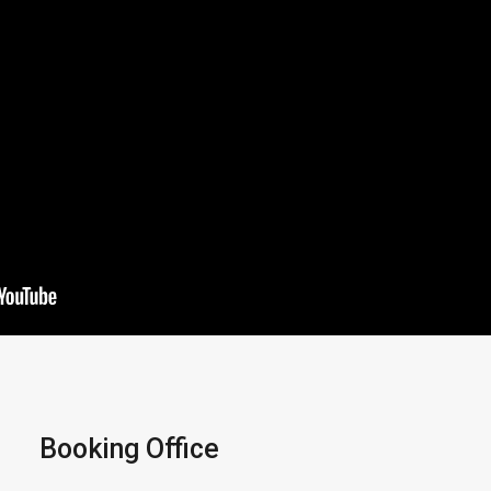
Booking Office