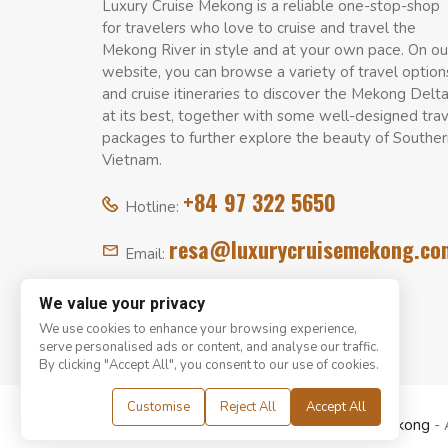
Luxury Cruise Mekong is a reliable one-stop-shop
for travelers who love to cruise and travel the
Mekong River in style and at your own pace. On ou
website, you can browse a variety of travel option
and cruise itineraries to discover the Mekong Delt
at its best, together with some well-designed tra
packages to further explore the beauty of Souther
Vietnam.
+84 97 322 5650
Hotline:
resa@luxurycruisemekong.co
Email:
We value your privacy
We use cookies to enhance your browsing experience,
serve personalised ads or content, and analyse our traffic.
By clicking "Accept All", you consent to our use of cookies.
Customise
Reject All
Accept All
© Copyright 2008 - 2026
Luxury Cruise Mekong
- 