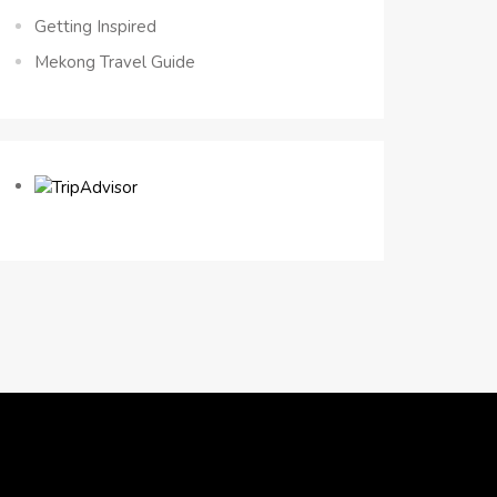
Getting Inspired
Mekong Travel Guide