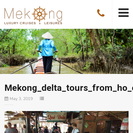
Mekong_delta_tours_from_ho_
May 3, 2019