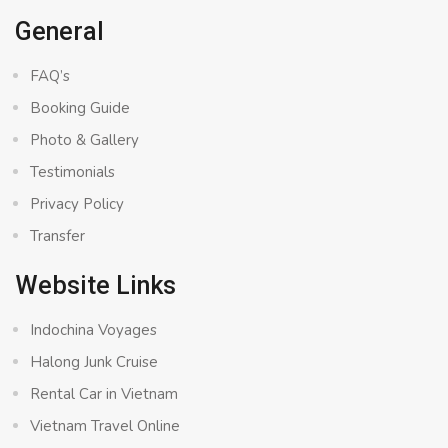
General
FAQ’s
Booking Guide
Photo & Gallery
Testimonials
Privacy Policy
Transfer
Website Links
Indochina Voyages
Halong Junk Cruise
Rental Car in Vietnam
Vietnam Travel Online