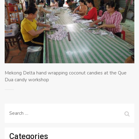
Mekong Delta hand wrapping coconut candies at the Que
Dua candy workshop
Search
for:
Categories