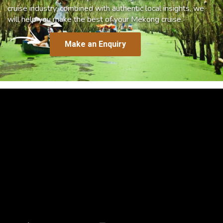
cruise industry, combined with authentic local insights, we
will help you make the best of your Mekong cruise.
Make an Enquiry