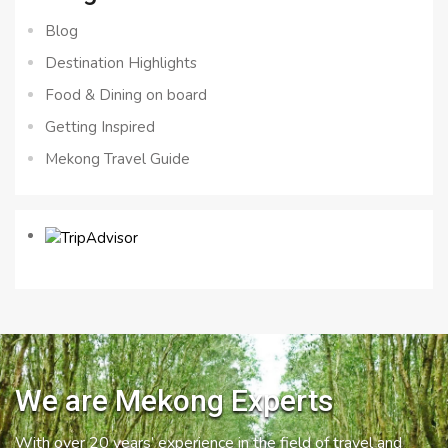
Blog
Destination Highlights
Food & Dining on board
Getting Inspired
Mekong Travel Guide
We are Mekong Experts
With over 20 years’ experience in the field of travel and