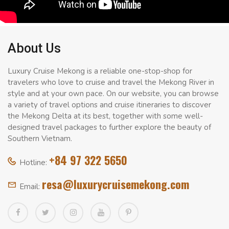
About Us
Luxury Cruise Mekong is a reliable one-stop-shop for
travelers who love to cruise and travel the Mekong River in
style and at your own pace. On our website, you can browse
a variety of travel options and cruise itineraries to discover
the Mekong Delta at its best, together with some well-
designed travel packages to further explore the beauty of
Southern Vietnam.
+84 97 322 5650
Hotline:
resa@luxurycruisemekong.com
Email: