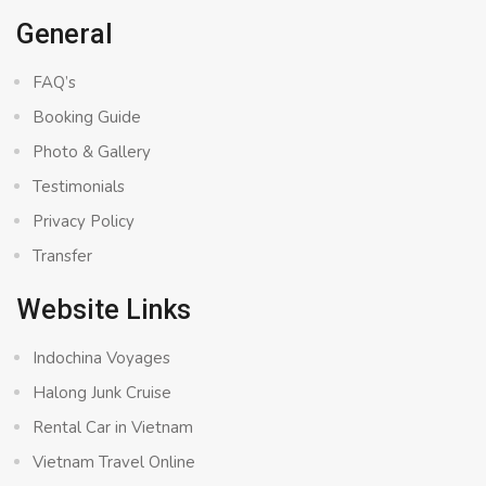
General
FAQ’s
Booking Guide
Photo & Gallery
Testimonials
Privacy Policy
Transfer
Website Links
Indochina Voyages
Halong Junk Cruise
Rental Car in Vietnam
Vietnam Travel Online