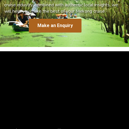
cruise industry, combined with authentic local insights, we
will help you make the best of your Mekong cruise.
Make an Enquiry