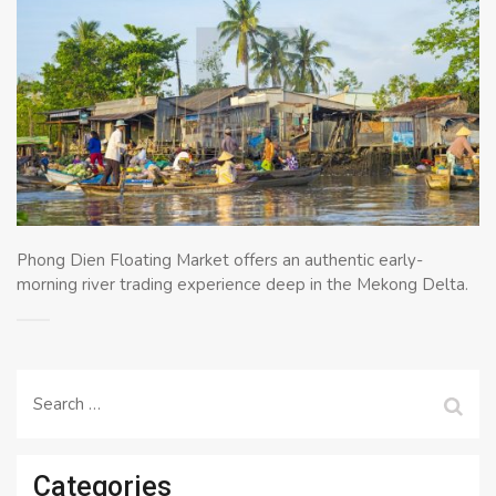
Phong Dien Floating Market offers an authentic early-
morning river trading experience deep in the Mekong Delta.
Search
for:
Categories