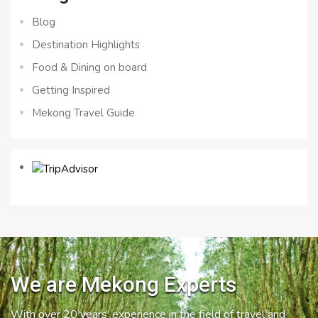
Blog
Destination Highlights
Food & Dining on board
Getting Inspired
Mekong Travel Guide
We are Mekong Experts
With over 20 years’ experience in the field of travel and