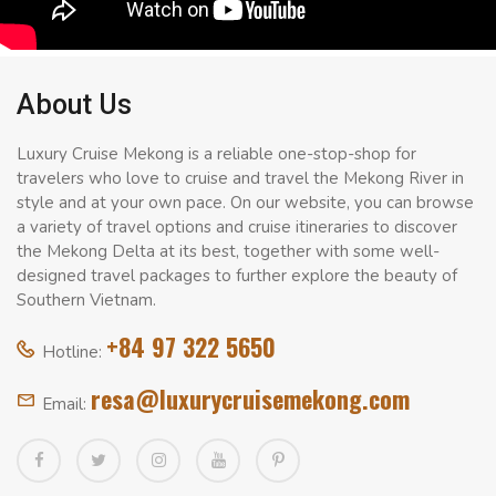
About Us
Luxury Cruise Mekong is a reliable one-stop-shop for
travelers who love to cruise and travel the Mekong River in
style and at your own pace. On our website, you can browse
a variety of travel options and cruise itineraries to discover
the Mekong Delta at its best, together with some well-
designed travel packages to further explore the beauty of
Southern Vietnam.
+84 97 322 5650
Hotline:
resa@luxurycruisemekong.com
Email: