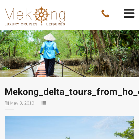
Mekong_delta_tours_from_ho_
May 3, 2019