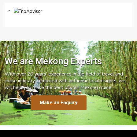
We are Mekong Experts
With over 20 years’ experience in the field of travel and
cruise industry, combined with authentic local insights, we
will help you make the best of your Mekong cruise.
Make an Enquiry