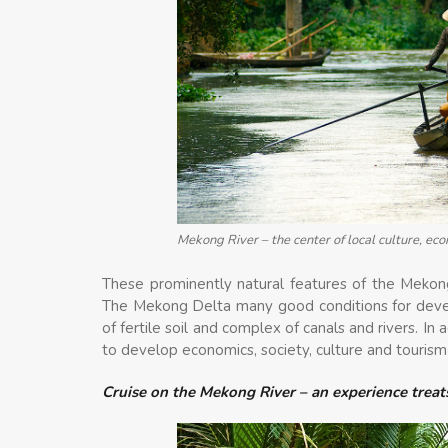
Mekong River – the center of local culture, eco
These prominently natural features of the Mekon
The Mekong Delta many good conditions for develo
of fertile soil and complex of canals and rivers. In
to develop economics, society, culture and touris
Cruise on the Mekong River – an experience trea