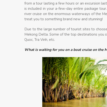
from a tour lasting a few hours or an excursion las
is included in your a-few-day entire package tour.
river cruise on the enormous waterways of the Mek
treat you to something brand new and stunning!
Due to the large number of tourist sites to choose 
Mekong Delta. Some of the top destinations you sh
Quoc, Tra Vinh, etc.
What is waiting for you on a boat cruise on the