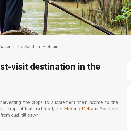
ination in the Southern Vietnam
-visit destination in the
nd harvesting the crops to supplement their income to the
les, tropical fruit and food, the
Mekong Delta
in Southern
s from dusk till dawn.