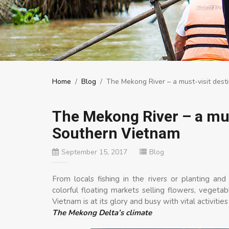
Home
/
Blog
/
The Mekong River – a must-visit dest
The Mekong River – a must
Southern Vietnam
September 15, 2017
Blog
From locals fishing in the rivers or planting a
colorful floating markets selling flowers, vegetab
Vietnam is at its glory and busy with vital activitie
The Mekong Delta’s climate