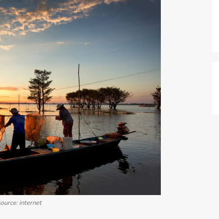
ource: internet