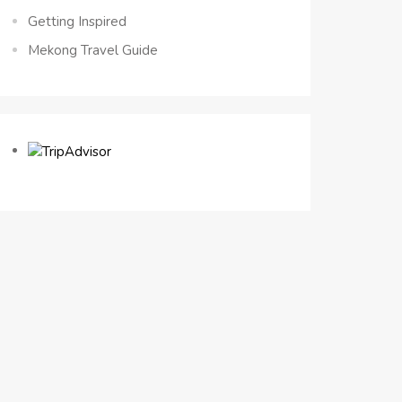
Getting Inspired
Mekong Travel Guide