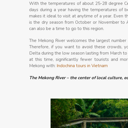
With the temperatures of about 25-28 degree Cel
days during a year having the temperatures of b
makes it ideal to visit at anytime of a year. Even
is the dry season from October or November to A
can also be a time to go to this region.
The Mekong River welcomes the largest number of
Therefore, if you want to avoid these crowds, 
Delta during the low season lasting from March to
at this time, significantly fewer tourists and m
Mekong with:
Indochina tours in Vietnam
The Mekong River – the center of local culture, 