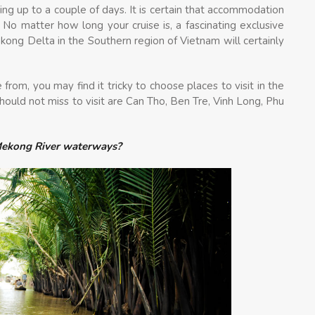
ting up to a couple of days. It is certain that accommodation
 No matter how long your cruise is, a fascinating exclusive
ong Delta in the Southern region of Vietnam will certainly
from, you may find it tricky to choose places to visit in the
ould not miss to visit are Can Tho, Ben Tre, Vinh Long, Phu
 Mekong River waterways?