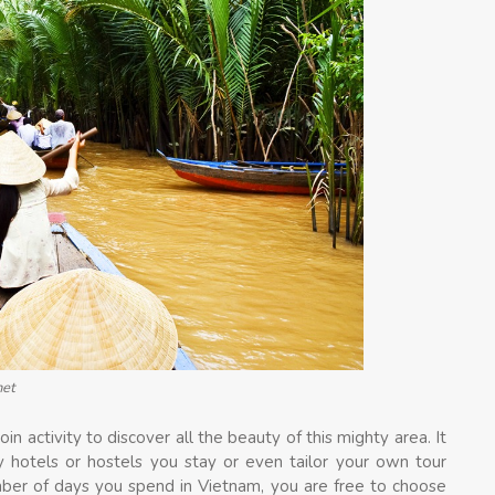
net
in activity to discover all the beauty of this mighty area. It
any hotels or hostels you stay or even tailor your own tour
mber of days you spend in Vietnam, you are free to choose