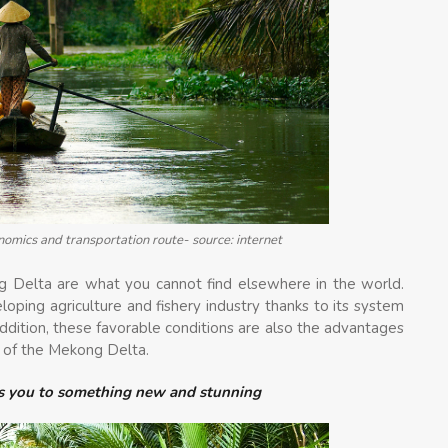
nomics and transportation route- source: internet
g Delta are what you cannot find elsewhere in the world.
ping agriculture and fishery industry thanks to its system
 addition, these favorable conditions are also the advantages
m of the Mekong Delta.
ts you to something new and stunning