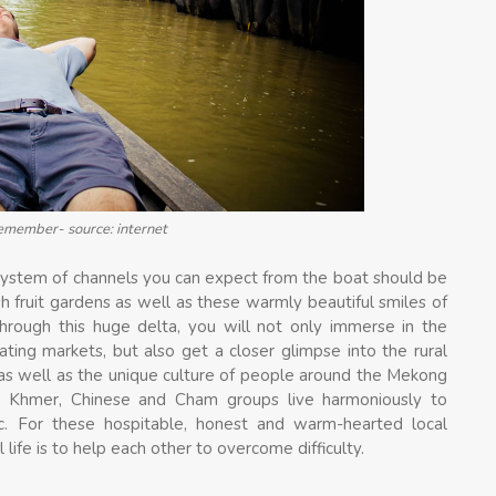
remember- source: internet
system of channels you can expect from the boat should be
ush fruit gardens as well as these warmly beautiful smiles of
 through this huge delta, you will not only immerse in the
ating markets, but also get a closer glimpse into the rural
s as well as the unique culture of people around the Mekong
h, Khmer, Chinese and Cham groups live harmoniously to
tc. For these hospitable, honest and warm-hearted local
life is to help each other to overcome difficulty.