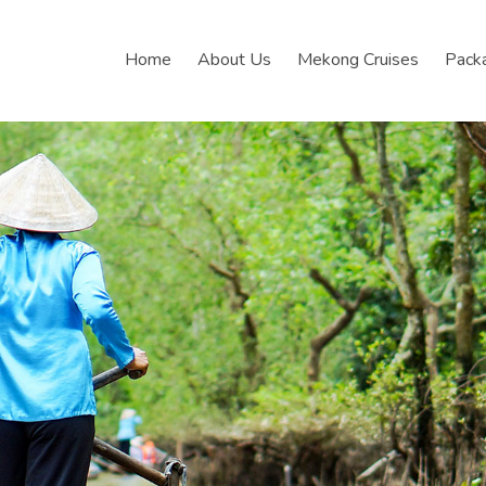
Home
About Us
Mekong Cruises
Pack