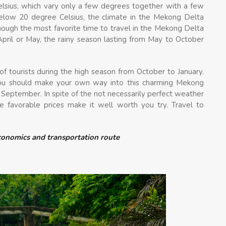
sius, which vary only a few degrees together with a few
elow 20 degree Celsius, the climate in the Mekong Delta
 though the most favorite time to travel in the Mekong Delta
pril or May, the rainy season lasting from May to October
 tourists during the high season from October to January.
you should make your own way into this charming Mekong
 September. In spite of the not necessarily perfect weather
ore favorable prices make it well worth you try. Travel to
economics and transportation route