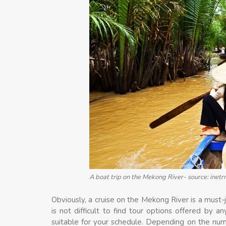
A boat trip on the Mekong River- source: inetr
Obviously, a cruise on the Mekong River is a must-jo
is not difficult to find tour options offered by 
suitable for your schedule. Depending on the nu