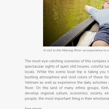
A visit to the Mekong River-an experience to 
The most eye-catching sceneries of this complex 
spectacular sights of quiet stilt houses, colorful l
locals. While this scenic boat trip is taking you
bustling atmosphere and vivid colors of these flo
Vietnam as well as experience the daily activitie
River. On this land of many ethnic groups, Kin
develop regional culture, economics, society, e
people, the most important thing in their emotional 
See more: