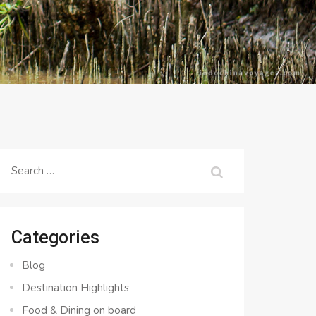
Search
for:
Categories
Blog
Destination Highlights
Food & Dining on board