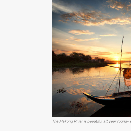
The Mekong River is beautiful all year round- s