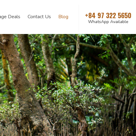
+84 97 322 5650
age Deals
Contact Us
Blog
WhatsApp Available